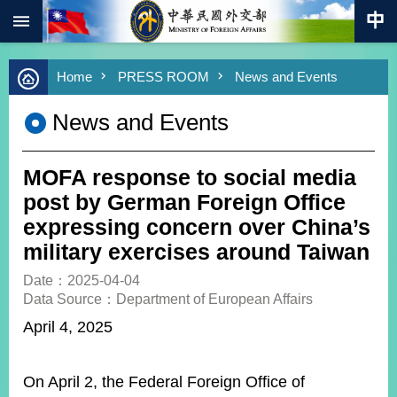
:::
Skip to main content
Advanced
Home
PRESS ROOM
News and Events
Search
Keywords
News and Events
New
Southbound
Policy
MOFA response to social media
COVID-
post by German Foreign Office
19
expressing concern over China’s
military exercises around Taiwan
HOME
Date：2025-04-04
SiteMap
Data Source：Department of European Affairs
April 4, 2025
ABOUT
MOFA
On April 2, the Federal Foreign Office of
PRESS