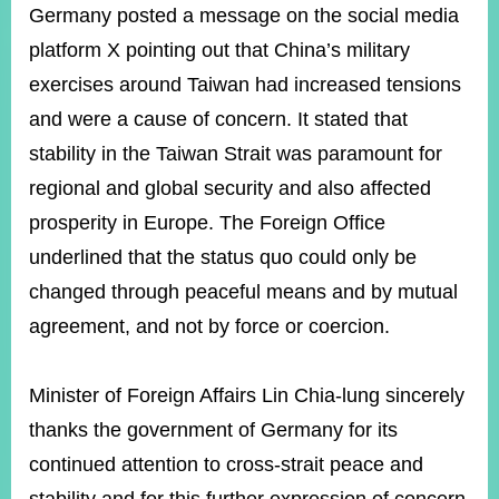
ROOM
Germany posted a message on the social media
platform X pointing out that China’s military
POLICIES
&
exercises around Taiwan had increased tensions
ISSUES
and were a cause of concern. It stated that
EMBASSIES
stability in the Taiwan Strait was paramount for
&
MISSIONS
regional and global security and also affected
prosperity in Europe. The Foreign Office
GOVERNMENT
INFORMATION
underlined that the status quo could only be
changed through peaceful means and by mutual
ONLINE
SERVICE
agreement, and not by force or coercion.
RELATED
WEBSITES
Minister of Foreign Affairs Lin Chia-lung sincerely
thanks the government of Germany for its
continued attention to cross-strait peace and
Minister's
Fan
LINE
Mailbox
Page