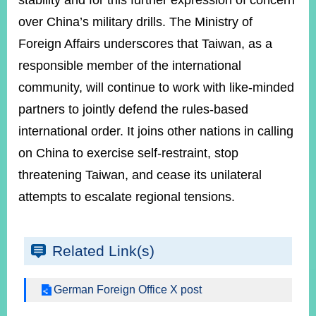
stability and for this further expression of concern
over China’s military drills. The Ministry of
Foreign Affairs underscores that Taiwan, as a
Instagram
X(formerly
APP
Twitter)
responsible member of the international
community, will continue to work with like-minded
YouTube
RSS
partners to jointly defend the rules-based
international order. It joins other nations in calling
Accessibility
on China to exercise self-restraint, stop
Security
threatening Taiwan, and cease its unilateral
Policy
attempts to escalate regional tensions.
Government
Website
Open
Information
Related Link(s)
Announcement
German Foreign Office X post
Contact
Us