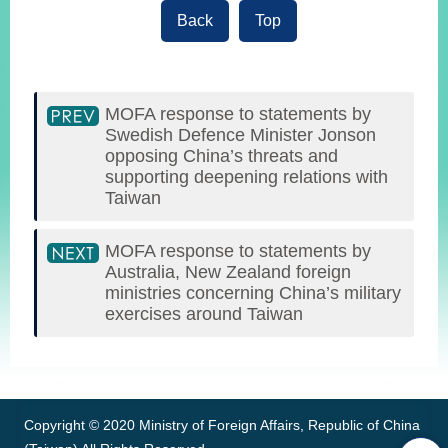
Back
Top
MOFA response to statements by
Swedish Defence Minister Jonson
opposing China’s threats and
supporting deepening relations with
Taiwan
MOFA response to statements by
Australia, New Zealand foreign
ministries concerning China’s military
exercises around Taiwan
:::
Copyright © 2020 Ministry of Foreign Affairs, Republic of China