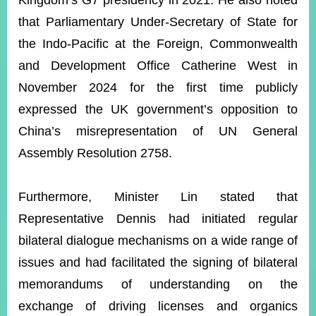
Kingdom’s G7 presidency in 2021. He also noted
that Parliamentary Under-Secretary of State for
the Indo-Pacific at the Foreign, Commonwealth
Instagram
X(formerly
APP
Twitter)
and Development Office Catherine West in
November 2024 for the first time publicly
YouTube
RSS
expressed the UK government’s opposition to
China’s misrepresentation of UN General
Accessibility
Assembly Resolution 2758.
Security
Policy
Furthermore, Minister Lin stated that
Government
Representative Dennis had initiated regular
Website
Open
bilateral dialogue mechanisms on a wide range of
Information
issues and had facilitated the signing of bilateral
Announcement
memorandums of understanding on the
Contact
Us
exchange of driving licenses and organics