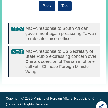
Back
Top
MOFA response to South African
government again pressuring Taiwan
to relocate liaison office
MOFA response to US Secretary of
State Rubio expressing concern over
China’s coercion of Taiwan in phone
call with Chinese Foreign Minister
Wang
:::
Copyright © 2020 Ministry of Foreign Affairs, Republic of China
(Taiwan) All Rights Reserved