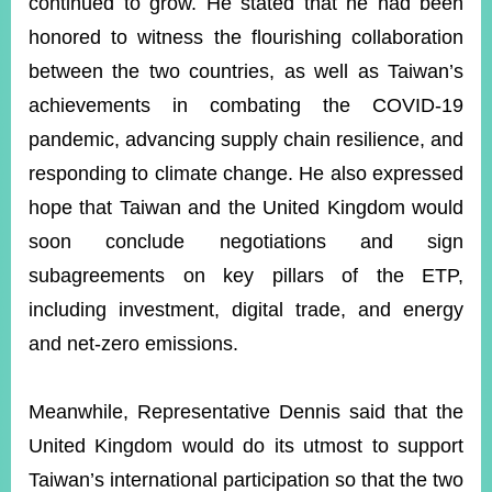
continued to grow. He stated that he had been
honored to witness the flourishing collaboration
between the two countries, as well as Taiwan’s
achievements in combating the COVID-19
pandemic, advancing supply chain resilience, and
responding to climate change. He also expressed
hope that Taiwan and the United Kingdom would
soon conclude negotiations and sign
subagreements on key pillars of the ETP,
including investment, digital trade, and energy
and net-zero emissions.
Meanwhile, Representative Dennis said that the
United Kingdom would do its utmost to support
Taiwan’s international participation so that the two