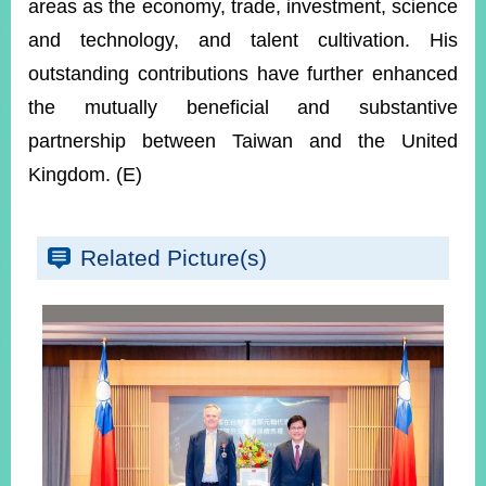
areas as the economy, trade, investment, science
and technology, and talent cultivation. His
outstanding contributions have further enhanced
the mutually beneficial and substantive
partnership between Taiwan and the United
Kingdom. (E)
Related Picture(s)