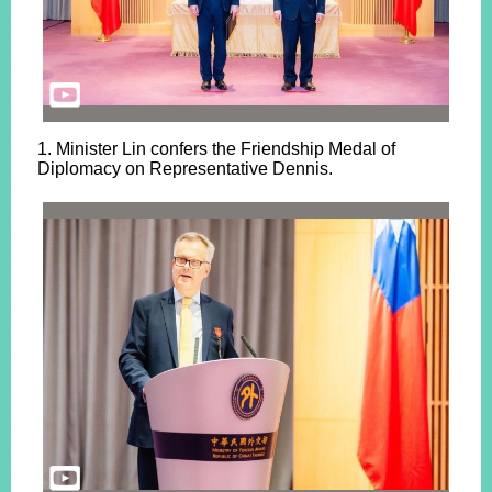
1. Minister Lin confers the Friendship Medal of
Diplomacy on Representative Dennis.