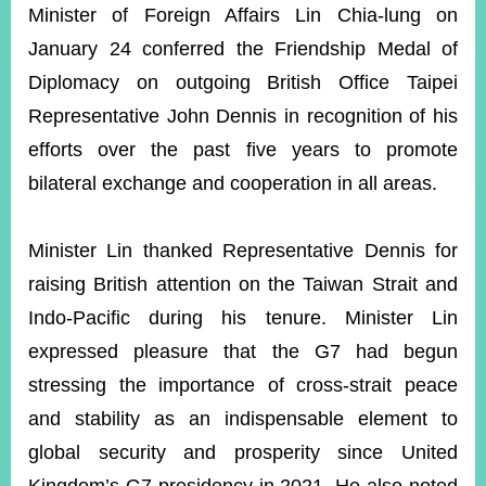
ROOM
Minister of Foreign Affairs Lin Chia-lung on
January 24 conferred the Friendship Medal of
POLICIES
&
Diplomacy on outgoing British Office Taipei
ISSUES
Representative John Dennis in recognition of his
EMBASSIES
efforts over the past five years to promote
&
MISSIONS
bilateral exchange and cooperation in all areas.
GOVERNMENT
INFORMATION
Minister Lin thanked Representative Dennis for
raising British attention on the Taiwan Strait and
ONLINE
SERVICE
Indo-Pacific during his tenure. Minister Lin
expressed pleasure that the G7 had begun
RELATED
WEBSITES
stressing the importance of cross-strait peace
and stability as an indispensable element to
global security and prosperity since United
Minister's
Fan
LINE
Mailbox
Page