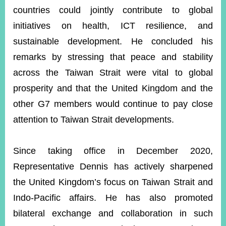
countries could jointly contribute to global
initiatives on health, ICT resilience, and
sustainable development. He concluded his
remarks by stressing that peace and stability
across the Taiwan Strait were vital to global
prosperity and that the United Kingdom and the
other G7 members would continue to pay close
attention to Taiwan Strait developments.
Since taking office in December 2020,
Representative Dennis has actively sharpened
the United Kingdom’s focus on Taiwan Strait and
Indo-Pacific affairs. He has also promoted
bilateral exchange and collaboration in such