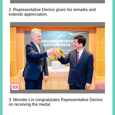
2. Representative Dennis gives his remarks and
extends appreciation.
3. Minister Lin congratulates Representative Dennis
on receiving the medal.