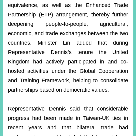
equivalence, as well as the Enhanced Trade
Partnership (ETP) arrangement, thereby further
deepening people-to-people, agricultural,
economic, and trade exchanges between the two
countries. Minister Lin added that during
Representative Dennis’s tenure the United
Kingdom had actively participated in and co-
hosted activities under the Global Cooperation
and Training Framework, helping to consolidate
partnerships based on democratic values.
Representative Dennis said that considerable
progress had been made in Taiwan-UK ties in
recent years and that bilateral trade had