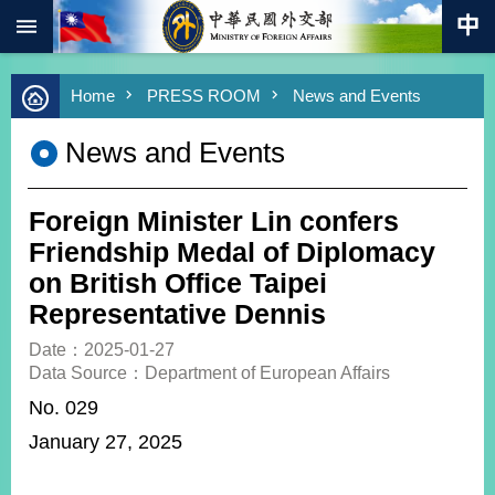
:::
Skip to main content
Advanced
Home
PRESS ROOM
News and Events
Search
Keywords
News and Events
New
Southbound
Policy
Foreign Minister Lin confers
COVID-
Friendship Medal of Diplomacy
19
on British Office Taipei
Representative Dennis
HOME
Date：2025-01-27
SiteMap
Data Source：Department of European Affairs
No. 029
ABOUT
MOFA
January 27, 2025
PRESS