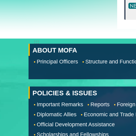
:::
ABOUT MOFA
Principal Officers
Structure and Functi
POLICIES & ISSUES
Important Remarks
Reports
Foreign
Diplomatic Allies
Economic and Trade
Official Development Assistance
Scholarships and Fellowships