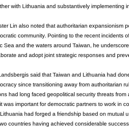
ther with Lithuania and substantively implementing 
ster Lin also noted that authoritarian expansionism p
cratic community. Pointing to the recent incidents o
ic Sea and the waters around Taiwan, he underscore
aborate and adopt joint strategic responses and pre
Landsbergis said that Taiwan and Lithuania had done
cracy since transitioning away from authoritarian ru
ons had long faced geopolitical security threats from 
 it was important for democratic partners to work in 
Lithuania had forged a friendship based on mutual u
two countries having achieved considerable success i