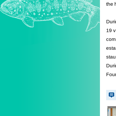
the 
Duri
19 v
comm
esta
stau
Duri
Foun