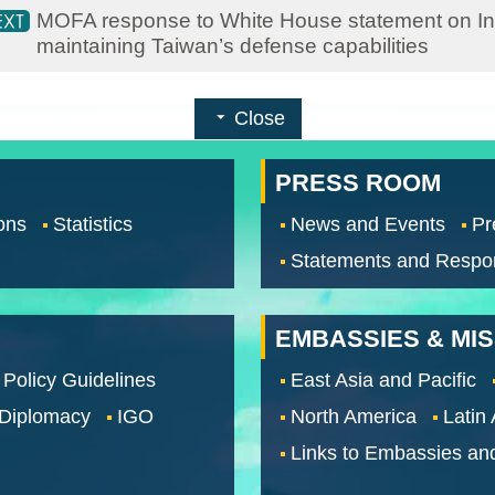
MOFA response to White House statement on Indo
maintaining Taiwan’s defense capabilities
Close
PRESS ROOM
ons
Statistics
News and Events
Pr
Statements and Respo
EMBASSIES & MI
 Policy Guidelines
East Asia and Pacific
 Diplomacy
IGO
North America
Latin
Links to Embassies an