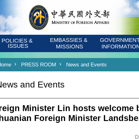
EMBASSIES & 
GOVERNMENT
POLICIES & 
ISSUES
MISSIONS
INFORMATIO
Home
PRESS ROOM
News and Events
News and Events
reign Minister Lin hosts welcome 
thuanian Foreign Minister Landsbe
D