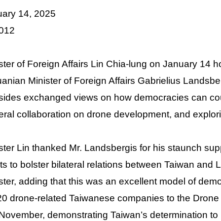
uary 14, 2025
 012
ster of Foreign Affairs Lin Chia-lung on January 14
uanian Minister of Foreign Affairs Gabrielius Landsber
sides exchanged views on how democracies can count
teral collaboration on drone development, and explor
ster Lin thanked Mr. Landsbergis for his staunch supp
rts to bolster bilateral relations between Taiwan and 
ster, adding that this was an excellent model of democ
20 drone-related Taiwanese companies to the Drone 
 November, demonstrating Taiwan’s determination to 