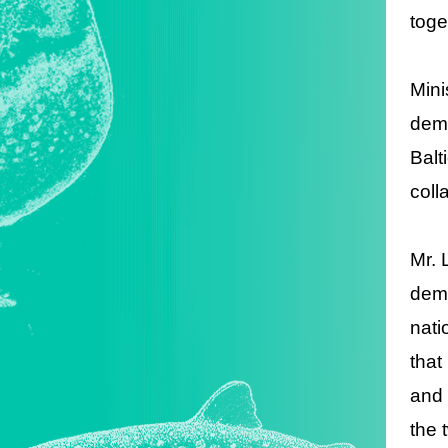
toge
Mini
demo
Balt
coll
Mr. 
demo
nati
that
and 
the 