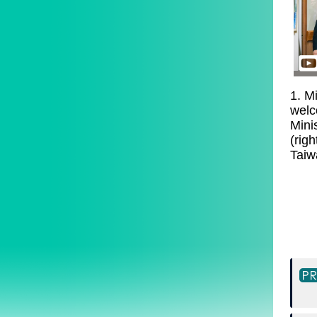
1. Mi
welc
Mini
(righ
Taiw