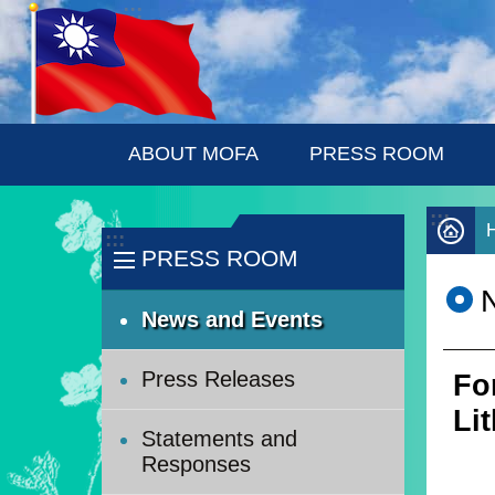
:::
Skip to main content
ABOUT MOFA
PRESS ROOM
:::
:::
PRESS ROOM
News and Events
Press Releases
Fo
Li
Statements and
Responses