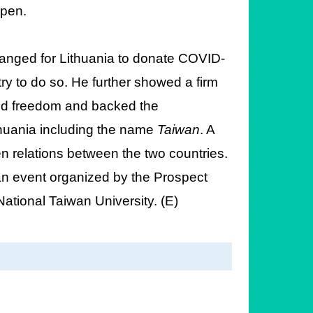
epen.
rranged for Lithuania to donate COVID-
ry to do so. He further showed a firm
nd freedom and backed the
thuania including the name
Taiwan
. A
en relations between the two countries.
t an event organized by the Prospect
ational Taiwan University. (E)