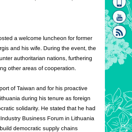
homepage
[Link]"
 hosted a welcome
luncheon for former
gis and his wife. During the event, the
er authoritarian nations, furthering
[link]"
ing other areas of cooperation.
ort of Taiwan and for his proactive
Lithuania during his tenure as foreign
ratic solidarity. He stated that he had
Industry Business Forum in Lithuania
build democratic supply chains