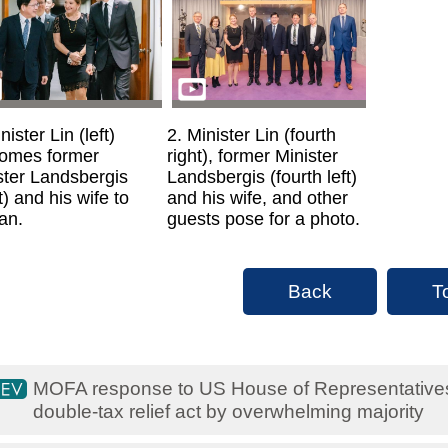
nister Lin (left)
2. Minister Lin (fourth
omes former
right), former Minister
ster Landsbergis
Landsbergis (fourth left)
t) and his wife to
and his wife, and other
an.
guests pose for a photo.
Back
T
MOFA response to US House of Representative
double-tax relief act by overwhelming majority