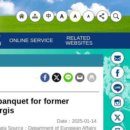
"Back
"Site
"Traditional
 
RELATED 
ONLINE SERVICE
WEBSITES
N
_
to
Map
Chinese"
banquet for former
rgis
Date：2025-01-14
ata Source：Department of European Affairs