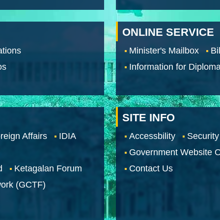
ONLINE SERVICE
tions
Minister's Mailbox
Bi
os
Information for Diploma
SITE INFO
reign Affairs
IDIA
Accessbility
Security
Government Website O
d
Ketagalan Forum
Contact Us
work (GCTF)