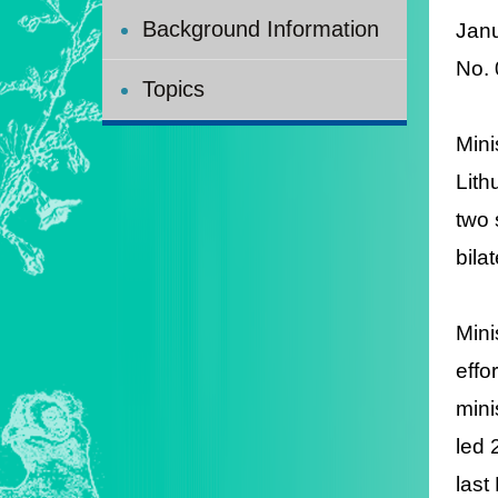
Background Information
Jan
N
o.
Topics
Mini
Lith
two 
bila
Mini
effo
mini
led 
last