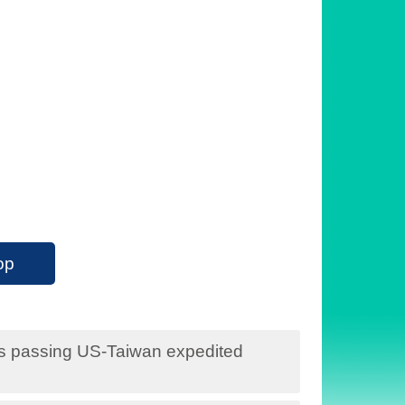
op
s passing US-Taiwan expedited