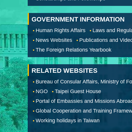
GOVERNMENT INFORMATION
Human Rights Affairs
Laws and Regula
News Websites
Publications and Vide
The Foreign Relations Yearbook
RELATED WEBSITES
Bureau of Consular Affairs, Ministry of Fo
NGO
Taipei Guest House
Portal of Embassies and Missions Abroa
Global Cooperation and Training Frame
Working holidays in Taiwan