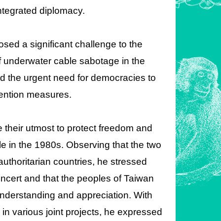
integrated diplomacy.
osed a significant challenge to the
f underwater cable sabotage in the
d the urgent need for democracies to
vention measures.
 their utmost to protect freedom and
le in the 1980s. Observing that the two
authoritarian countries, he stressed
concert and that the peoples of Taiwan
nderstanding and appreciation. With
n various joint projects, he expressed