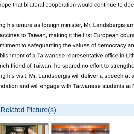
hope that bilateral cooperation would continue to de
ng his tenure as foreign minister, Mr. Landsbergis a
accines to Taiwan, making it the first European count
itment to safeguarding the values of democracy a
blishment of a Taiwanese representative office in Li
nch friend of Taiwan, he spared no effort to strength
ng his visit, Mr. Landsbergis will deliver a speech a
dation and will engage with Taiwanese students at N
Related Picture(s)