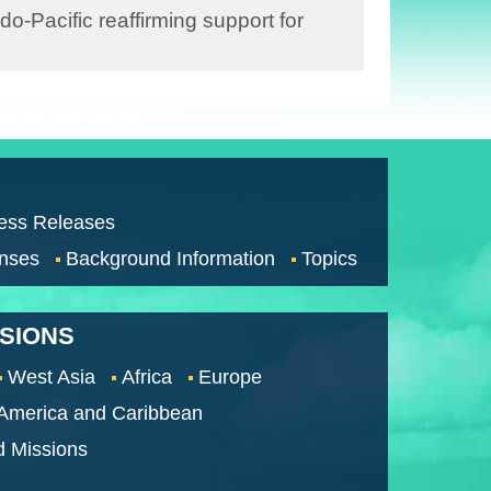
-Pacific reaffirming support for
ess Releases
nses
Background Information
Topics
SSIONS
West Asia
Africa
Europe
 America and Caribbean
d Missions