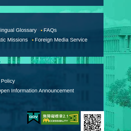
lingual Glossary
FAQs
tic Missions
Foreign Media Service
 Policy
pen Information Announcement