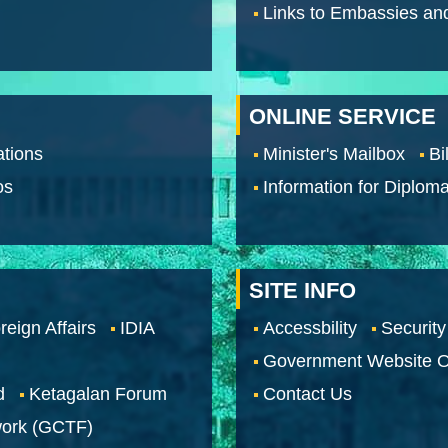
Links to Embassies an
ONLINE SERVICE
tions
Minister's Mailbox
Bi
os
Information for Diploma
SITE INFO
reign Affairs
IDIA
Accessbility
Security
Government Website O
d
Ketagalan Forum
Contact Us
work (GCTF)