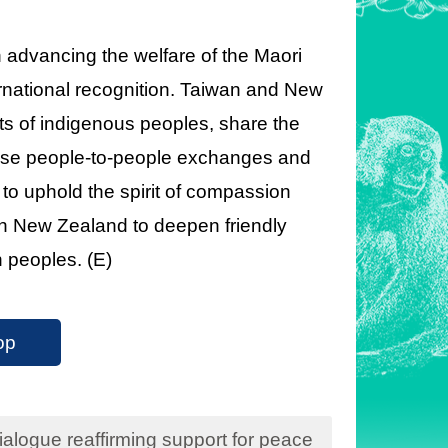
in advancing the welfare of the Maori
ernational recognition. Taiwan and New
ts of indigenous peoples, share the
ose people-to-people exchanges and
 to uphold the spirit of compassion
ith New Zealand to deepen friendly
h peoples. (E)
op
logue reaffirming support for peace