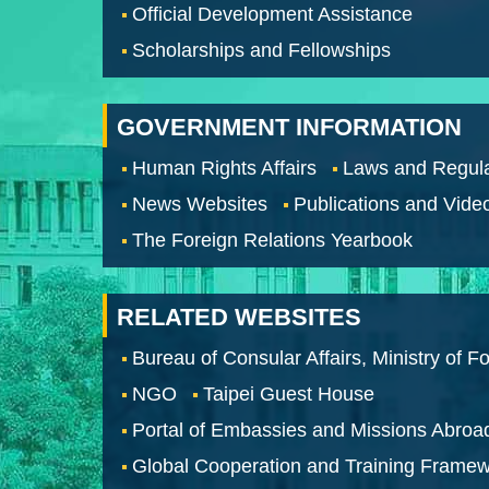
Official Development Assistance
Scholarships and Fellowships
GOVERNMENT INFORMATION
Human Rights Affairs
Laws and Regula
News Websites
Publications and Vide
The Foreign Relations Yearbook
RELATED WEBSITES
Bureau of Consular Affairs, Ministry of Fo
NGO
Taipei Guest House
Portal of Embassies and Missions Abroa
Global Cooperation and Training Frame