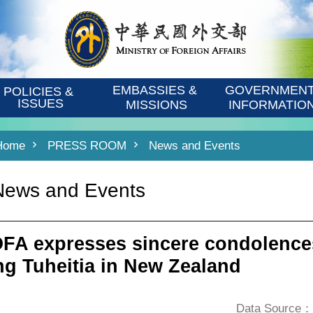
EMBASSIES & 
GOVERNMENT
POLICIES & 
ISSUES
MISSIONS
INFORMATIO
Home
PRESS ROOM
News and Events
News and Events
FA expresses sincere condolences
ng Tuheitia in New Zealand
Data Source：D