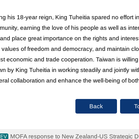
ng his 18-year reign, King Tuheitia spared no effort 
unity, earning the love of his people as well as int
and place great importance on the rights and interes
 values of freedom and democracy, and maintain cl
st economic and trade cooperation. Taiwan is willing
n by King Tuheitia in working steadily and jointly w
teral collaboration and enhance the well-being of bot
Back
T
MOFA response to New Zealand-US Strategic Dia