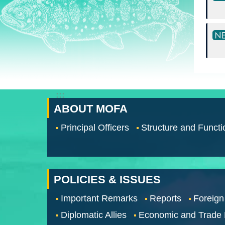
:::
ABOUT MOFA
Principal Officers
Structure and Functi
POLICIES & ISSUES
Important Remarks
Reports
Foreign
Diplomatic Allies
Economic and Trade