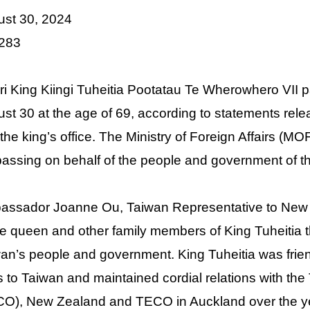
ust 30, 2024
 283
i King Kiingi Tuheitia Pootatau Te Wherowhero VII p
st 30 at the age of 69, according to statements re
the king’s office. The M
inistry of Foreign Affairs (
passing on behalf of the people and government of t
assador Joanne Ou, Taiwan Representative to New
he queen and other family members of King Tuheitia th
an’s people and government. King
Tuheitia was fri
ts to Taiwan and maintained cordial relations with th
O), New Zealand and TECO in Auckland over the y