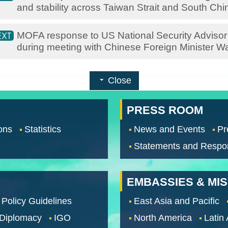
and stability across Taiwan Strait and South Ch
MOFA response to US National Security Advisor S
during meeting with Chinese Foreign Minister W
Close
PRESS ROOM
ons
Statistics
News and Events
Pr
Statements and Respo
EMBASSIES & MI
 Policy Guidelines
East Asia and Pacific
 Diplomacy
IGO
North America
Latin