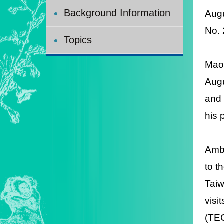
Background Information
Aug
No.
Topics
Maor
Augu
and 
his 
Amb
to t
Taiw
visi
(TEC