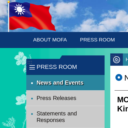
:::
Skip to main content
ABOUT MOFA
PRESS ROOM
:::
:::
PRESS ROOM
News and Events
Press Releases
MO
Ki
Statements and
Responses