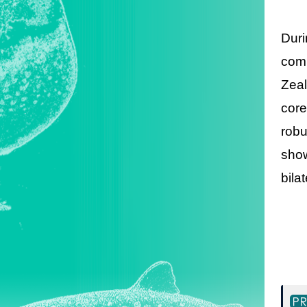
Duri
comm
Zeal
core
robu
show
bila