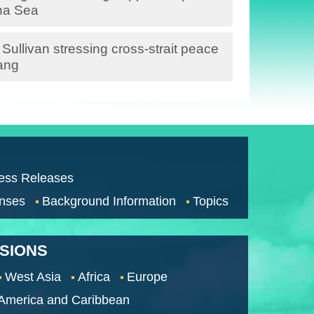
ina Sea
ullivan stressing cross-strait peace
ang
ess Releases
nses
Background Information
Topics
SSIONS
West Asia
Africa
Europe
 America and Caribbean