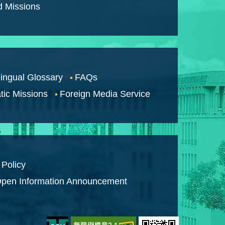
d Missions
lingual Glossary
FAQs
tic Missions
Foreign Media Service
 Policy
pen Information Announcement