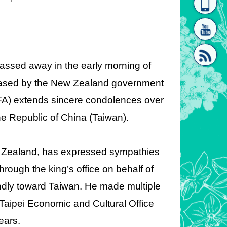
homepage
[Link]"
assed away in the early morning of
leased by the New Zealand government
MOFA) extends sincere condolences over
[link]"
he Republic of China (Taiwan).
 Zealand, has expressed sympathies
rough the king’s office on behalf of
endly toward Taiwan. He made multiple
e Taipei Economic and Cultural Office
ears.