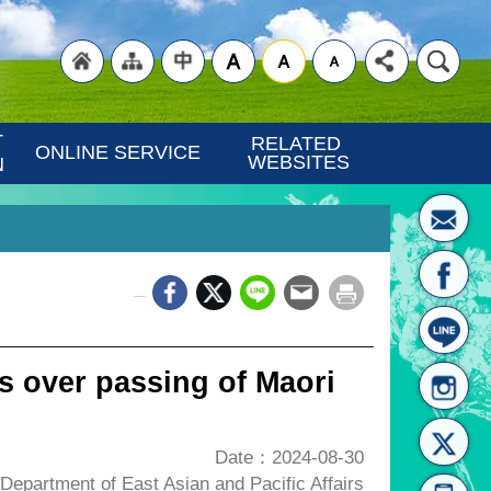
"Back
"Site
"Traditional
 
RELATED 
ONLINE SERVICE
WEBSITES
N
_
to
Map
Chinese"
 over passing of Maori
Date：2024-08-30
epartment of East Asian and Pacific Affairs