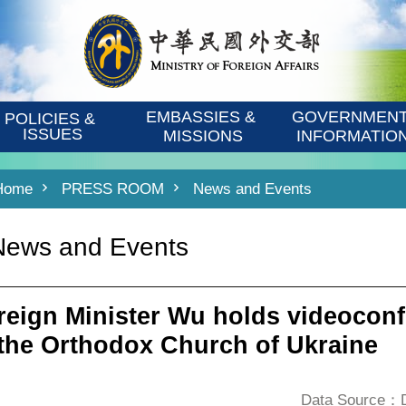
EMBASSIES & 
GOVERNMENT
POLICIES & 
ISSUES
MISSIONS
INFORMATIO
Home
PRESS ROOM
News and Events
News and Events
reign Minister Wu holds videoconf
 the Orthodox Church of Ukraine
Data Source：De