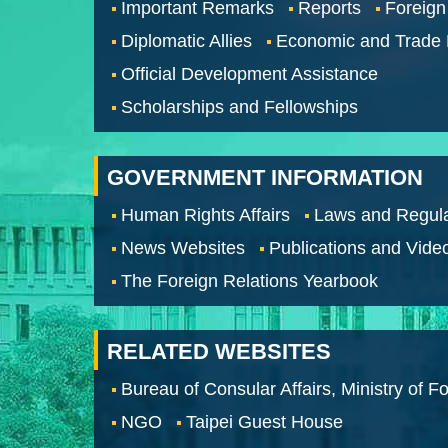
Important Remarks
Reports
Foreign
Diplomatic Allies
Economic and Trade
Official Development Assistance
Scholarships and Fellowships
GOVERNMENT INFORMATION
Human Rights Affairs
Laws and Regula
News Websites
Publications and Vide
The Foreign Relations Yearbook
RELATED WEBSITES
Bureau of Consular Affairs, Ministry of Fo
NGO
Taipei Guest House