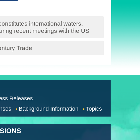
onstitutes international waters,
during recent meetings with the US
entury Trade
ess Releases
nses
Background Information
Topics
SSIONS