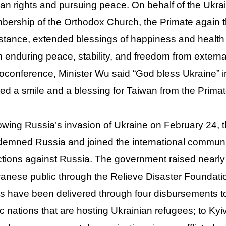
n rights and pursuing peace. On behalf of the Ukra
ership of the Orthodox Church, the Primate again th
stance, extended blessings of happiness and health
 enduring peace, stability, and freedom from externa
oconference, Minister Wu said “God bless Ukraine” i
ited a smile and a blessing for Taiwan from the Primat
owing Russia’s invasion of Ukraine on February 24,
emned Russia and joined the international communi
tions against Russia. The government raised nearly 
anese public through the Relieve Disaster Foundatio
s have been delivered through four disbursements 
ic nations that are hosting Ukrainian refugees; to Kyi