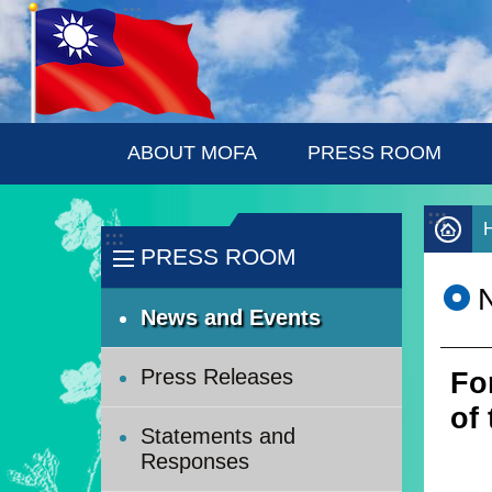
:::
Skip to main content
ABOUT MOFA
PRESS ROOM
:::
:::
PRESS ROOM
News and Events
Press Releases
Fo
of
Statements and
Responses