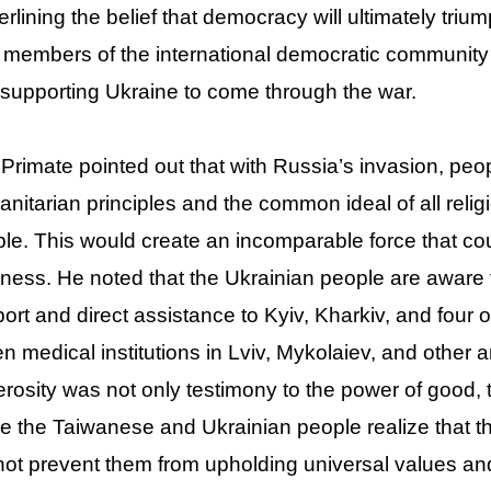
rlining the belief that democracy will ultimately triu
 members of the international democratic community
supporting Ukraine to come through the war.
Primate pointed out that with Russia’s invasion, pe
nitarian principles and the common ideal of all religi
le. This would create an incomparable force that cou
ness. He noted that the Ukrainian people are awar
ort and direct assistance to Kyiv, Kharkiv, and four 
n medical institutions in Lviv, Mykolaiev, and other 
rosity was not only testimony to the power of good, tr
 the Taiwanese and Ukrainian people realize that t
ot prevent them from upholding universal values an