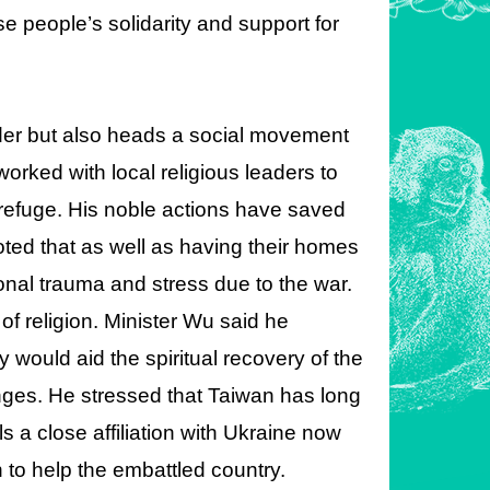
 people’s solidarity and support for
eader but also heads a social movement
orked with local religious leaders to
 refuge. His noble actions have saved
ted that as well as having their homes
onal trauma and stress due to the war.
f religion. Minister Wu said he
would aid the spiritual recovery of the
nges. He stressed that Taiwan has long
 a close affiliation with Ukraine now
an to help the embattled country.