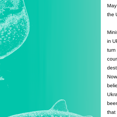
May 
the 
Mini
in U
turn
coun
dest
Now 
beli
Ukra
been
that