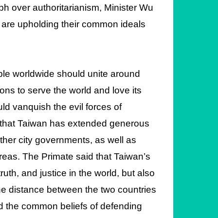
mph over authoritarianism, Minister Wu
 are upholding their common ideals
ople worldwide should unite around
ons to serve the world and love its
ld vanquish the evil forces of
e that Taiwan has extended generous
other city governments, as well as
areas. The Primate said that Taiwan’s
uth, and justice in the world, but also
he distance between the two countries
d the common beliefs of defending