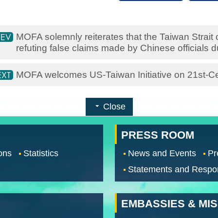
MOFA solemnly reiterates that the Taiwan Strait c
refuting false claims made by Chinese officials 
MOFA welcomes US-Taiwan Initiative on 21st-C
Close
PRESS ROOM
ons
Statistics
News and Events
Pr
Statements and Respo
EMBASSIES & MI