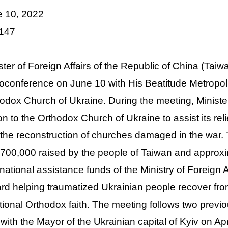
e 10, 2022
 147
ster of Foreign Affairs of the Republic of China (Ta
oconference on June 10 with His Beatitude Metropoli
odox Church of Ukraine. During the meeting, Minis
ion to the Orthodox Church of Ukraine to assist its re
the reconstruction of churches damaged in the war.
00,000 raised by the people of Taiwan and approx
rnational assistance funds of the Ministry of Foreign 
rd helping traumatized Ukrainian people recover from
itional Orthodox faith. The meeting follows two prev
with the Mayor of the Ukrainian capital of Kyiv on Ap