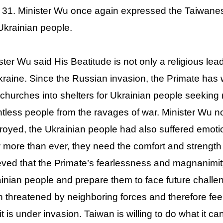
31. Minister Wu once again expressed the Taiwanese
Ukrainian people.
ster Wu said His Beatitude is not only a religious l
kraine. Since the Russian invasion, the Primate has w
 churches into shelters for Ukrainian people seeking
tless people from the ravages of war. Minister Wu no
royed, the Ukrainian people had also suffered emoti
more than ever, they need the comfort and strength o
eved that the Primate’s fearlessness and magnanimity 
inian people and prepare them to face future challe
 threatened by neighboring forces and therefore feels
 it is under invasion. Taiwan is willing to do what it c