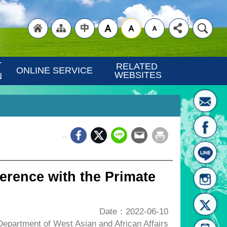
"Back
"Site
"Traditional
 
RELATED 
ONLINE SERVICE
WEBSITES
N
_
to
Map
Chinese"
erence with the Primate
Date：2022-06-10
partment of West Asian and African Affairs