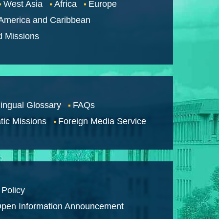
West Asia
Africa
Europe
 America and Caribbean
d Missions
lingual Glossary
FAQs
tic Missions
Foreign Media Service
 Policy
pen Information Announcement