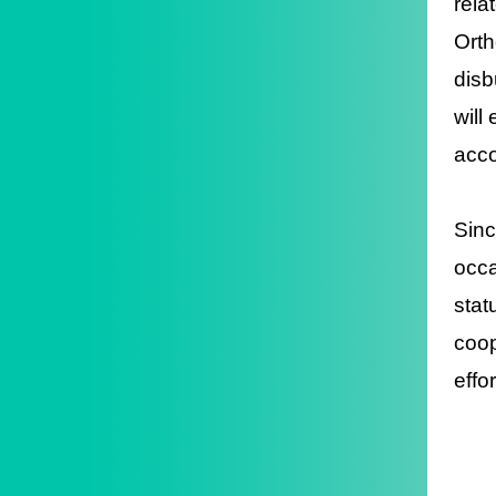
rela
Orth
disb
will
acco
Sinc
occa
stat
coop
effo