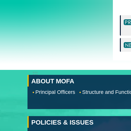
:::
ABOUT MOFA
Principal Officers
Structure and Functi
POLICIES & ISSUES