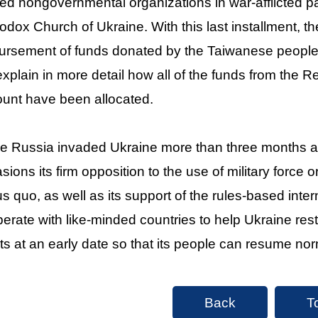
ted nongovernmental organizations in war-afflicted p
odox Church of Ukraine. With this last installment,
ursement of funds donated by the Taiwanese people.
 explain in more detail how all of the funds from the 
unt have been allocated.
e Russia invaded Ukraine more than three months ag
sions its firm opposition to the use of military force o
us quo, as well as its support of the rules-based inter
erate with like-minded countries to help Ukraine re
rts at an early date so that its people can resume norm
Back
T