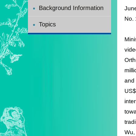
Background Information
Jun
No.
Topics
Mini
vide
Orth
mill
and 
US$7
inte
towa
trad
Wu, 