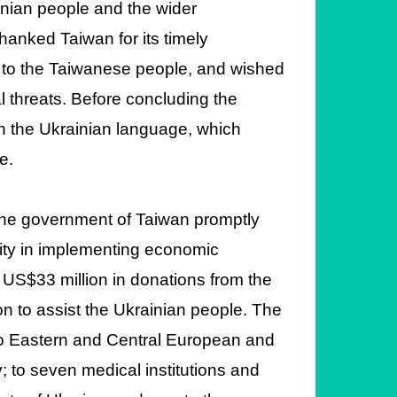
inian people and the wider
anked Taiwan for its timely
 to the Taiwanese people, and wished
l threats. Before concluding the
n the Ukrainian language, which
e.
 the government of Taiwan promptly
ty in implementing economic
US$33 million in donations from the
n to assist the Ukrainian people. The
to Eastern and Central European and
v; to seven medical institutions and