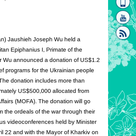
homepage
[Link]"
iwan) Jaushieh Joseph Wu held a
tan Epiphanius I, Primate of the
ter Wu announced a donation of US$1.2
[link]"
lief programs for the Ukrainian people
 The donation includes more than
imately US$500,000 allocated from
Affairs (MOFA). The donation will go
 the ordeals of the war through their
ious videoconferences held by Minister
ril 22 and with the Mayor of Kharkiv on