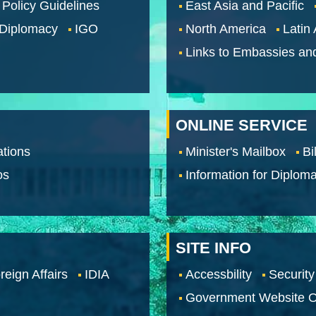
 Policy Guidelines
East Asia and Pacific
 Diplomacy
IGO
North America
Latin
Links to Embassies an
ONLINE SERVICE
tions
Minister's Mailbox
Bi
os
Information for Diploma
SITE INFO
reign Affairs
IDIA
Accessbility
Security
Government Website O