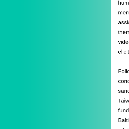
huma
memb
assi
them
vide
elic
Foll
cond
sanc
Taiw
fund
Balt