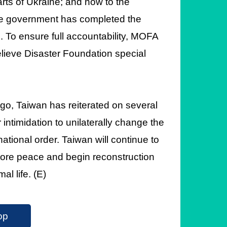
arts of Ukraine; and now to the
 the government has completed the
 To ensure full accountability, MOFA
Relieve Disaster Foundation special
o, Taiwan has reiterated on several
r intimidation to unilaterally change the
national order. Taiwan will continue to
store peace and begin reconstruction
al life. (E)
op