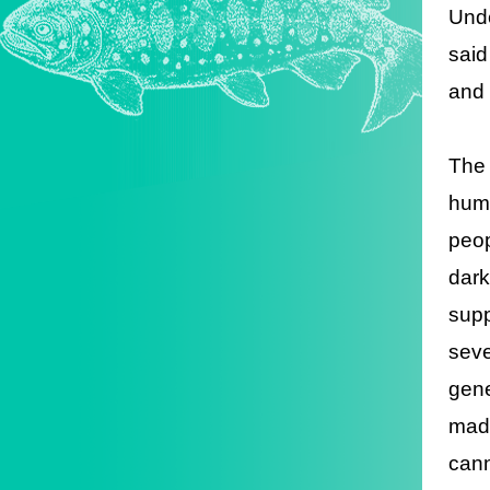
Unde
said
and 
The 
huma
peop
dark
supp
seve
gene
made
cann