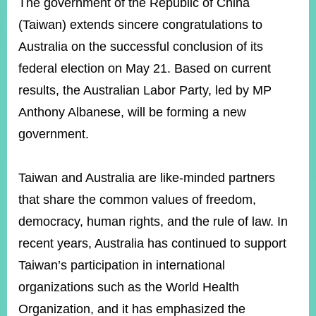
ROOM
The government of the Republic of China
(Taiwan) extends sincere congratulations to
POLICIES
&
Australia on the successful conclusion of its
ISSUES
federal election on May 21. Based on current
EMBASSIES
results, the Australian Labor Party, led by MP
&
Anthony Albanese, will be forming a new
MISSIONS
government.
GOVERNMENT
INFORMATION
Taiwan and Australia are like-minded partners
ONLINE
that share the common values of freedom,
SERVICE
democracy, human rights, and the rule of law. In
RELATED
WEBSITES
recent years, Australia has continued to support
Taiwan’s participation in international
organizations such as the World Health
Minister's
Fan
LINE
Organization, and it has emphasized the
Mailbox
Page