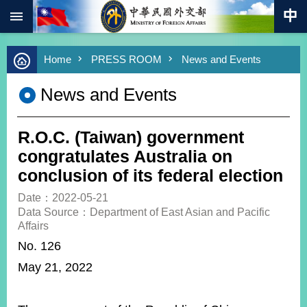
:::
Skip to main content
Advanced
Home
PRESS ROOM
News and Events
Search
Keywords
News and Events
New
Southbound
Policy
R.O.C. (Taiwan) government
COVID-
congratulates Australia on
19
conclusion of its federal election
HOME
Date：2022-05-21
Data Source：Department of East Asian and Pacific
SiteMap
Affairs
No. 126
ABOUT
May 21, 2022
MOFA
PRESS