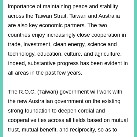
importance of maintaining peace and stability
across the Taiwan Strait. Taiwan and Australia
Instagram
X(formerly
APP
Twitter)
are also key economic partners. The two
countries enjoy increasingly close cooperation in
trade, investment, clean energy, science and
YouTube
RSS
technology, education, culture, and agriculture.
Accessibility
Indeed, substantive progress has been evident in
all areas in the past few years.
Security
Policy
The R.O.C. (Taiwan) government will work with
Government
Website
the new Australian government on the existing
Open
Information
strong foundation to deepen cordial and
Announcement
cooperative ties across all fields based on mutual
Contact
trust, mutual benefit, and reciprocity, so as to
Us