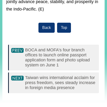
jointly advance peace, stability, and prosperity in
the Indo-Pacific. (E)
Back
Top
BOCA and MOFA’s four branch
offices to launch online passport
application form and photo upload
system on June 1
Taiwan wins international acclaim for
press freedom, sees steady increase
in foreign media presence
:::