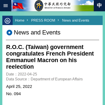
:::
Skip to main content
Advanced
Home
PRESS ROOM
News and Events
Search
Keywords
News and Events
New
Southbound
Policy
R.O.C. (Taiwan) government
COVID-
congratulates French President
19
Emmanuel Macron on his
reelection
HOME
Date：2022-04-25
SiteMap
Data Source：Department of European Affairs
April 25, 2022
ABOUT
MOFA
No. 094
PRESS