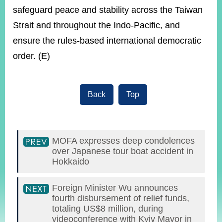
safeguard peace and stability across the Taiwan
Strait and throughout the Indo-Pacific, and
ensure the rules-based international democratic
order. (E)
Back
Top
MOFA expresses deep condolences
over Japanese tour boat accident in
Hokkaido
Foreign Minister Wu announces
fourth disbursement of relief funds,
totaling US$8 million, during
videoconference with Kyiv Mayor in