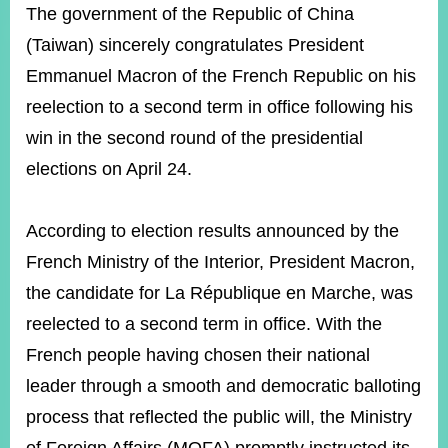
ROOM
The government of the Republic of China
(Taiwan) sincerely congratulates President
POLICIES
&
Emmanuel Macron of the French Republic on his
ISSUES
reelection to a second term in office following his
EMBASSIES
win in the second round of the presidential
&
MISSIONS
elections on April 24.
GOVERNMENT
INFORMATION
According to election results announced by the
French Ministry of the Interior, President Macron,
ONLINE
SERVICE
the candidate for La République en Marche, was
reelected to a second term in office. With the
RELATED
WEBSITES
French people having chosen their national
leader through a smooth and democratic balloting
process that reflected the public will, the Ministry
Minister's
Fan
LINE
Mailbox
Page