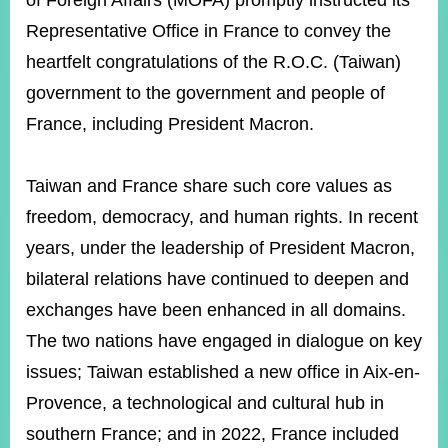
of Foreign Affairs (MOFA) promptly instructed its
Representative Office in France to convey the
heartfelt congratulations of the R.O.C. (Taiwan)
Instagram
X(formerly
APP
Twitter)
government to the government and people of
France, including President Macron.
YouTube
RSS
Taiwan and France share such core values as
Accessibility
freedom, democracy, and human rights. In recent
Security
years, under the leadership of President Macron,
Policy
bilateral relations have continued to deepen and
Government
exchanges have been enhanced in all domains.
Website
Open
The two nations have engaged in dialogue on key
Information
issues; Taiwan established a new office in Aix-en-
Announcement
Provence, a technological and cultural hub in
Contact
Us
southern France; and in 2022, France included