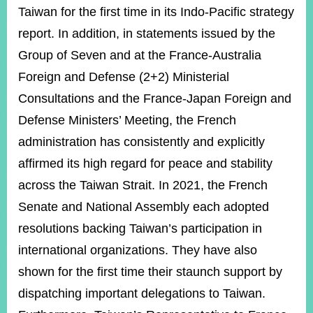
Taiwan for the first time in its Indo-Pacific strategy
report. In addition, in statements issued by the
Group of Seven and at the France-Australia
Foreign and Defense (2+2) Ministerial
Consultations and the France-Japan Foreign and
Defense Ministers’ Meeting, the French
administration has consistently and explicitly
affirmed its high regard for peace and stability
across the Taiwan Strait. In 2021, the French
Senate and National Assembly each adopted
resolutions backing Taiwan’s participation in
international organizations. They have also
shown for the first time their staunch support by
dispatching important delegations to Taiwan.