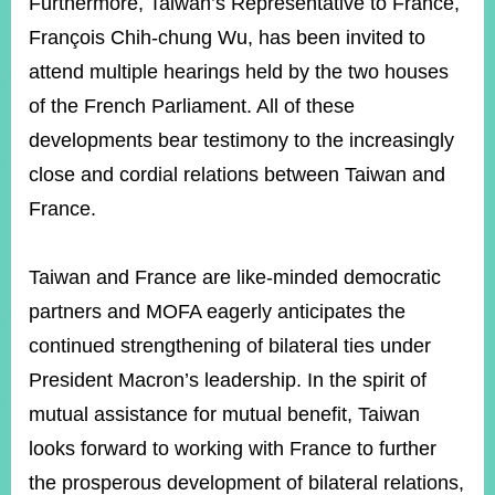
Furthermore, Taiwan’s Representative to France,
François Chih-chung Wu, has been invited to
attend multiple hearings held by the two houses
of the French Parliament. All of these
developments bear testimony to the increasingly
close and cordial relations between Taiwan and
France.
Taiwan and France are like-minded democratic
partners and MOFA eagerly anticipates the
continued strengthening of bilateral ties under
President Macron’s leadership. In the spirit of
mutual assistance for mutual benefit, Taiwan
looks forward to working with France to further
the prosperous development of bilateral relations,