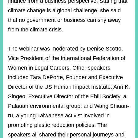
finance from a business perspective. Stating that
climate change is a global challenge, she said
that no government or business can shy away
from the climate crisis.
The webinar was moderated by Denise Scotto,
Vice President of the International Federation of
Women in Legal Careers. Other speakers
included Tara DePorte, Founder and Executive
Director of the US Human Impact Institute; Ann K.
Singeo, Executive Director of the Ebiil Society, a
Palauan environmental group; and Wang Shiuan-
ru, a young Taiwanese activist involved in
promoting plastic reduction policies. The
speakers all shared their personal journeys and