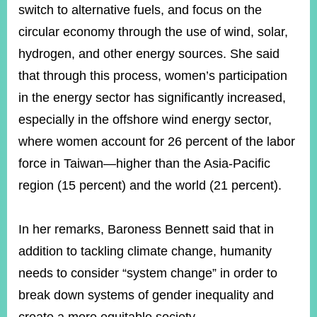
switch to alternative fuels, and focus on the
circular economy through the use of wind, solar,
hydrogen, and other energy sources. She said
that through this process, women’s participation
in the energy sector has significantly increased,
especially in the offshore wind energy sector,
where women account for 26 percent of the labor
force in Taiwan—higher than the Asia-Pacific
region (15 percent) and the world (21 percent).
In her remarks, Baroness Bennett said that in
addition to tackling climate change, humanity
needs to consider “system change” in order to
break down systems of gender inequality and