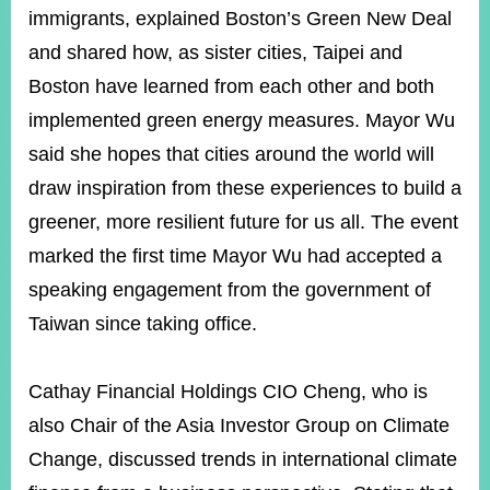
immigrants, explained Boston’s Green New Deal
and shared how, as sister cities, Taipei and
Boston have learned from each other and both
implemented green energy measures. Mayor Wu
said she hopes that cities around the world will
draw inspiration from these experiences to build a
greener, more resilient future for us all. The event
marked the first time Mayor Wu had accepted a
speaking engagement from the government of
Taiwan since taking office.
Cathay Financial Holdings CIO Cheng, who is
also Chair of the Asia Investor Group on Climate
Change, discussed trends in international climate