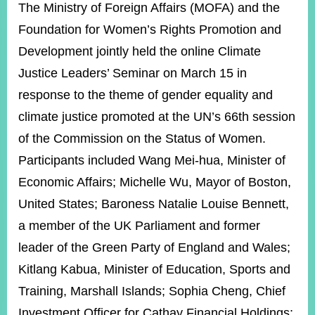
ROOM
The Ministry of Foreign Affairs (MOFA) and the
Foundation for Women’s Rights Promotion and
POLICIES
&
Development jointly held the online Climate
ISSUES
Justice Leaders’ Seminar on March 15 in
EMBASSIES
response to the theme of gender equality and
&
MISSIONS
climate justice promoted at the UN’s 66th session
of the Commission on the Status of Women.
GOVERNMENT
INFORMATION
Participants included Wang Mei-hua, Minister of
Economic Affairs; Michelle Wu, Mayor of Boston,
ONLINE
SERVICE
United States; Baroness Natalie Louise Bennett,
a member of the UK Parliament and former
RELATED
WEBSITES
leader of the Green Party of England and Wales;
Kitlang Kabua, Minister of Education, Sports and
Training, Marshall Islands; Sophia Cheng, Chief
Minister's
Fan
LINE
Mailbox
Page
Investment Officer for Cathay Financial Holdings;