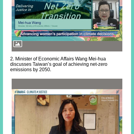
2. Minister of Economic Affairs Wang Mei-hua
discusses Taiwan’s goal of achieving net-zero
emissions by 2050.