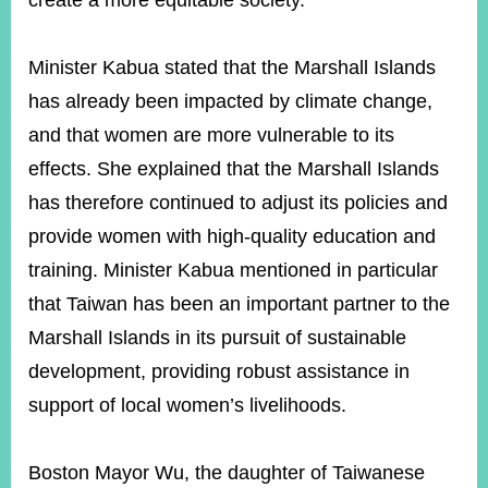
create a more equitable society.
Minister Kabua stated that the Marshall Islands
has already been impacted by climate change,
and that women are more vulnerable to its
effects. She explained that the Marshall Islands
has therefore continued to adjust its policies and
provide women with high-quality education and
training. Minister Kabua mentioned in particular
that Taiwan has been an important partner to the
Marshall Islands in its pursuit of sustainable
development, providing robust assistance in
support of local women’s livelihoods.
Boston Mayor Wu, the daughter of Taiwanese