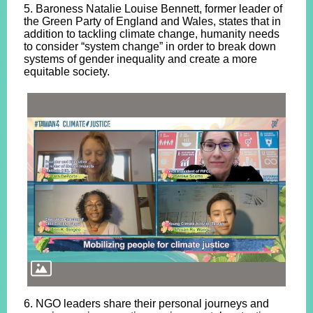
5. Baroness Natalie Louise Bennett, former leader of
the Green Party of England and Wales, states that in
addition to tackling climate change, humanity needs
to consider “system change” in order to break down
systems of gender inequality and create a more
equitable society.
6. NGO leaders share their personal journeys and