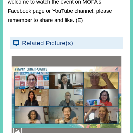
welcome to watch the event on MOFA’s
Facebook page or YouTube channel; please
remember to share and like. (E)
Related Picture(s)