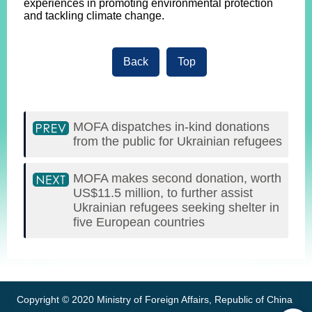
experiences in promoting environmental protection
and tackling climate change.
Back
Top
MOFA dispatches in-kind donations
from the public for Ukrainian refugees
MOFA makes second donation, worth
US$11.5 million, to further assist
Ukrainian refugees seeking shelter in
five European countries
:::
Copyright © 2020 Ministry of Foreign Affairs, Republic of China