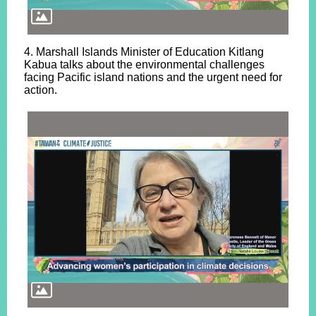
4. Marshall Islands Minister of Education Kitlang
Kabua talks about the environmental challenges
facing Pacific island nations and the urgent need for
action.