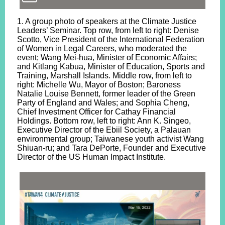
1. A group photo of speakers at the Climate Justice
Leaders’ Seminar. Top row, from left to right: Denise
Scotto, Vice President of the International Federation
of Women in Legal Careers, who moderated the
event; Wang Mei-hua, Minister of Economic Affairs;
and Kitlang Kabua, Minister of Education, Sports and
Training, Marshall Islands. Middle row, from left to
right: Michelle Wu, Mayor of Boston; Baroness
Natalie Louise Bennett, former leader of the Green
Party of England and Wales; and Sophia Cheng,
Chief Investment Officer for Cathay Financial
Holdings. Bottom row, left to right: Ann K. Singeo,
Executive Director of the Ebiil Society, a Palauan
environmental group; Taiwanese youth activist Wang
Shiuan-ru; and Tara DePorte, Founder and Executive
Director of the US Human Impact Institute.