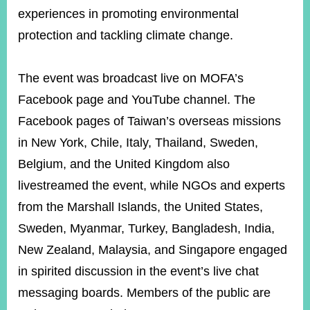
experiences in promoting environmental
protection and tackling climate change.
The event was broadcast live on MOFA’s
Facebook page and YouTube channel. The
Facebook pages of Taiwan’s overseas missions
in New York, Chile, Italy, Thailand, Sweden,
Belgium, and the United Kingdom also
livestreamed the event, while NGOs and experts
from the Marshall Islands, the United States,
Sweden, Myanmar, Turkey, Bangladesh, India,
New Zealand, Malaysia, and Singapore engaged
in spirited discussion in the event’s live chat
messaging boards. Members of the public are