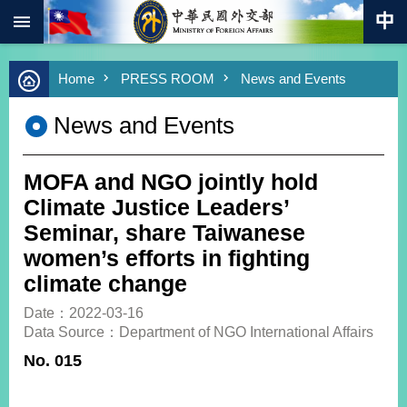
:::
Skip to main content
Advanced
Home
PRESS ROOM
News and Events
Search
Keywords
News and Events
New
Southbound
Policy
MOFA and NGO jointly hold
COVID-
Climate Justice Leaders’
19
Seminar, share Taiwanese
women’s efforts in fighting
HOME
climate change
SiteMap
Date：2022-03-16
Data Source：Department of NGO International Affairs
ABOUT
MOFA
No. 015
PRESS