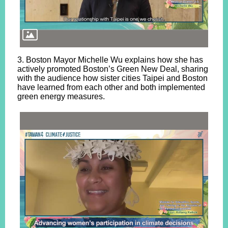
3. Boston Mayor Michelle Wu explains how she has
actively promoted Boston’s Green New Deal, sharing
with the audience how sister cities Taipei and Boston
have learned from each other and both implemented
green energy measures.