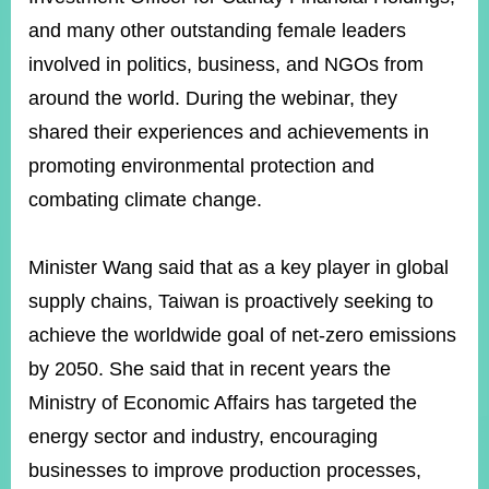
and many other outstanding female leaders
involved in politics, business, and NGOs from
Instagram
X(formerly
APP
Twitter)
around the world. During the webinar, they
shared their experiences and achievements in
YouTube
RSS
promoting environmental protection and
combating climate change.
Accessibility
Security
Minister Wang said that as a key player in global
Policy
supply chains, Taiwan is proactively seeking to
Government
achieve the worldwide goal of net-zero emissions
Website
Open
by 2050. She said that in recent years the
Information
Ministry of Economic Affairs has targeted the
Announcement
energy sector and industry, encouraging
Contact
businesses to improve production processes,
Us