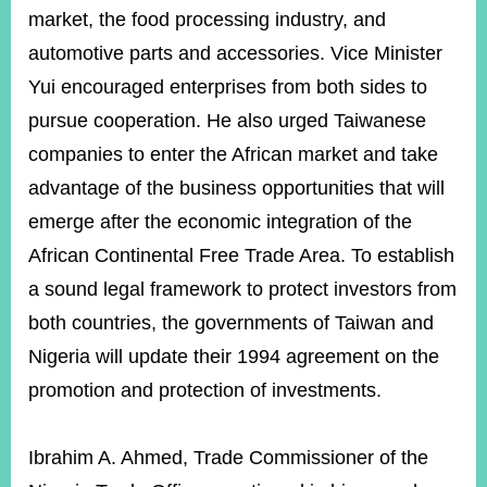
market, the food processing industry, and
automotive parts and accessories. Vice Minister
Yui encouraged enterprises from both sides to
pursue cooperation. He also urged Taiwanese
companies to enter the African market and take
advantage of the business opportunities that will
emerge after the economic integration of the
African Continental Free Trade Area. To establish
a sound legal framework to protect investors from
both countries, the governments of Taiwan and
Nigeria will update their 1994 agreement on the
promotion and protection of investments.
Ibrahim A. Ahmed, Trade Commissioner of the