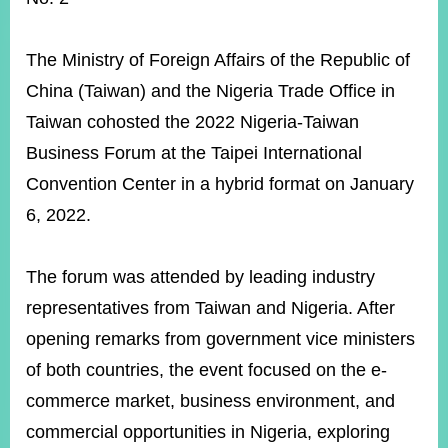
ROOM
POLICIES
The Ministry of Foreign Affairs of the Republic of
&
ISSUES
China (Taiwan) and the Nigeria Trade Office in
Taiwan cohosted the 2022 Nigeria-Taiwan
EMBASSIES
&
Business Forum at the Taipei International
MISSIONS
Convention Center in a hybrid format on January
GOVERNMENT
6, 2022.
INFORMATION
ONLINE
The forum was attended by leading industry
SERVICE
representatives from Taiwan and Nigeria. After
RELATED
opening remarks from government vice ministers
WEBSITES
of both countries, the event focused on the e-
commerce market, business environment, and
Minister's
Fan
LINE
commercial opportunities in Nigeria, exploring
Mailbox
Page