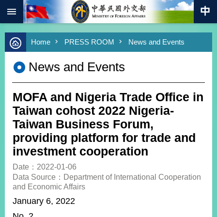
:::
Skip to main content
Advanced
Home
PRESS ROOM
News and Events
Search
Keywords
News and Events
New
Southbound
Policy
MOFA and Nigeria Trade Office in
COVID-
Taiwan cohost 2022 Nigeria-
19
Taiwan Business Forum,
providing platform for trade and
HOME
investment cooperation
SiteMap
Date：2022-01-06
Data Source：Department of International Cooperation
ABOUT
and Economic Affairs
MOFA
January 6, 2022
PRESS
No. 2