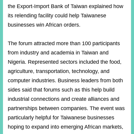
the Export-Import Bank of Taiwan explained how
its relending facility could help Taiwanese
businesses win African orders.
The forum attracted more than 100 participants
from industry and academia in Taiwan and
Nigeria. Represented sectors included the food,
agriculture, transportation, technology, and
computer industries. Business leaders from both
sides said that forums such as this help build
industrial connections and create alliances and
partnerships between companies. The event was
particularly helpful for Taiwanese businesses
hoping to expand into emerging African markets,