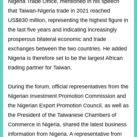
Nigeria Trade Office, mentioned in his speech
that Taiwan-Nigeria trade in 2021 reached
US$830 million, representing the highest figure in
the last five years and indicating increasingly
prosperous bilateral economic and trade
exchanges between the two countries. He added
Nigeria is therefore set to be the largest African
trading partner for Taiwan.
During the forum, official representatives from the
Nigerian Investment Promotion Commission and
the Nigerian Export Promotion Council, as well as
the President of the Taiwanese Chambers of
Commerce in Nigeria, shared the latest business
information from Nigeria. A representative from