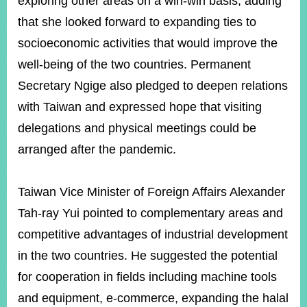
exploring other areas on a win-win basis, adding
that she looked forward to expanding ties to
socioeconomic activities that would improve the
well-being of the two countries. Permanent
Secretary Ngige also pledged to deepen relations
with Taiwan and expressed hope that visiting
delegations and physical meetings could be
arranged after the pandemic.
Taiwan Vice Minister of Foreign Affairs Alexander
Tah-ray Yui pointed to complementary areas and
competitive advantages of industrial development
in the two countries. He suggested the potential
for cooperation in fields including machine tools
and equipment, e-commerce, expanding the halal