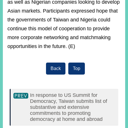
as well as Nigerian companies looking to develop
Asian markets. Participants expressed hope that
the governments of Taiwan and Nigeria could
continue this model of cooperation to provide
more corporate networking and matchmaking
opportunities in the future. (E)
Back
Top
In response to US Summit for
Democracy, Taiwan submits list of
substantive and extensive
commitments to promoting
democracy at home and abroad