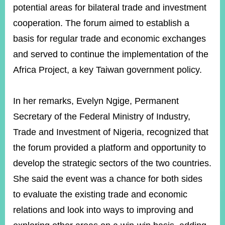
potential areas for bilateral trade and investment
cooperation. The forum aimed to establish a
Instagram
X(formerly
APP
basis for regular trade and economic exchanges
Twitter)
and served to continue the implementation of the
Africa Project, a key Taiwan government policy.
YouTube
RSS
Accessibility
In her remarks, Evelyn Ngige, Permanent
Secretary of the Federal Ministry of Industry,
Security
Policy
Trade and Investment of Nigeria, recognized that
the forum provided a platform and opportunity to
Government
Website
develop the strategic sectors of the two countries.
Open
Information
She said the event was a chance for both sides
Announcement
to evaluate the existing trade and economic
Contact
relations and look into ways to improving and
Us