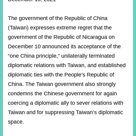
ROOM
POLICIES
The government of the Republic of China
&
ISSUES
(Taiwan) expresses extreme regret that the
government of the Republic of Nicaragua on
EMBASSIES
&
December 10 announced its acceptance of the
MISSIONS
“one China principle,” unilaterally terminated
GOVERNMENT
diplomatic relations with Taiwan, and established
INFORMATION
diplomatic ties with the People’s Republic of
ONLINE
China. The Taiwan government also strongly
SERVICE
condemns the Chinese government for again
RELATED
coercing a diplomatic ally to sever relations with
WEBSITES
Taiwan and for suppressing Taiwan’s diplomatic
space.
Minister's
Fan
LINE
Mailbox
Page