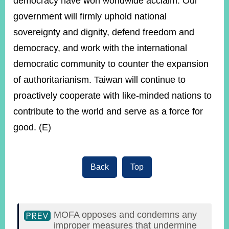
democracy have won worldwide acclaim. Our
government will firmly uphold national
sovereignty and dignity, defend freedom and
democracy, and work with the international
democratic community to counter the expansion
of authoritarianism. Taiwan will continue to
proactively cooperate with like-minded nations to
contribute to the world and serve as a force for
good. (E)
Back
Top
MOFA opposes and condemns any
improper measures that undermine