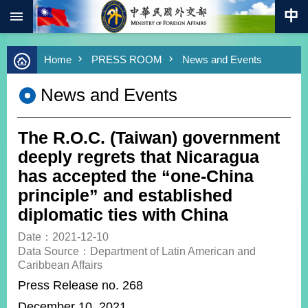
:::
Skip to main content
Advanced
Home
PRESS ROOM
News and Events
Search
Keywords
News and Events
New
Southbound
Policy
The R.O.C. (Taiwan) government
COVID-
deeply regrets that Nicaragua
19
has accepted the “one-China
principle” and established
HOME
diplomatic ties with China
SiteMap
Date：2021-12-10
Data Source：Department of Latin American and
ABOUT
Caribbean Affairs
MOFA
Press Release no. 268
PRESS
December 10, 2021