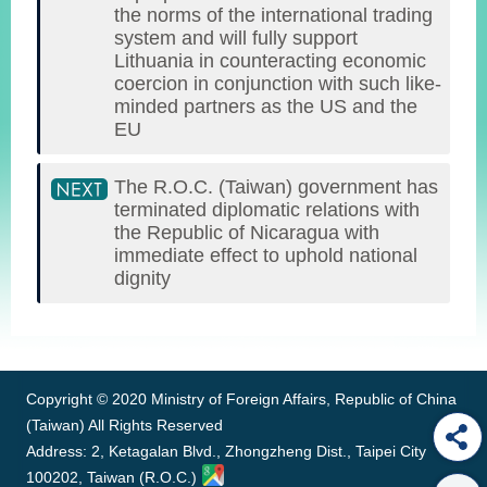
the norms of the international trading
system and will fully support
Lithuania in counteracting economic
coercion in conjunction with such like-
minded partners as the US and the
EU
The R.O.C. (Taiwan) government has
terminated diplomatic relations with
the Republic of Nicaragua with
immediate effect to uphold national
dignity
:::
Copyright © 2020 Ministry of Foreign Affairs, Republic of China
(Taiwan) All Rights Reserved
Address: 2, Ketagalan Blvd., Zhongzheng Dist., Taipei City
100202, Taiwan (R.O.C.)