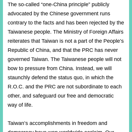
The so-called “one-China principle” publicly
advocated by the Chinese government runs
Instagram
X(formerly
APP
contrary to the facts and has been rejected by the
Twitter)
Taiwanese people. The Ministry of Foreign Affairs
reiterates that Taiwan is not a part of the People’s
YouTube
RSS
Republic of China, and that the PRC has never
Accessibility
governed Taiwan. The Taiwanese people will not
bow to pressure from China. Instead, we will
Security
Policy
staunchly defend the status quo, in which the
R.O.C. and the PRC are not subordinate to each
Government
Website
other, and safeguard our free and democratic
Open
Information
way of life.
Announcement
Contact
Taiwan’s accomplishments in freedom and
Us