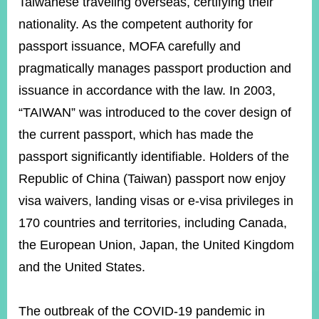
Taiwanese traveling overseas, certifying their
nationality. As the competent authority for
passport issuance, MOFA carefully and
Instagram
X(formerly
APP
Twitter)
pragmatically manages passport production and
issuance in accordance with the law. In 2003,
YouTube
RSS
“TAIWAN” was introduced to the cover design of
the current passport, which has made the
Accessibility
passport significantly identifiable. Holders of the
Security
Republic of China (Taiwan) passport now enjoy
Policy
visa waivers, landing visas or e-visa privileges in
Government
170 countries and territories, including Canada,
Website
Open
the European Union, Japan, the United Kingdom
Information
Announcement
and the United States.
Contact
Us
The outbreak of the COVID-19 pandemic in