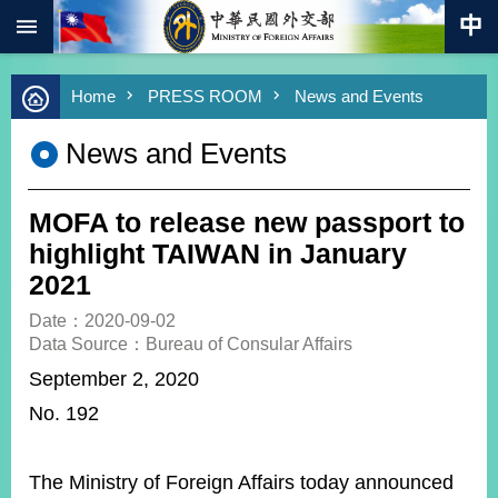
:::
Skip to main content
Advanced
Home
PRESS ROOM
News and Events
Search
Keywords
News and Events
New
Southbound
Policy
MOFA to release new passport to
COVID-
highlight TAIWAN in January
19
2021
HOME
Date：2020-09-02
Data Source：Bureau of Consular Affairs
SiteMap
September 2, 2020
No. 192
ABOUT
MOFA
PRESS
The Ministry of Foreign Affairs today announced