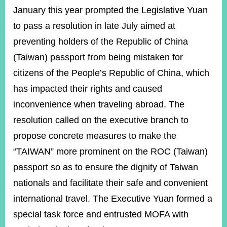
January this year prompted the Legislative Yuan
to pass a resolution in late July aimed at
preventing holders of the Republic of China
(Taiwan) passport from being mistaken for
citizens of the People’s Republic of China, which
has impacted their rights and caused
inconvenience when traveling abroad. The
resolution called on the executive branch to
propose concrete measures to make the
“TAIWAN” more prominent on the ROC (Taiwan)
passport so as to ensure the dignity of Taiwan
nationals and facilitate their safe and convenient
international travel. The Executive Yuan formed a
special task force and entrusted MOFA with