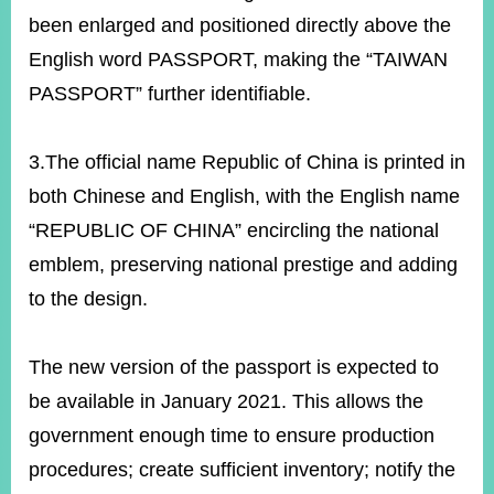
been enlarged and positioned directly above the
English word PASSPORT, making the “TAIWAN
PASSPORT” further identifiable.
3.The official name Republic of China is printed in
both Chinese and English, with the English name
“REPUBLIC OF CHINA” encircling the national
emblem, preserving national prestige and adding
to the design.
The new version of the passport is expected to
be available in January 2021. This allows the
government enough time to ensure production
procedures; create sufficient inventory; notify the