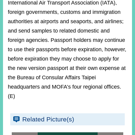
International Air Transport Association (IATA),
foreign governments, customs and immigration
authorities at airports and seaports, and airlines;
and send samples to related domestic and
foreign agencies. Passport holders may continue
to use their passports before expiration, however,
before expiration they may choose to apply for
the new version passport at their own expense at
the Bureau of Consular Affairs Taipei
headquarters and MOFA’s four regional offices.
(E)
Related Picture(s)