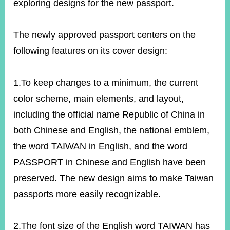
exploring designs for the new passport.
The newly approved passport centers on the
following features on its cover design:
1.To keep changes to a minimum, the current
color scheme, main elements, and layout,
including the official name Republic of China in
both Chinese and English, the national emblem,
the word TAIWAN in English, and the word
PASSPORT in Chinese and English have been
preserved. The new design aims to make Taiwan
passports more easily recognizable.
2.The font size of the English word TAIWAN has