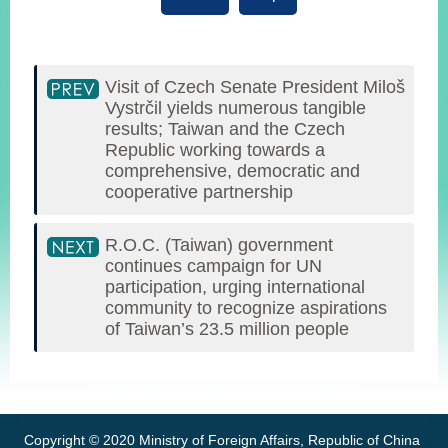
Visit of Czech Senate President Miloš
Vystrčil yields numerous tangible
results; Taiwan and the Czech
Republic working towards a
comprehensive, democratic and
cooperative partnership
R.O.C. (Taiwan) government
continues campaign for UN
participation, urging international
community to recognize aspirations
of Taiwan’s 23.5 million people
:::
Copyright © 2020 Ministry of Foreign Affairs, Republic of China