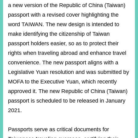
ROOM
a new version of the Republic of China (Taiwan)
POLICIES
passport with a revised cover highlighting the
&
word TAIWAN. The new design is intended to
ISSUES
make identifying the citizenship of Taiwan
EMBASSIES
passport holders easier, so as to protect their
&
MISSIONS
rights when traveling abroad and enhance travel
convenience. The new passport aligns with a
GOVERNMENT
INFORMATION
Legislative Yuan resolution and was submitted by
MOFA to the Executive Yuan, which recently
ONLINE
SERVICE
approved it. The new Republic of China (Taiwan)
RELATED
passport is scheduled to be released in January
WEBSITES
2021.
Passports serve as critical documents for
Minister's
Fan
LINE
Mailbox
Page