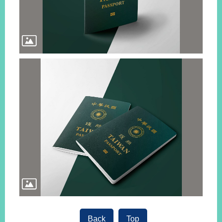
Back
Top