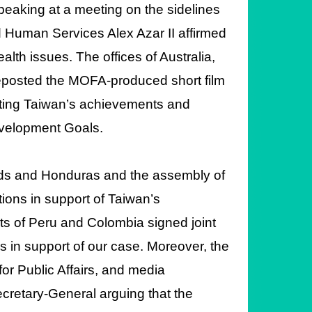
peaking at a meeting on the sidelines
 Human Services Alex Azar II affirmed
lth issues. The offices of Australia,
eposted the MOFA-produced short film
ghting Taiwan’s achievements and
Development Goals.
lands and Honduras and the assembly of
ons in support of Taiwan’s
nts of Peru and Colombia signed joint
s in support of our case. Moreover, the
for Public Affairs, and media
cretary-General arguing that the