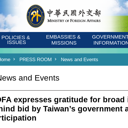
EMBASSIES & 
GOVERNMENT
POLICIES & 
ISSUES
MISSIONS
INFORMATIO
Home
PRESS ROOM
News and Events
News and Events
FA expresses gratitude for broad
hind bid by Taiwan’s government 
rticipation