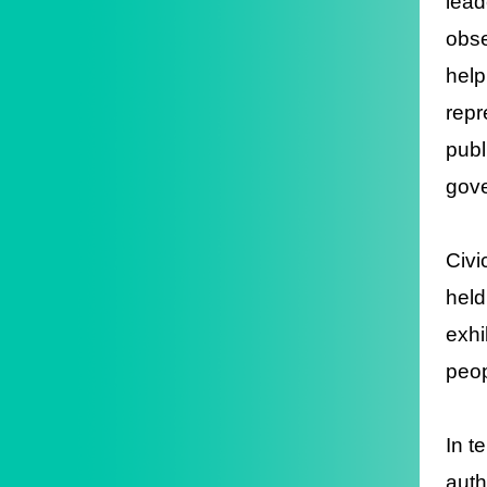
lead
obse
help
repr
publ
gove
Civi
held
exhi
peop
In t
auth