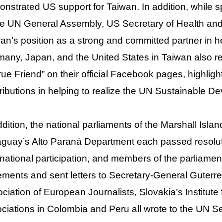
nstrated US support for Taiwan. In addition, while s
he UN General Assembly, US Secretary of Health and
an’s position as a strong and committed partner in hea
any, Japan, and the United States in Taiwan also r
rue Friend” on their official Facebook pages, highli
ributions in helping to realize the UN Sustainable 
ddition, the national parliaments of the Marshall Is
guay’s Alto Paraná Department each passed resoluti
rnational participation, and members of the parliame
ements and sent letters to Secretary-General Guterre
ciation of European Journalists, Slovakia’s Institute 
ciations in Colombia and Peru all wrote to the UN Se