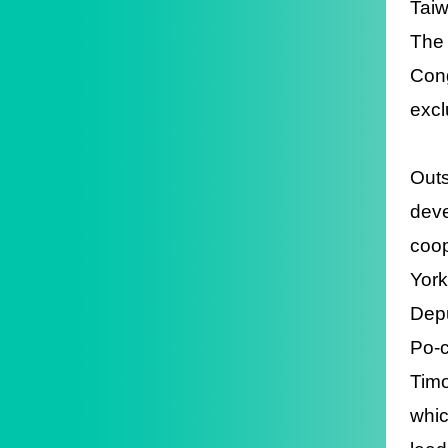
Taiw
The 
Cong
excl
Outs
deve
coop
York
Depu
Po-c
Timo
whic