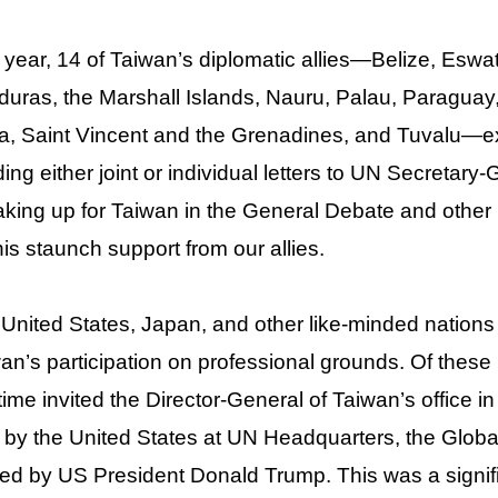
 year, 14 of Taiwan’s diplomatic allies—Belize, Eswat
uras, the Marshall Islands, Nauru, Palau, Paraguay,
a, Saint Vincent and the Grenadines, and Tuvalu—ex
ing either joint or individual letters to UN Secretar
king up for Taiwan in the General Debate and other
his staunch support from our allies.
United States, Japan, and other like-minded nations 
an’s participation on professional grounds. Of these 
t time invited the Director-General of Taiwan’s office 
 by the United States at UN Headquarters, the Global
ed by US President Donald Trump. This was a signif