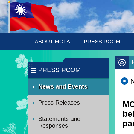
:::
Skip to main content
ABOUT MOFA
PRESS ROOM
:::
:::
PRESS ROOM
News and Events
Press Releases
MO
be
Statements and
pa
Responses