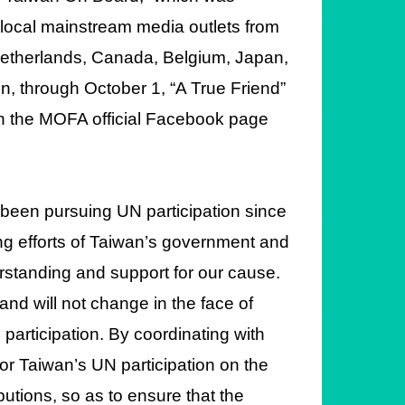
 local mainstream media outlets from
 Netherlands, Canada, Belgium, Japan,
n, through October 1, “A True Friend”
 on the MOFA official Facebook page
 been pursuing UN participation since
ng efforts of Taiwan’s government and
standing and support for our cause.
nd will not change in the face of
participation. By coordinating with
or Taiwan’s UN participation on the
utions, so as to ensure that the