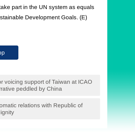
 take part in the UN system as equals
 Sustainable Development Goals. (E)
op
for voicing support of Taiwan at ICAO
rative peddled by China
matic relations with Republic of
ignity