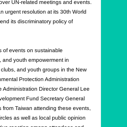
cover UN-related meetings and events.
n urgent resolution at its 30th World
nd its discriminatory policy of
s of events on sustainable
e, and youth empowerment in
s clubs, and youth groups in the New
nmental Protection Administration
e Administration Director General Lee
evelopment Fund Secretary General
 from Taiwan attending these events,
rcles as well as local public opinion