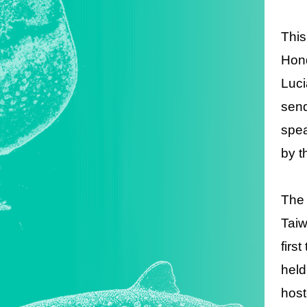
This
Hond
Luci
send
spea
by t
The 
Taiw
firs
held
host