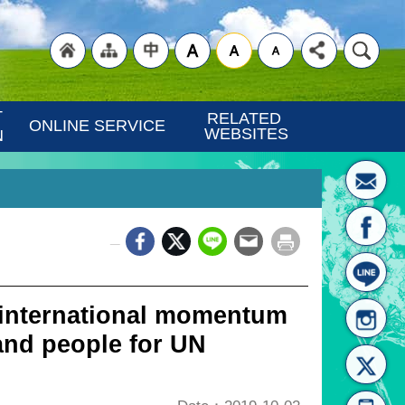
"Back
"Site
"Traditional
 
RELATED 
ONLINE SERVICE
WEBSITES
N
_
to
Map
Chinese"
 international momentum
and people for UN