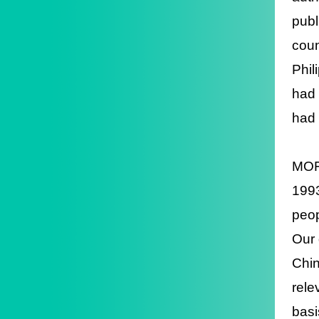
publ
coun
Phil
had 
had 
MOFA
1993
peop
Our 
Chin
rele
basi