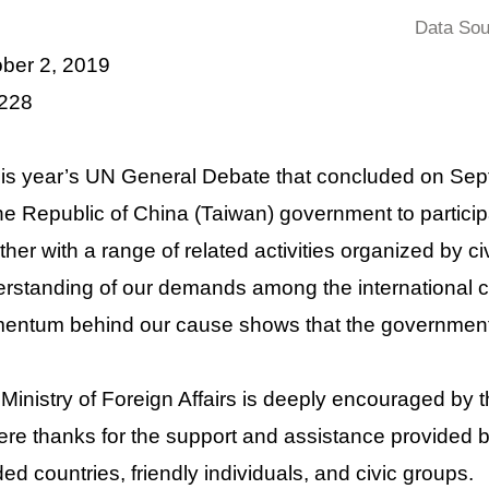
Data Sou
ber 2, 2019
 228
his year’s UN General Debate that concluded on Se
he Republic of China (Taiwan) government to particip
ther with a range of related activities organized by c
rstanding of our demands among the international c
ntum behind our cause shows that the government’s
Ministry of Foreign Affairs is deeply encouraged by
ere thanks for the support and assistance provided by
ed countries, friendly individuals, and civic groups.