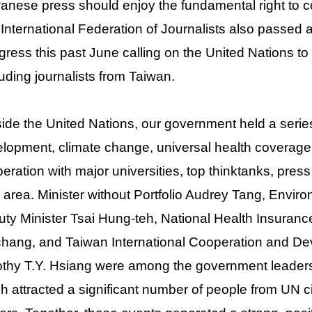
anese press should enjoy the fundamental right to 
International Federation of Journalists also passed a
ress this past June calling on the United Nations to e
uding journalists from Taiwan.
ide the United Nations, our government held a serie
lopment, climate change, universal health coverag
eration with major universities, top thinktanks, pres
 area. Minister without Portfolio Audrey Tang, Enviro
ty Minister Tsai Hung-teh, National Health Insuranc
hang, and Taiwan International Cooperation and D
thy T.Y. Hsiang were among the government leaders
h attracted a significant number of people from UN ci