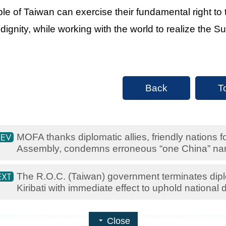
le of Taiwan can exercise their fundamental right to
 dignity, while working with the world to realize the
Back
T
MOFA thanks diplomatic allies, friendly nations 
Assembly, condemns erroneous “one China” nar
The R.O.C. (Taiwan) government terminates diplo
Kiribati with immediate effect to uphold national d
Close