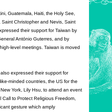
ini, Guatemala, Haiti, the Holy See,
 Saint Christopher and Nevis, Saint
pressed their support for Taiwan by
y-General António Guterres, and by
 high-level meetings. Taiwan is moved
also expressed their support for
like-minded countries, the US for the
in New York, Lily Hsu, to attend an event
 Call to Protect Religious Freedom,
icant gesture which amply