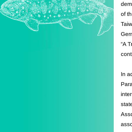
demo
of t
Taiw
Germ
“A T
cont
In a
Para
inte
stat
Asso
asso