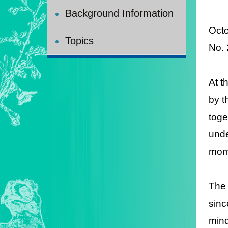
Background Information
Octo
Topics
No.
At t
by t
toge
unde
mome
The 
sinc
mind