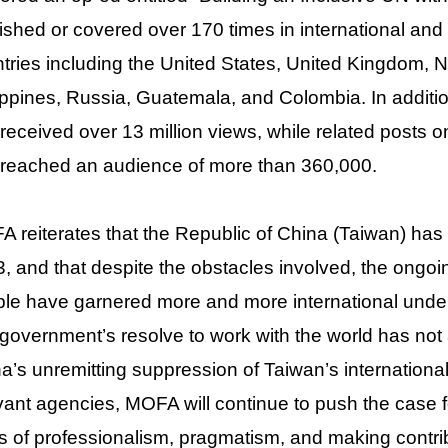
ished or covered over 170 times in international and
tries including the United States, United Kingdom,
ippines, Russia, Guatemala, and Colombia. In additio
received over 13 million views, while related posts
reached an audience of more than 360,000.
 reiterates that the Republic of China (Taiwan) has
, and that despite the obstacles involved, the ongoi
le have garnered more and more international under
government’s resolve to work with the world has not a
a’s unremitting suppression of Taiwan’s international 
vant agencies, MOFA will continue to push the case f
s of professionalism, pragmatism, and making contrib