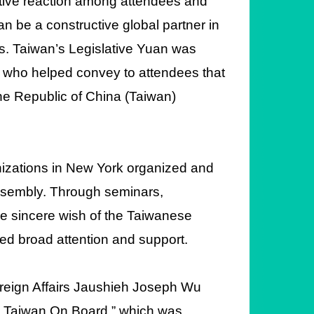
itive reaction among attendees and
n be a constructive global partner in
s. Taiwan’s Legislative Yuan was
, who helped convey to attendees that
 the Republic of China (Taiwan)
izations in New York organized and
Assembly. Through seminars,
he sincere wish of the Taiwanese
ved broad attention and support.
f Foreign Affairs Jaushieh Joseph Wu
th Taiwan On Board,” which was