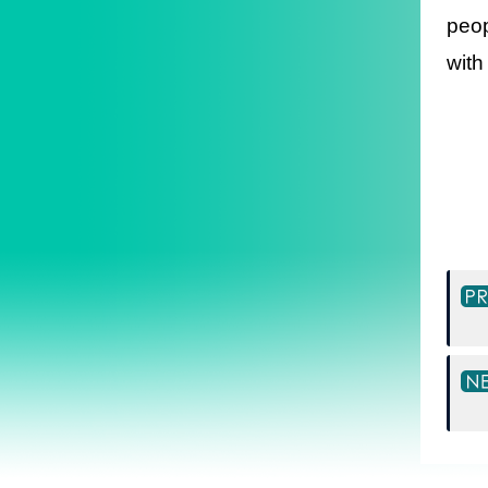
peop
with