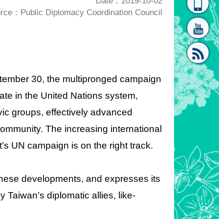
Date：2019-10-02
rce：Public Diplomacy Coordination Council
homepage
[Link]"
ptember 30, the multipronged campaign
ate in the United Nations system,
[link]"
ivic groups, effectively advanced
ommunity. The increasing international
 UN campaign is on the right track.
 these developments, and expresses its
 Taiwan’s diplomatic allies, like-