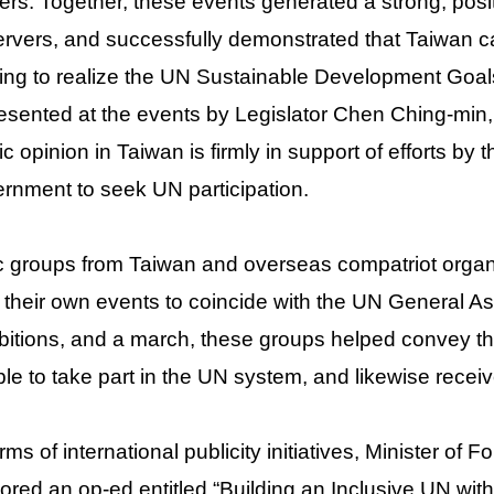
ers. Together, these events generated a strong, pos
rvers, and successfully demonstrated that Taiwan ca
ing to realize the UN Sustainable Development Goal
esented at the events by Legislator Chen Ching-min
ic opinion in Taiwan is firmly in support of efforts by
rnment to seek UN participation.
c groups from Taiwan and overseas compatriot organ
 their own events to coincide with the UN General 
bitions, and a march, these groups helped convey t
le to take part in the UN system, and likewise recei
erms of international publicity initiatives, Minister o
ored an op-ed entitled “Building an Inclusive UN wi