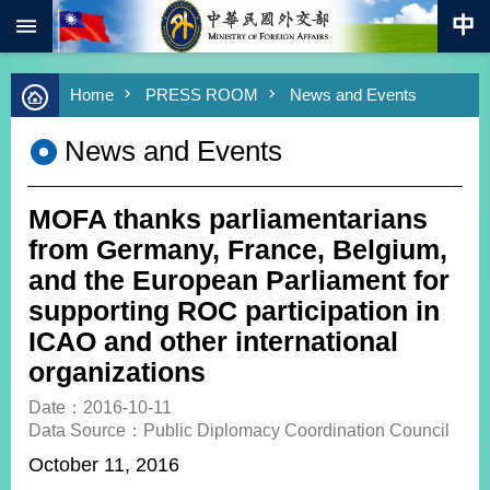
:::
Skip to main content
Advanced
Home
PRESS ROOM
News and Events
Search
Keywords
News and Events
New
Southbound
Policy
MOFA thanks parliamentarians
COVID-
from Germany, France, Belgium,
19
and the European Parliament for
supporting ROC participation in
HOME
ICAO and other international
SiteMap
organizations
ABOUT
Date：2016-10-11
MOFA
Data Source：Public Diplomacy Coordination Council
October 11, 2016
PRESS