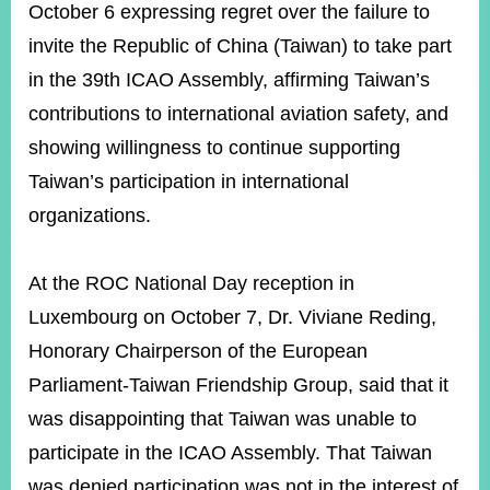
October 6 expressing regret over the failure to
invite the Republic of China (Taiwan) to take part
in the 39th ICAO Assembly, affirming Taiwan’s
contributions to international aviation safety, and
showing willingness to continue supporting
Taiwan’s participation in international
organizations.
At the ROC National Day reception in
Luxembourg on October 7, Dr. Viviane Reding,
Honorary Chairperson of the European
Parliament-Taiwan Friendship Group, said that it
was disappointing that Taiwan was unable to
participate in the ICAO Assembly. That Taiwan
was denied participation was not in the interest of