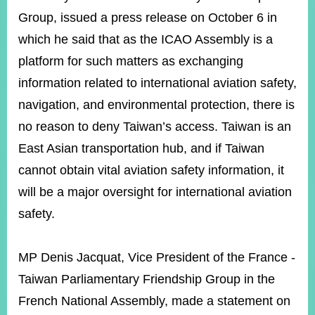
Group, issued a press release on October 6 in
which he said that as the ICAO Assembly is a
Instagram
X(formerly
APP
Twitter)
platform for such matters as exchanging
information related to international aviation safety,
navigation, and environmental protection, there is
YouTube
RSS
no reason to deny Taiwan’s access. Taiwan is an
Accessibility
East Asian transportation hub, and if Taiwan
Security
cannot obtain vital aviation safety information, it
Policy
will be a major oversight for international aviation
Government
safety.
Website
Open
Information
MP Denis Jacquat, Vice President of the France -
Announcement
Taiwan Parliamentary Friendship Group in the
Contact
French National Assembly, made a statement on
Us