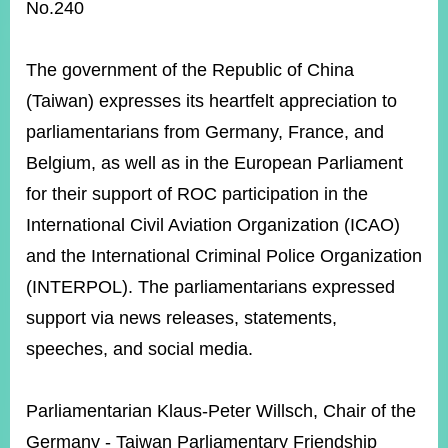
ROOM
No.240
POLICIES
&
The government of the Republic of China
ISSUES
(Taiwan) expresses its heartfelt appreciation to
EMBASSIES
parliamentarians from Germany, France, and
&
MISSIONS
Belgium, as well as in the European Parliament
for their support of ROC participation in the
GOVERNMENT
INFORMATION
International Civil Aviation Organization (ICAO)
and the International Criminal Police Organization
ONLINE
SERVICE
(INTERPOL). The parliamentarians expressed
support via news releases, statements,
RELATED
WEBSITES
speeches, and social media.
Parliamentarian Klaus-Peter Willsch, Chair of the
Minister's
Fan
LINE
Germany - Taiwan Parliamentary Friendship
Mailbox
Page