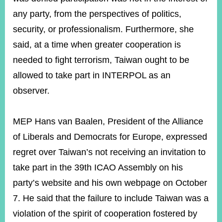
any party, from the perspectives of politics,
security, or professionalism. Furthermore, she
said, at a time when greater cooperation is
needed to fight terrorism, Taiwan ought to be
allowed to take part in INTERPOL as an
observer.
MEP Hans van Baalen, President of the Alliance
of Liberals and Democrats for Europe, expressed
regret over Taiwan’s not receiving an invitation to
take part in the 39th ICAO Assembly on his
party’s website and his own webpage on October
7. He said that the failure to include Taiwan was a
violation of the spirit of cooperation fostered by