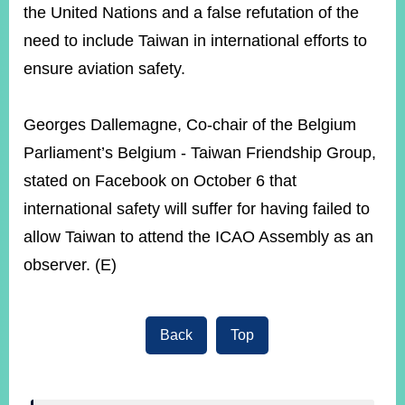
the United Nations and a false refutation of the
need to include Taiwan in international efforts to
ensure aviation safety.
Georges Dallemagne, Co-chair of the Belgium
Parliament’s Belgium - Taiwan Friendship Group,
stated on Facebook on October 6 that
international safety will suffer for having failed to
allow Taiwan to attend the ICAO Assembly as an
observer. (E)
Back
Top