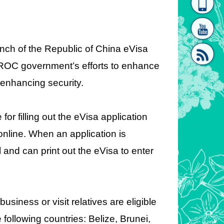
homepage
[Link]"
unch of the Republic of China eVisa
e ROC government’s efforts to enhance
 enhancing security.
[link]"
for filling out the eVisa application
 online. When an application is
 and can print out the eVisa to enter
siness or visit relatives are eligible
e following countries: Belize, Brunei,