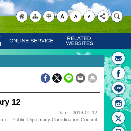
"Back
"Site
"Traditional
 
RELATED 
ONLINE SERVICE
WEBSITES
N
_
to
Map
Chinese"
ry 12
Date：2016-01-12
rce：Public Diplomacy Coordination Council