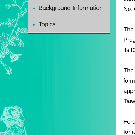
Background Information
N
Topics
The 
Prog
its 
The 
form
appr
Taiw
Fore
for 