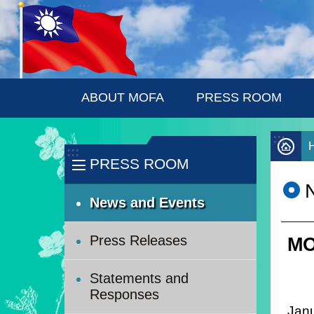
:::
Skip to main content
ABOUT MOFA
PRESS ROOM
:::
:::
PRESS ROOM
News and Events
Press Releases
MO
Statements and
Responses
Janu