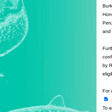
Burk
Hond
Peru
and 
Furt
conf
by R
elig
For 
To a