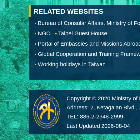
RELATED WEBSITES
Bureau of Consular Affairs, Ministry of Fo
NGO
Taipei Guest House
Portal of Embassies and Missions Abroa
Global Cooperation and Training Frame
Working holidays in Taiwan
Copyright © 2020 Ministry of 
Address: 2, Ketagalan Blvd.,
TEL: 886-2-2348-2999
Last Updated
2026-08-04