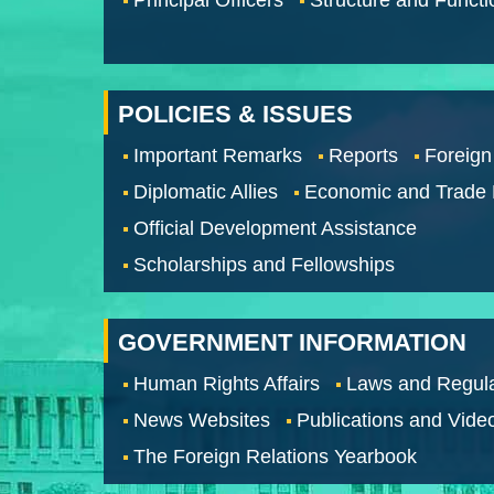
POLICIES & ISSUES
Important Remarks
Reports
Foreign
Diplomatic Allies
Economic and Trade
Official Development Assistance
Scholarships and Fellowships
GOVERNMENT INFORMATION
Human Rights Affairs
Laws and Regula
News Websites
Publications and Vide
The Foreign Relations Yearbook