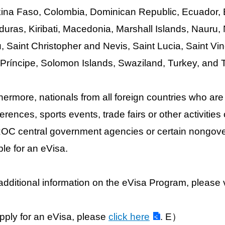
ina Faso, Colombia, Dominican Republic, Ecuador, E
uras, Kiribati, Macedonia, Marshall Islands, Nauru
, Saint Christopher and Nevis, Saint Lucia, Saint 
Príncipe, Solomon Islands, Swaziland, Turkey, and 
hermore, nationals from all foreign countries who are 
erences, sports events, trade fairs or other activiti
OC central government agencies or certain nongove
ible for an eVisa.
additional information on the eVisa Program, please v
pply for an eVisa, please
click here
. E）