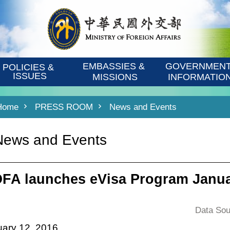
EMBASSIES & 
GOVERNMENT
POLICIES & 
ISSUES
MISSIONS
INFORMATIO
Home
PRESS ROOM
News and Events
News and Events
FA launches eVisa Program Janua
Data Sou
ary 12, 2016