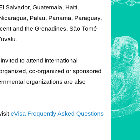
l Salvador, Guatemala, Haiti,
, Nicaragua, Palau, Panama, Paraguay,
Vincent and the Grenadines, São Tomé
Tuvalu.
invited to attend international
es organized, co-organized or sponsored
rnmental organizations are also
isit
eVisa Frequently Asked Questions