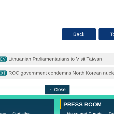
Back
T
Lithuanian Parliamentarians to Visit Taiwan
ROC government condemns North Korean nuclea
Close
PRESS ROOM
ons
Statistics
News and Events
Pr