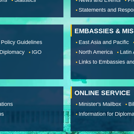
Statements and Respo
EMBASSIES & MI
 Policy Guidelines
East Asia and Pacific
 Diplomacy
IGO
North America
Latin
Links to Embassies an
ONLINE SERVICE
tions
Minister's Mailbox
Bi
os
Information for Diploma