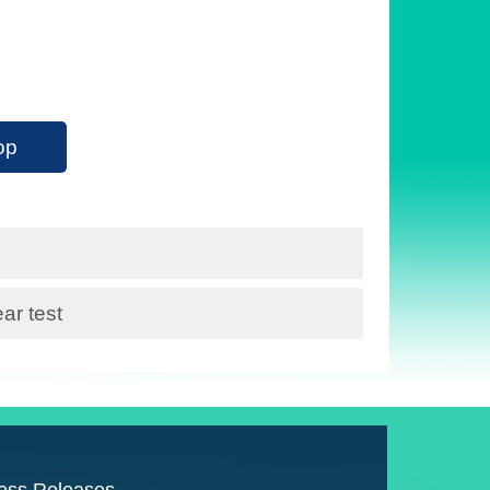
op
r test
ess Releases