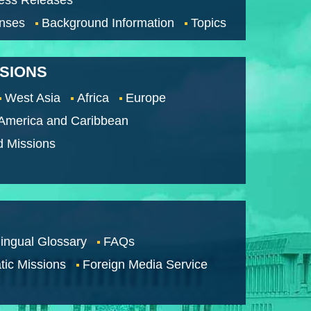
nses
Background Information
Topics
SSIONS
West Asia
Africa
Europe
 America and Caribbean
d Missions
lingual Glossary
FAQs
tic Missions
Foreign Media Service