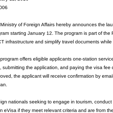
o. 006
Ministry of Foreign Affairs hereby announces the la
ram starting January 12. The program is part of th
ICT infrastructure and simplify travel documents while
program offers eligible applicants one-station service 
, submitting the application, and paying the visa fee
oved, the applicant will receive confirmation by email
an.
ign nationals seeking to engage in tourism, conduct bu
an eVisa if they meet relevant criteria and are from th