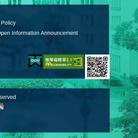
 Policy
pen Information Announcement
eserved