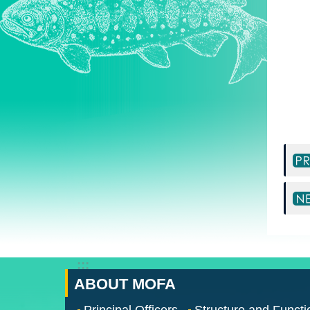
:::
ABOUT MOFA
Principal Officers
Structure and Functi