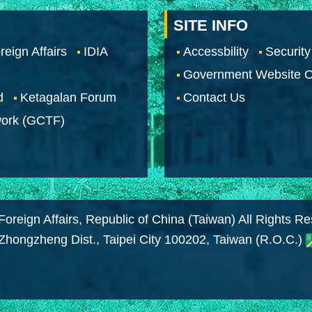
SITE INFO
reign Affairs
IDIA
Accessbility
Security
Government Website O
d
Ketagalan Forum
Contact Us
work (GCTF)
Foreign Affairs, Republic of China (Taiwan) All Rights R
 Zhongzheng Dist., Taipei City 100202, Taiwan (R.O.C.)