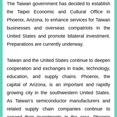
ROOM
The Taiwan government has decided to establish
the Taipei Economic and Cultural Office in
POLICIES
&
Phoenix, Arizona, to enhance services for Taiwan
ISSUES
businesses and overseas compatriots in the
EMBASSIES
United States and promote bilateral investment.
&
MISSIONS
Preparations are currently underway.
GOVERNMENT
INFORMATION
Taiwan and the United States continue to deepen
cooperation and exchanges in trade, technology,
ONLINE
SERVICE
education, and supply chains. Phoenix, the
capital of Arizona, is an important and rapidly
RELATED
WEBSITES
growing city in the southwestern United States.
As Taiwan’s semiconductor manufacturers and
related supply chain companies continue to
Minister's
Fan
LINE
Mailbox
Page