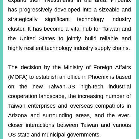
expand their investments in the area, Phoenix
has progressively developed into a sizeable and
strategically significant technology industry
Instagram
X(formerly
APP
Twitter)
cluster. It has become a vital hub for Taiwan and
the United States to jointly build reliable and
YouTube
RSS
highly resilient technology industry supply chains.
Accessibility
The decision by the Ministry of Foreign Affairs
Security
(MOFA) to establish an office in Phoenix is based
Policy
on the new Taiwan-US high-tech industrial
Government
cooperation landscape, the increasing number of
Website
Open
Taiwan enterprises and overseas compatriots in
Information
Arizona and surrounding areas, and the ever-
Announcement
closer interactions between Taiwan and various
Contact
Us
US state and municipal governments.