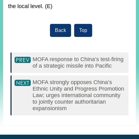
the local level. (E)
Back
Top
MOFA response to China’s test-firing
of a strategic missile into Pacific
MOFA strongly opposes China’s
Ethnic Unity and Progress Promotion
Law; urges international community
to jointly counter authoritarian
expansionism
:::