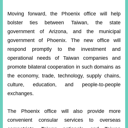
Moving forward, the Phoenix office will help
bolster ties between Taiwan, the state
government of Arizona, and the municipal
government of Phoenix. The new office will
respond promptly to the investment and
operational needs of Taiwan companies and
promote bilateral cooperation in such domains as
the economy, trade, technology, supply chains,
culture, education, and people-to-people
exchanges.
The Phoenix office will also provide more
convenient consular services to overseas