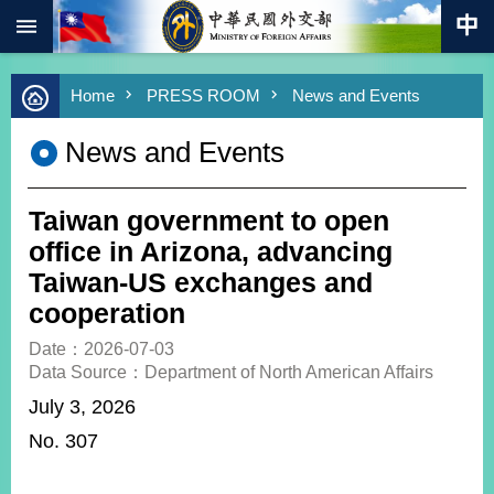
:::
Skip to main content
Advanced
Home
PRESS ROOM
News and Events
Search
Keywords
News and Events
New
Southbound
Policy
Taiwan government to open
COVID-
office in Arizona, advancing
19
Taiwan-US exchanges and
cooperation
HOME
Date：2026-07-03
SiteMap
Data Source：Department of North American Affairs
July 3, 2026
ABOUT
MOFA
No. 307
PRESS