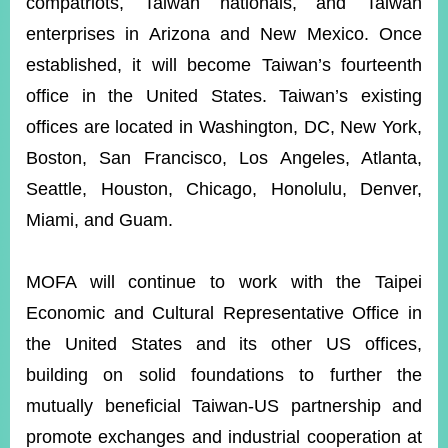
compatriots, Taiwan nationals, and Taiwan
enterprises in Arizona and New Mexico. Once
established, it will become Taiwan’s fourteenth
office in the United States. Taiwan’s existing
offices are located in Washington, DC, New York,
Boston, San Francisco, Los Angeles, Atlanta,
Seattle, Houston, Chicago, Honolulu, Denver,
Miami, and Guam.
MOFA will continue to work with the Taipei
Economic and Cultural Representative Office in
the United States and its other US offices,
building on solid foundations to further the
mutually beneficial Taiwan-US partnership and
promote exchanges and industrial cooperation at