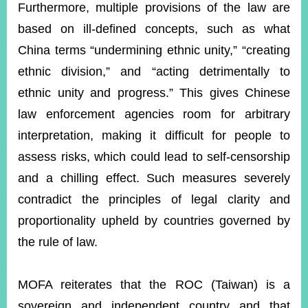
Furthermore, multiple provisions of the law are
based on ill-defined concepts, such as what
China terms “undermining ethnic unity,” “creating
ethnic division,” and “acting detrimentally to
ethnic unity and progress.” This gives Chinese
law enforcement agencies room for arbitrary
interpretation, making it difficult for people to
assess risks, which could lead to self-censorship
and a chilling effect. Such measures severely
contradict the principles of legal clarity and
proportionality upheld by countries governed by
the rule of law.
MOFA reiterates that the ROC (Taiwan) is a
sovereign and independent country and that