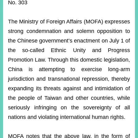
ROOM
No. 303
POLICIES
&
The Ministry of Foreign Affairs (MOFA) expresses
ISSUES
strong condemnation and solemn opposition to
EMBASSIES
the Chinese government’s enactment on July 1 of
&
MISSIONS
the so-called Ethnic Unity and Progress
Promotion Law. Through this domestic legislation,
GOVERNMENT
INFORMATION
China is attempting to exercise long-arm
jurisdiction and transnational repression, thereby
ONLINE
SERVICE
expanding its threats against and intimidation of
the people of Taiwan and other countries, while
RELATED
WEBSITES
seriously infringing on the sovereignty of all
nations and violating international human rights.
Minister's
Fan
LINE
MOFA notes that the above law, in the form of
Mailbox
Page