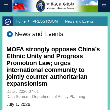
:::
Skip to main content
Advanced
Home
PRESS ROOM
News and Events
Search
Keywords
News and Events
New
Southbound
Policy
MOFA strongly opposes China’s
COVID-
Ethnic Unity and Progress
19
Promotion Law; urges
international community to
HOME
jointly counter authoritarian
SiteMap
expansionism
ABOUT
Date：2026-07-01
MOFA
Data Source：Department of Policy Planning
July 1, 2026
PRESS