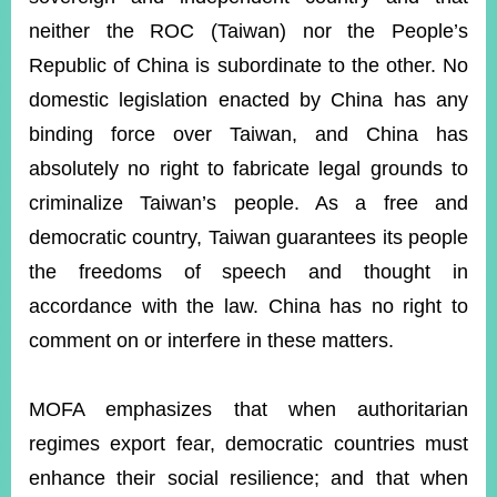
neither the ROC (Taiwan) nor the People’s
Republic of China is subordinate to the other. No
domestic legislation enacted by China has any
binding force over Taiwan, and China has
absolutely no right to fabricate legal grounds to
criminalize Taiwan’s people. As a free and
democratic country, Taiwan guarantees its people
the freedoms of speech and thought in
accordance with the law. China has no right to
comment on or interfere in these matters.
MOFA emphasizes that when authoritarian
regimes export fear, democratic countries must
enhance their social resilience; and that when