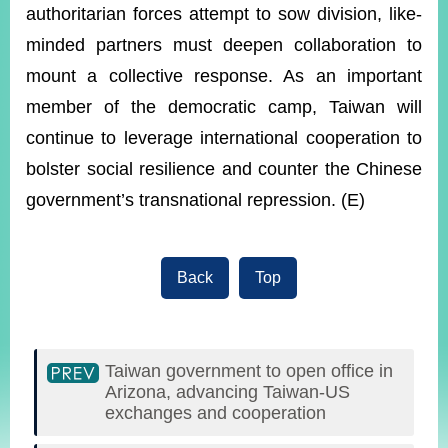
authoritarian forces attempt to sow division, like-
minded partners must deepen collaboration to
mount a collective response. As an important
member of the democratic camp, Taiwan will
continue to leverage international cooperation to
bolster social resilience and counter the Chinese
government’s transnational repression. (E)
Back
Top
Taiwan government to open office in
Arizona, advancing Taiwan-US
exchanges and cooperation