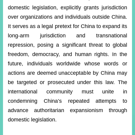
domestic legislation, explicitly grants jurisdiction
over organizations and individuals outside China.
Instagram
X(formerly
APP
Twitter)
It serves as a legal pretext for China to expand its
long-arm jurisdiction and transnational
repression, posing a significant threat to global
YouTube
RSS
freedom, democracy, and human rights. In the
Accessibility
future, individuals worldwide whose words or
Security
actions are deemed unacceptable by China may
Policy
be targeted or prosecuted under this law. The
Government
international community must unite in
Website
condemning China’s repeated attempts to
Open
Information
advance authoritarian expansionism through
Announcement
domestic legislation.
Contact
Us