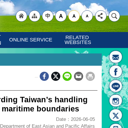
"Back
"Site
"Traditional
 
RELATED 
ONLINE SERVICE
WEBSITES
N
_
to
Map
Chinese"
ding Taiwan’s handling
n maritime boundaries
Date：2026-06-05
epartment of East Asian and Pacific Affairs