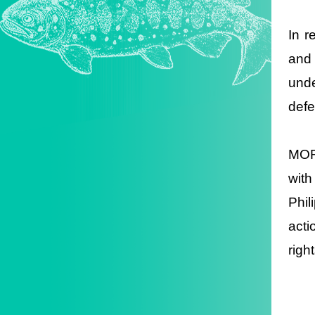
In r
and
unde
defe
MOFA
with
Phil
acti
righ