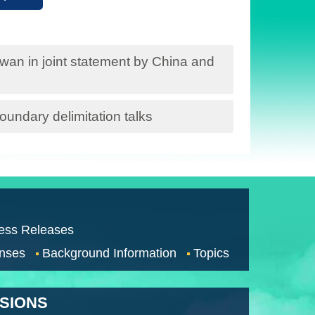
iwan in joint statement by China and
undary delimitation talks
ess Releases
nses
Background Information
Topics
SSIONS