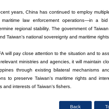
ecent years, China has continued to employ multipl
 maritime law enforcement operations—in a bid
rmine regional stability. The government of Taiwan 
nd Taiwan’s national sovereignty and maritime rights
 will pay close attention to the situation and to a
 relevant ministries and agencies, it will maintain
ippines through existing bilateral mechanisms an
ons to preserve Taiwan’s maritime rights and inter
ts and interests of Taiwan’s fishers.
Back
T