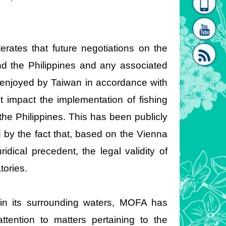
homepage
[Link]"
erates that future negotiations on the
d the Philippines and any associated
 enjoyed by Taiwan in accordance with
t impact the implementation of fishing
[link]"
e Philippines. This has been publicly
d by the fact that, based on the Vienna
idical precedent, the legal validity of
tories.
 in its surrounding waters, MOFA has
ttention to matters pertaining to the