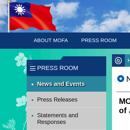
:::
Skip to main content
ABOUT MOFA
PRESS ROOM
:::
:::
PRESS ROOM
News and Events
Press Releases
MO
of
Statements and
Responses