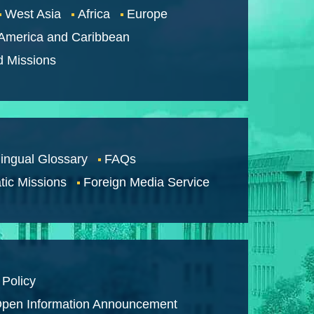
West Asia
Africa
Europe
 America and Caribbean
d Missions
lingual Glossary
FAQs
tic Missions
Foreign Media Service
 Policy
pen Information Announcement