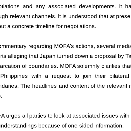
otiations and any associated developments. It 
ugh relevant channels. It is understood that at pres
out a concrete timeline for negotiations.
ommentary regarding MOFA’s actions, several media 
rts alleging that Japan turned down a proposal by Tai
rcation of boundaries. MOFA solemnly clarifies th
Philippines with a request to join their bilater
daries. The headlines and content of the relevant re
s.
 urges all parties to look at associated issues with 
nderstandings because of one-sided information.