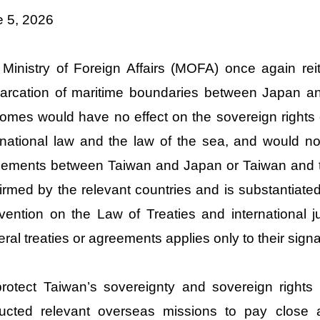
e 5, 2026
Ministry of Foreign Affairs (MOFA) once again reit
rcation of maritime boundaries between Japan an
omes would have no effect on the sovereign rights
rnational law and the law of the sea, and would no
ements between Taiwan and Japan or Taiwan and th
irmed by the relevant countries and is substantiate
ention on the Law of Treaties and international jur
teral treaties or agreements applies only to their signa
rotect Taiwan’s sovereignty and sovereign rights
ructed relevant overseas missions to pay close a