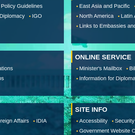
 Policy Guidelines
East Asia and Pacific
 Diplomacy
IGO
North America
Latin
Links to Embassies an
ONLINE SERVICE
tions
Minister's Mailbox
Bi
os
Information for Diploma
SITE INFO
reign Affairs
IDIA
Accessbility
Security
Government Website O