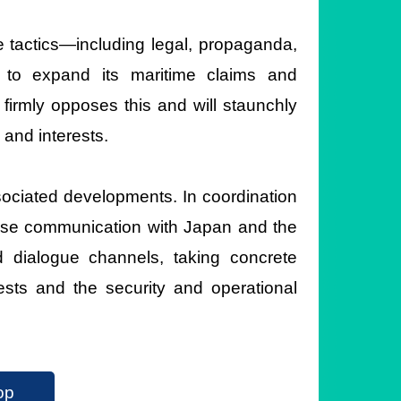
e tactics—including legal, propaganda,
 to expand its maritime claims and
firmly opposes this and will staunchly
 and interests.
ssociated developments. In coordination
 close communication with Japan and the
d dialogue channels, taking concrete
ests and the security and operational
op