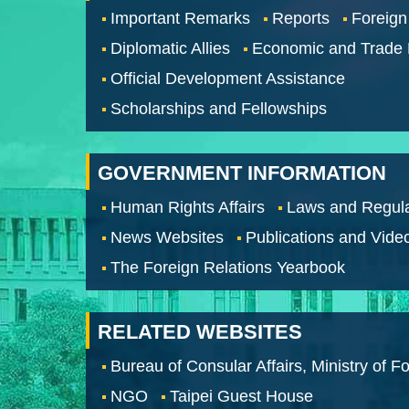
Important Remarks
Reports
Foreign
Diplomatic Allies
Economic and Trade
Official Development Assistance
Scholarships and Fellowships
GOVERNMENT INFORMATION
Human Rights Affairs
Laws and Regula
News Websites
Publications and Vide
The Foreign Relations Yearbook
RELATED WEBSITES
Bureau of Consular Affairs, Ministry of Fo
NGO
Taipei Guest House