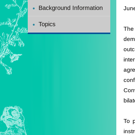
Background Information
Jun
Topics
The 
dema
outc
inte
agre
conf
Conv
bila
To p
inst