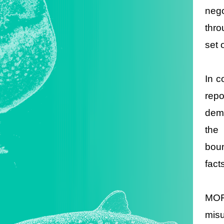
neg
thro
set 
In c
repo
dema
the 
boun
fact
MOFA
misu