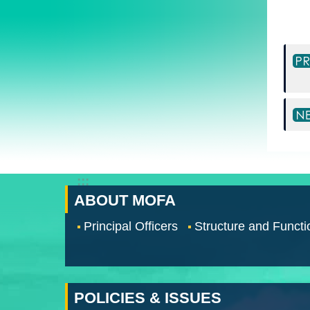
:::
ABOUT MOFA
Principal Officers
Structure and Functi
POLICIES & ISSUES