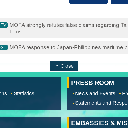
MOFA strongly refutes false claims regarding Ta
Laos
MOFA response to Japan-Philippines maritime bo
Close
PRESS ROOM
ons
Statistics
News and Events
Pr
Statements and Respo
EMBASSIES & MI