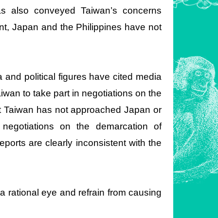
has also conveyed Taiwan’s concerns
ent, Japan and the Philippines have not
and political figures have cited media
wan to take part in negotiations on the
at Taiwan has not approached Japan or
al negotiations on the demarcation of
ports are clearly inconsistent with the
a rational eye and refrain from causing