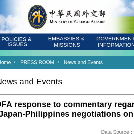
EMBASSIES & 
GOVERNMENT
POLICIES & 
ISSUES
MISSIONS
INFORMATIO
Home
PRESS ROOM
News and Events
News and Events
FA response to commentary regar
 Japan-Philippines negotiations o
Data Source：D