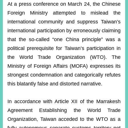
ROOM
At a press conference on March 24, the Chinese
Foreign Ministry attempted to mislead the
POLICIES
&
international community and suppress Taiwan’s
ISSUES
international participation by erroneously claiming
EMBASSIES
that the so-called “one China principle” was a
&
MISSIONS
political prerequisite for Taiwan’s participation in
the World Trade Organization (WTO). The
GOVERNMENT
INFORMATION
Ministry of Foreign Affairs (MOFA) expresses its
strongest condemnation and categorically refutes
ONLINE
SERVICE
this blatantly false and distorted narrative.
RELATED
WEBSITES
In accordance with Article XII of the Marrakesh
Agreement Establishing the World Trade
Organization, Taiwan acceded to the WTO as a
Minister's
Fan
LINE
Mailbox
Page