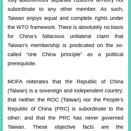
fully autonomous separate customs territory not
subordinate to any other member. As such,
Taiwan enjoys equal and complete rights under
Instagram
X(formerly
APP
Twitter)
the WTO framework. There is absolutely no basis
for China’s fallacious unilateral claim that
YouTube
RSS
Taiwan’s membership is predicated on the so-
called “one China principle” as a political
Accessibility
prerequisite.
Security
Policy
MOFA reiterates that the Republic of China
Government
(Taiwan) is a sovereign and independent country;
Website
Open
that neither the ROC (Taiwan) nor the People’s
Information
Republic of China (PRC) is subordinate to the
Announcement
other; and that the PRC has never governed
Contact
Us
Taiwan. These objective facts are the