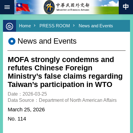
:::
Skip to main content
Advanced
Home
PRESS ROOM
News and Events
Search
Keywords
News and Events
New
Southbound
Policy
MOFA strongly condemns and
COVID-
refutes Chinese Foreign
19
Ministry’s false claims regarding
Taiwan’s participation in WTO
HOME
Date：2026-03-25
SiteMap
Data Source：Department of North American Affairs
March 25, 2026
ABOUT
MOFA
No. 114
PRESS