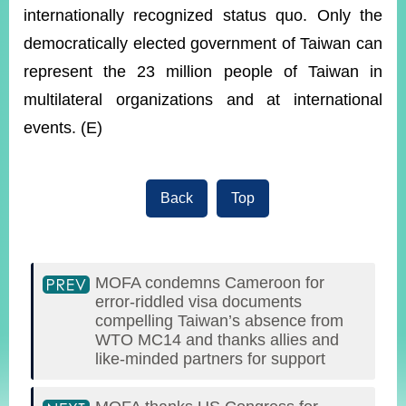
internationally recognized status quo. Only the
democratically elected government of Taiwan can
represent the 23 million people of Taiwan in
multilateral organizations and at international
events. (E)
Back
Top
MOFA condemns Cameroon for
error-riddled visa documents
compelling Taiwan’s absence from
WTO MC14 and thanks allies and
like-minded partners for support