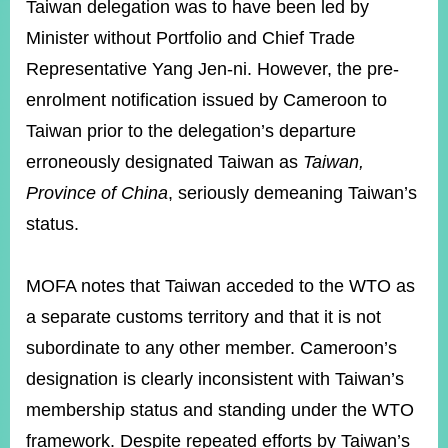
Taiwan delegation was to have been led by
Minister without Portfolio and Chief Trade
Representative Yang Jen-ni. However, the pre-
enrolment notification issued by Cameroon to
Taiwan prior to the delegation’s departure
erroneously designated Taiwan as
Taiwan,
Province of China
, seriously demeaning Taiwan’s
status.
MOFA notes that Taiwan acceded to the WTO as
a separate customs territory and that it is not
subordinate to any other member. Cameroon’s
designation is clearly inconsistent with Taiwan’s
membership status and standing under the WTO
framework. Despite repeated efforts by Taiwan’s