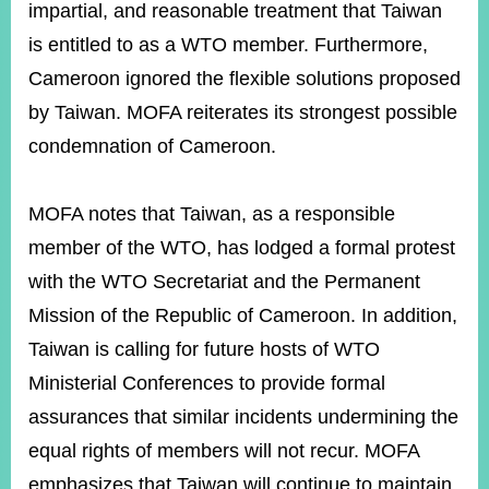
impartial, and reasonable treatment that Taiwan
is entitled to as a WTO member. Furthermore,
Cameroon ignored the flexible solutions proposed
by Taiwan. MOFA reiterates its strongest possible
condemnation of Cameroon.
MOFA notes that Taiwan, as a responsible
member of the WTO, has lodged a formal protest
with the WTO Secretariat and the Permanent
Mission of the Republic of Cameroon. In addition,
Taiwan is calling for future hosts of WTO
Ministerial Conferences to provide formal
assurances that similar incidents undermining the
equal rights of members will not recur. MOFA
emphasizes that Taiwan will continue to maintain