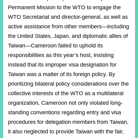
Permanent Mission to the WTO to engage the
WTO Secretariat and director-general, as well as
active assistance from other members—including
the United States, Japan, and diplomatic allies of
Taiwan—Cameroon failed to uphold its
responsibilities as this year’s host, insisting
instead that its improper visa designation for
Taiwan was a matter of its foreign policy. By
prioritizing bilateral policy considerations over the
collective interests of the WTO as a multilateral
organization, Cameroon not only violated long-
standing conventions regarding entry and visa
procedures for delegation members from Taiwan,
it also neglected to provide Taiwan with the fair,