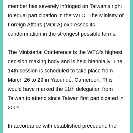
member has severely infringed on Taiwan’s right
to equal participation in the WTO. The Ministry of
Instagram
X(formerly
APP
Twitter)
Foreign Affairs (MOFA) expresses its
condemnation in the strongest possible terms.
YouTube
RSS
The Ministerial Conference is the WTO’s highest
Accessibility
decision-making body and is held biennially. The
14th session is scheduled to take place from
Security
Policy
March 26 to 29 in Yaoundé, Cameroon. This
would have marked the 11th delegation from
Government
Website
Taiwan to attend since Taiwan first participated in
Open
Information
2001.
Announcement
Contact
In accordance with established precedent, the
Us