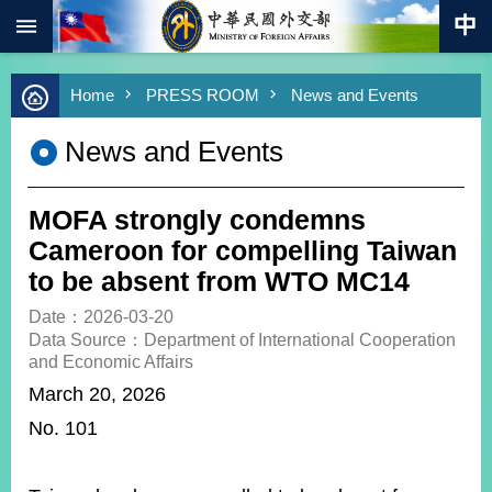
:::
Skip to main content
Advanced
Home
PRESS ROOM
News and Events
Search
Keywords
News and Events
New
Southbound
Policy
MOFA strongly condemns
COVID-
Cameroon for compelling Taiwan
19
to be absent from WTO MC14
HOME
Date：2026-03-20
Data Source：Department of International Cooperation
SiteMap
and Economic Affairs
March 20, 2026
ABOUT
No. 101
MOFA
PRESS