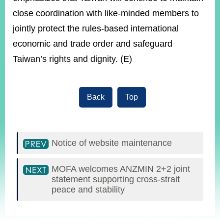
close coordination with like-minded members to
jointly protect the rules-based international
economic and trade order and safeguard
Taiwan’s rights and dignity. (E)
Back
Top
Notice of website maintenance
MOFA welcomes ANZMIN 2+2 joint
statement supporting cross-strait
peace and stability
:::