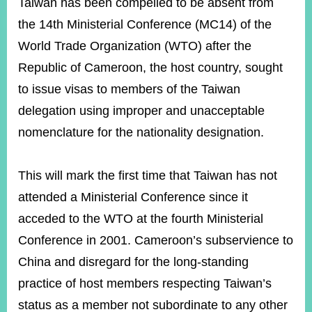
ROOM
Taiwan has been compelled to be absent from
the 14th Ministerial Conference (MC14) of the
POLICIES
&
World Trade Organization (WTO) after the
ISSUES
Republic of Cameroon, the host country, sought
EMBASSIES
to issue visas to members of the Taiwan
&
delegation using improper and unacceptable
MISSIONS
nomenclature for the nationality designation.
GOVERNMENT
INFORMATION
This will mark the first time that Taiwan has not
ONLINE
attended a Ministerial Conference since it
SERVICE
acceded to the WTO at the fourth Ministerial
RELATED
WEBSITES
Conference in 2001. Cameroon’s subservience to
China and disregard for the long-standing
practice of host members respecting Taiwan’s
Minister's
Fan
LINE
status as a member not subordinate to any other
Mailbox
Page