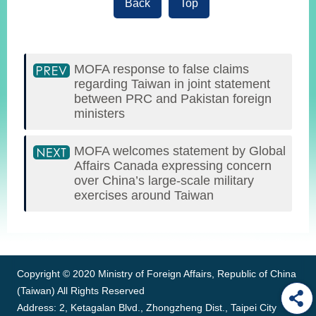
Back
Top
MOFA response to false claims
regarding Taiwan in joint statement
between PRC and Pakistan foreign
ministers
MOFA welcomes statement by Global
Affairs Canada expressing concern
over China’s large-scale military
exercises around Taiwan
:::
Copyright © 2020 Ministry of Foreign Affairs, Republic of China
(Taiwan) All Rights Reserved
Address: 2, Ketagalan Blvd., Zhongzheng Dist., Taipei City