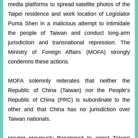
ROOM
media platforms to spread satellite photos of the
Taipei residence and work location of Legislator
POLICIES
&
Puma Shen in a malicious attempt to intimidate
ISSUES
the people of Taiwan and conduct long-arm
EMBASSIES
jurisdiction and transnational repression. The
&
MISSIONS
Ministry of Foreign Affairs (MOFA) strongly
condemns these actions.
GOVERNMENT
INFORMATION
MOFA solemnly reiterates that neither the
ONLINE
SERVICE
Republic of China (Taiwan) nor the People’s
Republic of China (PRC) is subordinate to the
RELATED
WEBSITES
other and that China has no jurisdiction over
Taiwan nationals.
Minister's
Fan
LINE
Mailbox
Page