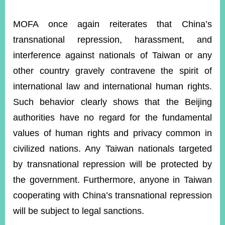
MOFA once again reiterates that China’s
transnational repression, harassment, and
interference against nationals of Taiwan or any
other country gravely contravene the spirit of
international law and international human rights.
Such behavior clearly shows that the Beijing
authorities have no regard for the fundamental
values of human rights and privacy common in
civilized nations. Any Taiwan nationals targeted
by transnational repression will be protected by
the government. Furthermore, anyone in Taiwan
cooperating with China’s transnational repression
will be subject to legal sanctions.