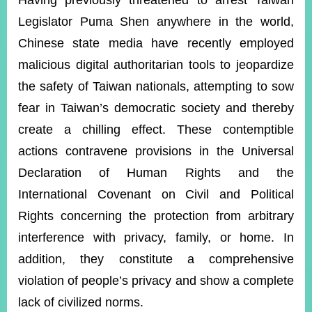
Having previously threatened to arrest Taiwan
Legislator Puma Shen anywhere in the world,
Chinese state media have recently employed
Instagram
X(formerly
APP
Twitter)
malicious digital authoritarian tools to jeopardize
the safety of Taiwan nationals, attempting to sow
YouTube
RSS
fear in Taiwan’s democratic society and thereby
create a chilling effect. These contemptible
Accessibility
actions contravene provisions in the Universal
Security
Declaration of Human Rights and the
Policy
International Covenant on Civil and Political
Government
Rights concerning the protection from arbitrary
Website
Open
interference with privacy, family, or home. In
Information
addition, they constitute a comprehensive
Announcement
violation of people’s privacy and show a complete
Contact
Us
lack of civilized norms.