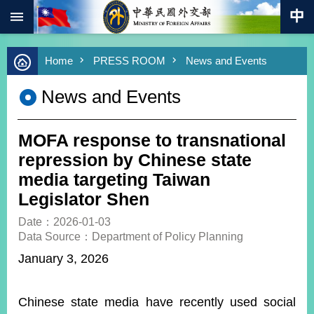
:::
Skip to main content
Advanced
Home
PRESS ROOM
News and Events
Search
Keywords
News and Events
New
Southbound
Policy
MOFA response to transnational
COVID-
repression by Chinese state
19
media targeting Taiwan
Legislator Shen
HOME
Date：2026-01-03
SiteMap
Data Source：Department of Policy Planning
January 3, 2026
ABOUT
MOFA
Chinese state media have recently used social
PRESS