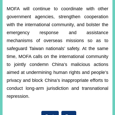
MOFA will continue to coordinate with other
government agencies, strengthen cooperation
with the international community, and bolster the
emergency response and assistance
mechanisms of overseas missions so as to
safeguard Taiwan nationals’ safety. At the same
time, MOFA calls on the international community
to jointly condemn China’s malicious actions
aimed at undermining human rights and people’s
privacy and block China’s inappropriate efforts to
conduct long-arm jurisdiction and transnational
repression.