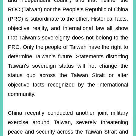
and independent country and that neither the
ROC (Taiwan) nor the People’s Republic of China
(PRC) is subordinate to the other. Historical facts,
Instagram
X(formerly
APP
Twitter)
objective reality, and international law all show
that Taiwan’s sovereignty does not belong to the
YouTube
RSS
PRC. Only the people of Taiwan have the right to
determine Taiwan’s future. Statements distorting
Accessibility
Taiwan’s sovereign status will not change the
Security
status quo across the Taiwan Strait or alter
Policy
objective facts recognized by the international
Government
community.
Website
Open
Information
China recently conducted another joint military
Announcement
exercise around Taiwan, severely threatening
Contact
Us
peace and security across the Taiwan Strait and