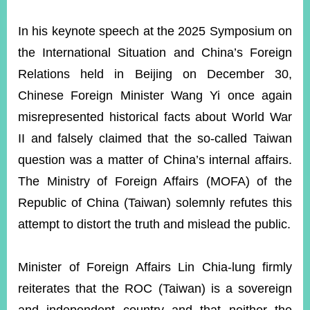
ROOM
In his keynote speech at the 2025 Symposium on
POLICIES
&
the International Situation and China’s Foreign
ISSUES
Relations held in Beijing on December 30,
EMBASSIES
Chinese Foreign Minister Wang Yi once again
&
MISSIONS
misrepresented historical facts about World War
II and falsely claimed that the so-called Taiwan
GOVERNMENT
INFORMATION
question was a matter of China’s internal affairs.
The Ministry of Foreign Affairs (MOFA) of the
ONLINE
SERVICE
Republic of China (Taiwan) solemnly refutes this
attempt to distort the truth and mislead the public.
RELATED
WEBSITES
Minister of Foreign Affairs Lin Chia-lung firmly
reiterates that the ROC (Taiwan) is a sovereign
Minister's
Fan
LINE
Mailbox
Page