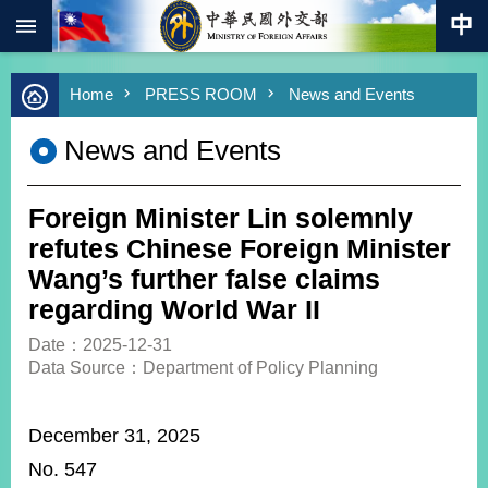
:::
Skip to main content
Advanced
Home
PRESS ROOM
News and Events
Search
Keywords
News and Events
New
Southbound
Policy
Foreign Minister Lin solemnly
COVID-
refutes Chinese Foreign Minister
19
Wang’s further false claims
regarding World War II
HOME
Date：2025-12-31
SiteMap
Data Source：Department of Policy Planning
ABOUT
MOFA
December 31, 2025
No. 547
PRESS