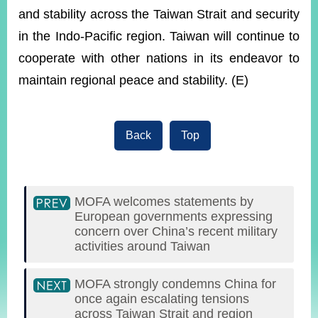
and stability across the Taiwan Strait and security
in the Indo-Pacific region. Taiwan will continue to
cooperate with other nations in its endeavor to
maintain regional peace and stability. (E)
Back
Top
MOFA welcomes statements by
European governments expressing
concern over China’s recent military
activities around Taiwan
MOFA strongly condemns China for
once again escalating tensions
across Taiwan Strait and region