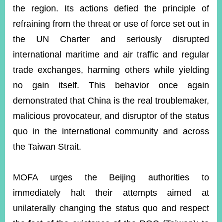
the region. Its actions defied the principle of
refraining from the threat or use of force set out in
the UN Charter and seriously disrupted
international maritime and air traffic and regular
trade exchanges, harming others while yielding
no gain itself. This behavior once again
demonstrated that China is the real troublemaker,
malicious provocateur, and disruptor of the status
quo in the international community and across
the Taiwan Strait.
MOFA urges the Beijing authorities to
immediately halt their attempts aimed at
unilaterally changing the status quo and respect