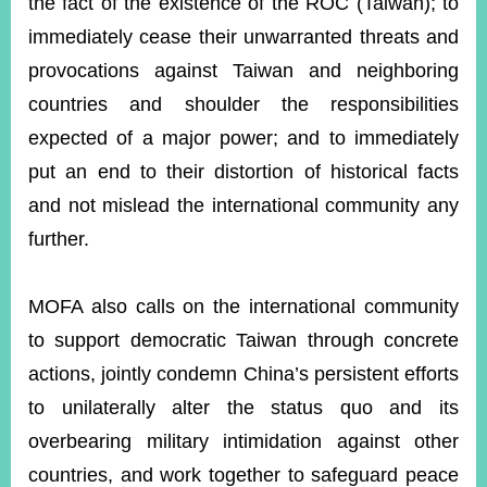
the fact of the existence of the ROC (Taiwan); to
immediately cease their unwarranted threats and
provocations against Taiwan and neighboring
countries and shoulder the responsibilities
expected of a major power; and to immediately
put an end to their distortion of historical facts
and not mislead the international community any
further.
MOFA also calls on the international community
to support democratic Taiwan through concrete
actions, jointly condemn China’s persistent efforts
to unilaterally alter the status quo and its
overbearing military intimidation against other
countries, and work together to safeguard peace