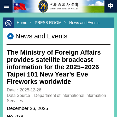
:::
Skip to main content
Advanced
Home
PRESS ROOM
News and Events
Search
Keywords
News and Events
New
Southbound
Policy
The Ministry of Foreign Affairs
COVID-
provides satellite broadcast
19
information for the 2025–2026
Taipei 101 New Year’s Eve
HOME
Fireworks worldwide
SiteMap
Date：2025-12-26
Data Source：Department of International Information
ABOUT
Services
MOFA
December 26, 2025
PRESS
No. 078