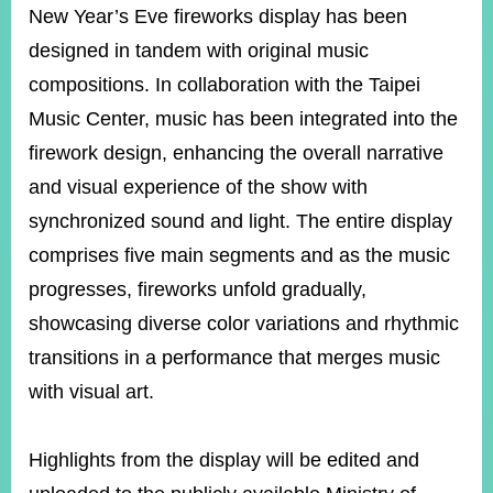
New Year’s Eve fireworks display has been
designed in tandem with original music
Instagram
X(formerly
APP
compositions. In collaboration with the Taipei
Twitter)
Music Center, music has been integrated into the
firework design, enhancing the overall narrative
YouTube
RSS
and visual experience of the show with
Accessibility
synchronized sound and light. The entire display
comprises five main segments and as the music
Security
Policy
progresses, fireworks unfold gradually,
showcasing diverse color variations and rhythmic
Government
Website
transitions in a performance that merges music
Open
Information
with visual art.
Announcement
Contact
Highlights from the display will be edited and
Us