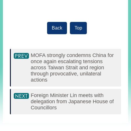
Back
Top
MOFA strongly condemns China for
once again escalating tensions
across Taiwan Strait and region
through provocative, unilateral
actions
Foreign Minister Lin meets with
delegation from Japanese House of
Councillors
:::