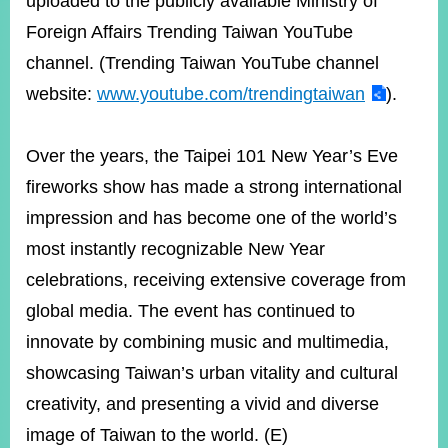
uploaded to the publicly available Ministry of
Foreign Affairs Trending Taiwan YouTube
channel. (Trending Taiwan YouTube channel
website:
www.youtube.com/trendingtaiwan
).
Over the years, the Taipei 101 New Year’s Eve
fireworks show has made a strong international
impression and has become one of the world’s
most instantly recognizable New Year
celebrations, receiving extensive coverage from
global media. The event has continued to
innovate by combining music and multimedia,
showcasing Taiwan’s urban vitality and cultural
creativity, and presenting a vivid and diverse
image of Taiwan to the world. (E)