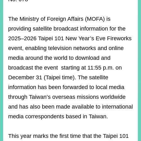
ROOM
POLICIES
The Ministry of Foreign Affairs (MOFA) is
&
ISSUES
providing satellite broadcast information for the
2025–2026 Taipei 101 New Year’s Eve Fireworks
EMBASSIES
&
event, enabling television networks and online
MISSIONS
media around the world to download and
GOVERNMENT
broadcast the event starting at 11:55 p.m. on
INFORMATION
December 31 (Taipei time). The satellite
ONLINE
information has been forwarded to local media
SERVICE
through Taiwan’s overseas missions worldwide
RELATED
and has also been made available to international
WEBSITES
media correspondents based in Taiwan.
Minister's
Fan
LINE
This year marks the first time that the Taipei 101
Mailbox
Page