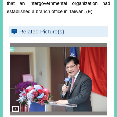
that an intergovernmental organization had
established a branch office in Taiwan. (E)
Related Picture(s)