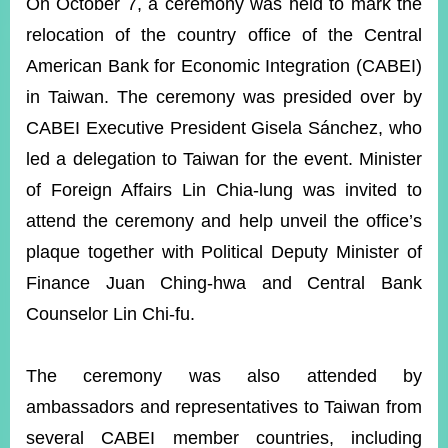
ROOM
On October 7, a ceremony was held to mark the
relocation of the country office of the Central
POLICIES
&
American Bank for Economic Integration (CABEI)
ISSUES
in Taiwan. The ceremony was presided over by
EMBASSIES
CABEI Executive President Gisela Sánchez, who
&
led a delegation to Taiwan for the event. Minister
MISSIONS
of Foreign Affairs Lin Chia-lung was invited to
GOVERNMENT
attend the ceremony and help unveil the office’s
INFORMATION
plaque together with Political Deputy Minister of
ONLINE
Finance Juan Ching-hwa and Central Bank
SERVICE
Counselor Lin Chi-fu.
RELATED
WEBSITES
The ceremony was also attended by
ambassadors and representatives to Taiwan from
Minister's
Fan
LINE
several CABEI member countries, including
Mailbox
Page