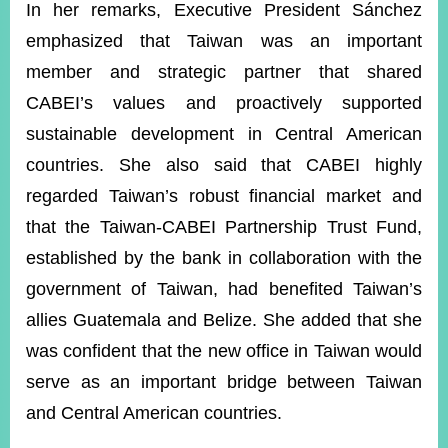
In her remarks, Executive President Sánchez
emphasized that Taiwan was an important
member and strategic partner that shared
CABEI’s values and proactively supported
sustainable development in Central American
countries. She also said that CABEI highly
regarded Taiwan’s robust financial market and
that the Taiwan-CABEI Partnership Trust Fund,
established by the bank in collaboration with the
government of Taiwan, had benefited Taiwan’s
allies Guatemala and Belize. She added that she
was confident that the new office in Taiwan would
serve as an important bridge between Taiwan
and Central American countries.