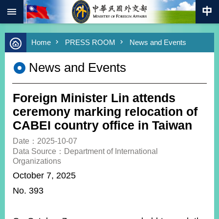
:::
Skip to main content
Advanced
Home
PRESS ROOM
News and Events
Search
Keywords
News and Events
New
Southbound
Policy
Foreign Minister Lin attends
COVID-
ceremony marking relocation of
19
CABEI country office in Taiwan
HOME
Date：2025-10-07
Data Source：Department of International
SiteMap
Organizations
October 7, 2025
ABOUT
No. 393
MOFA
PRESS