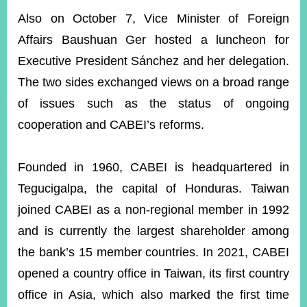
Also on October 7, Vice Minister of Foreign
Affairs Baushuan Ger hosted a luncheon for
Executive President Sánchez and her delegation.
The two sides exchanged views on a broad range
of issues such as the status of ongoing
cooperation and CABEI’s reforms.
Founded in 1960, CABEI is headquartered in
Tegucigalpa, the capital of Honduras. Taiwan
joined CABEI as a non-regional member in 1992
and is currently the largest shareholder among
the bank’s 15 member countries. In 2021, CABEI
opened a country office in Taiwan, its first country
office in Asia, which also marked the first time