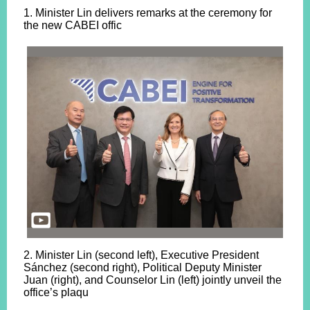
1. Minister Lin delivers remarks at the ceremony for
the new CABEI offic
2. Minister Lin (second left), Executive President
Sánchez (second right), Political Deputy Minister
Juan (right), and Counselor Lin (left) jointly unveil the
office’s plaqu