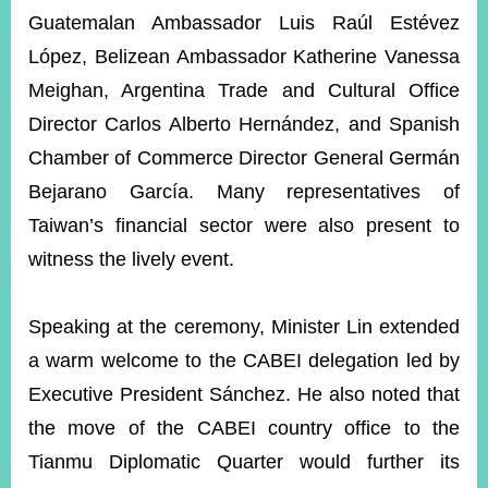
Guatemalan Ambassador Luis Raúl Estévez
López, Belizean Ambassador Katherine Vanessa
Instagram
X(formerly
APP
Twitter)
Meighan, Argentina Trade and Cultural Office
Director Carlos Alberto Hernández, and Spanish
Chamber of Commerce Director General Germán
YouTube
RSS
Bejarano García. Many representatives of
Accessibility
Taiwan’s financial sector were also present to
witness the lively event.
Security
Policy
Speaking at the ceremony, Minister Lin extended
Government
Website
a warm welcome to the CABEI delegation led by
Open
Information
Executive President Sánchez. He also noted that
Announcement
the move of the CABEI country office to the
Contact
Tianmu Diplomatic Quarter would further its
Us