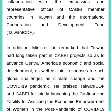
collaboration with the embassies and
representative offices of CABEI member
countries in Taiwan and the International
Cooperation and Development Fund
(TaiwanICDF).
In addition, Minister Lin remarked that Taiwan
had long taken part in CABEI projects so as to
advance Central America’s economic and social
development, as well as joint responses to such
global challenges as climate change and the
COVID-19 pandemic. He praised TaiwanICDF
and CABEI for jointly launching the Co-financing
Facility for Assisting the Economic Empowerment
of Women in the Post-Pandemic of COVID-19