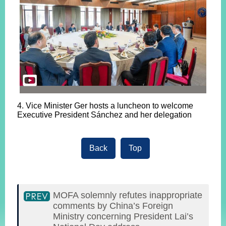
4. Vice Minister Ger hosts a luncheon to welcome
Executive President Sánchez and her delegation
Back
Top
MOFA solemnly refutes inappropriate
comments by China’s Foreign
Ministry concerning President Lai’s