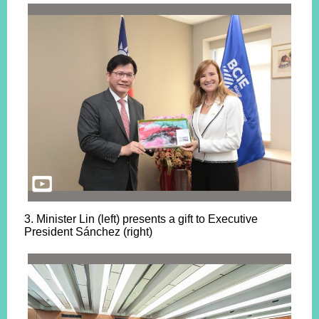
3. Minister Lin (left) presents a gift to Executive
President Sánchez (right)