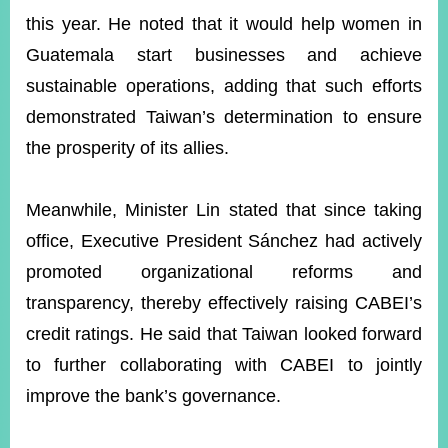
this year. He noted that it would help women in
Guatemala start businesses and achieve
sustainable operations, adding that such efforts
demonstrated Taiwan’s determination to ensure
the prosperity of its allies.
Meanwhile, Minister Lin stated that since taking
office, Executive President Sánchez had actively
promoted organizational reforms and
transparency, thereby effectively raising CABEI’s
credit ratings. He said that Taiwan looked forward
to further collaborating with CABEI to jointly
improve the bank’s governance.