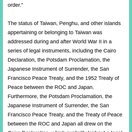
order.”
The status of Taiwan, Penghu, and other islands
appertaining or belonging to Taiwan was
addressed during and after World War II in a
series of legal instruments, including the Cairo
Declaration, the Potsdam Proclamation, the
Japanese Instrument of Surrender, the San
Francisco Peace Treaty, and the 1952 Treaty of
Peace between the ROC and Japan.
Furthermore, the Potsdam Proclamation, the
Japanese Instrument of Surrender, the San
Francisco Peace Treaty, and the Treaty of Peace
between the ROC and Japan all drew on the