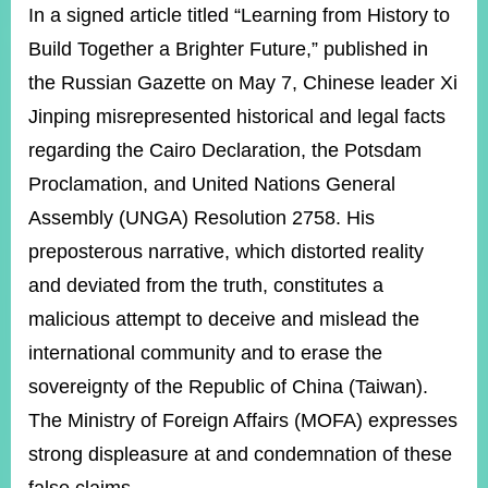
ROOM
In a signed article titled “Learning from History to
Build Together a Brighter Future,” published in
POLICIES
&
the Russian Gazette on May 7, Chinese leader Xi
ISSUES
Jinping misrepresented historical and legal facts
EMBASSIES
regarding the Cairo Declaration, the Potsdam
&
MISSIONS
Proclamation, and United Nations General
Assembly (UNGA) Resolution 2758. His
GOVERNMENT
INFORMATION
preposterous narrative, which distorted reality
and deviated from the truth, constitutes a
ONLINE
SERVICE
malicious attempt to deceive and mislead the
international community and to erase the
RELATED
WEBSITES
sovereignty of the Republic of China (Taiwan).
The M
inistry of Foreign Affairs (MOFA) expresses
strong displeasure at and condemnation of these
Minister's
Fan
LINE
Mailbox
Page