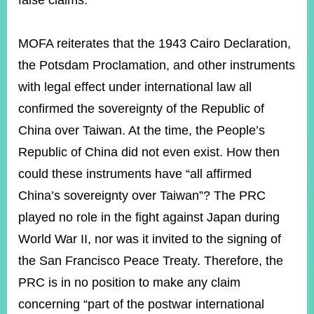
false claims.
MOFA reiterates that the 1943 Cairo Declaration,
Instagram
X(formerly
APP
Twitter)
the Potsdam Proclamation, and other instruments
with legal effect under international law all
YouTube
RSS
confirmed the sovereignty of the Republic of
China over Taiwan. At the time, the People’s
Accessibility
Republic of China did not even exist. How then
Security
could these instruments have “all affirmed
Policy
China’s sovereignty over Taiwan”? The PRC
Government
played no role in the fight against Japan during
Website
Open
World War II, nor was it invited to the signing of
Information
the San Francisco Peace Treaty. Therefore, the
Announcement
PRC is in no position to make any claim
Contact
Us
concerning “part of the postwar international