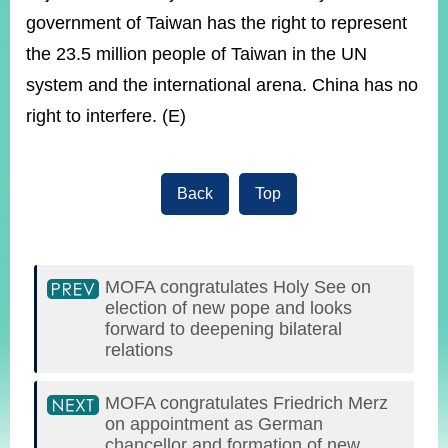
government of Taiwan has the right to represent
the 23.5 million people of Taiwan in the UN
system and the international arena. China has no
right to interfere. (E)
Back
Top
MOFA congratulates Holy See on
election of new pope and looks
forward to deepening bilateral
relations
MOFA congratulates Friedrich Merz
on appointment as German
chancellor and formation of new