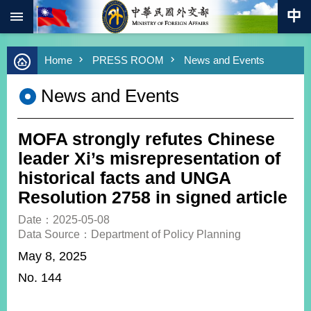
:::
Skip to main content
Advanced
Home
PRESS ROOM
News and Events
Search
Keywords
News and Events
New
Southbound
Policy
MOFA strongly refutes Chinese
COVID-
leader Xi’s misrepresentation of
19
historical facts and UNGA
Resolution 2758 in signed article
HOME
Date：2025-05-08
SiteMap
Data Source：Department of Policy Planning
May 8, 2025
ABOUT
MOFA
No. 144
PRESS