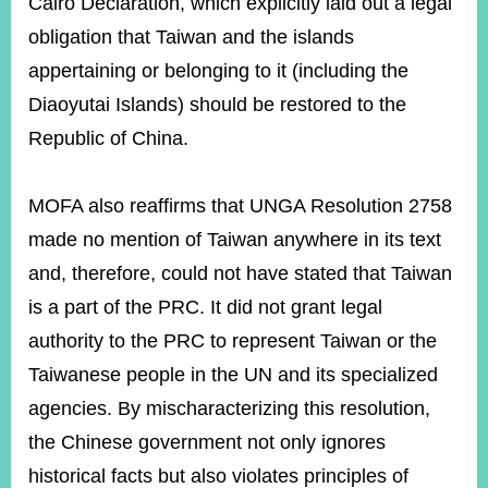
Cairo Declaration, which explicitly laid out a legal
obligation that Taiwan and the islands
appertaining or belonging to it (including the
Diaoyutai Islands) should be restored to the
Republic of China.
MOFA also reaffirms that UNGA Resolution 2758
made no mention of Taiwan anywhere in its text
and, therefore, could not have stated that Taiwan
is a part of the PRC. It did not grant legal
authority
to the PRC to represent Taiwan or the
Taiwanese people in the UN and its specialized
agencies. By mischaracterizing this resolution,
the Chinese government not only ignores
historical facts but also violates principles of