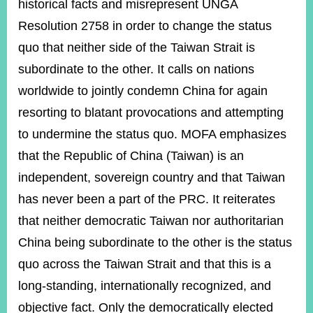
historical facts and misrepresent UNGA
Resolution 2758 in order to change the status
quo that neither side of the Taiwan Strait is
subordinate to the other. It calls on nations
worldwide to jointly condemn China for again
resorting to blatant provocations and attempting
to undermine the status quo. MOFA emphasizes
that the Republic of China (Taiwan) is an
independent, sovereign country and that Taiwan
has never been a part of the PRC. It reiterates
that neither democratic Taiwan nor authoritarian
China being subordinate to the other is the status
quo across the Taiwan Strait and that this is a
long-standing, internationally recognized, and
objective fact. Only the democratically elected