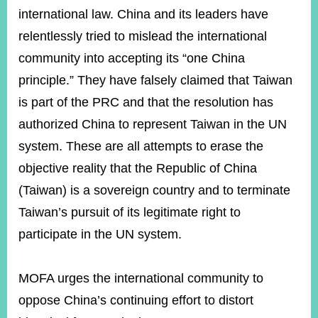
international law. China and its leaders have
relentlessly tried to mislead the international
community into accepting its “one China
principle.” They have falsely claimed that Taiwan
is part of the PRC and that the resolution has
authorized China to represent Taiwan in the UN
system. These are all attempts to erase the
objective reality that the Republic of China
(Taiwan) is a sovereign country and to terminate
Taiwan’s pursuit of its legitimate right to
participate in the UN system.
MOFA urges the international community to
oppose China’s continuing effort to distort