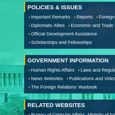
POLICIES & ISSUES
Important Remarks
Reports
Foreign
Diplomatic Allies
Economic and Trade
Official Development Assistance
Scholarships and Fellowships
GOVERNMENT INFORMATION
Human Rights Affairs
Laws and Regula
News Websites
Publications and Vide
The Foreign Relations Yearbook
RELATED WEBSITES
Bureau of Consular Affairs, Ministry of Fo