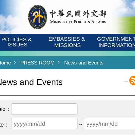
EMBASSIES & 
GOVERNMENT
POLICIES & 
ISSUES
MISSIONS
INFORMATIO
Home
PRESS ROOM
News and Events
_
News and Events
~