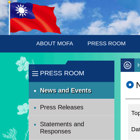
:::
Skip to main content
ABOUT MOFA
PRESS ROOM
:::
:::
PRESS ROOM
News and Events
Press Releases
Statements and
Responses