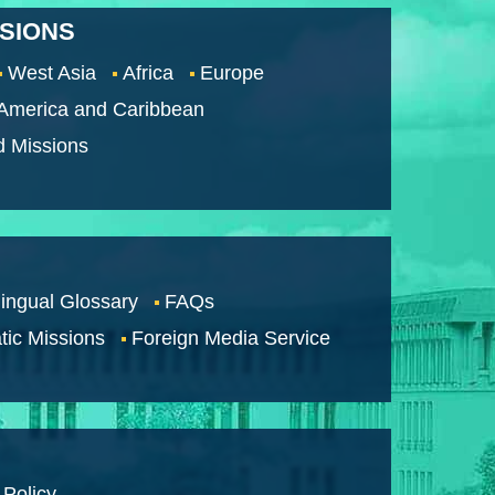
SSIONS
West Asia
Africa
Europe
 America and Caribbean
d Missions
lingual Glossary
FAQs
tic Missions
Foreign Media Service
 Policy