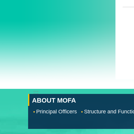
:::
ABOUT MOFA
Principal Officers
Structure and Functi