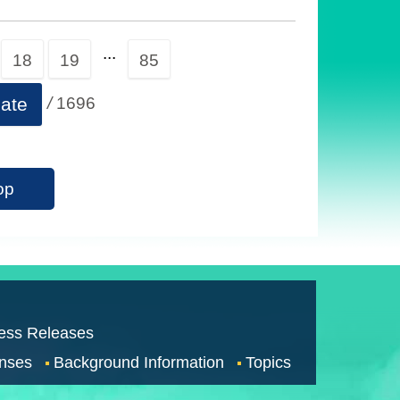
...
18
19
85
/
1696
ate
op
ess Releases
nses
Background Information
Topics