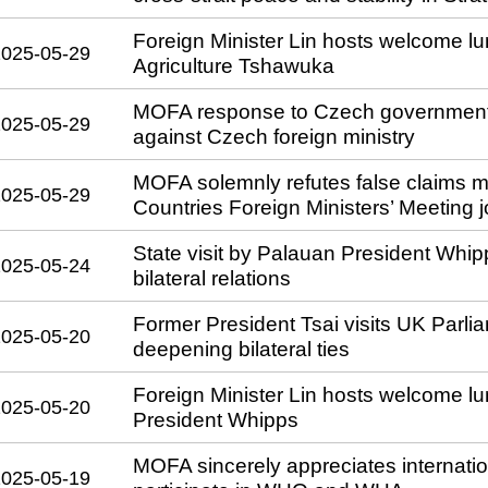
Foreign Minister Lin hosts welcome lu
2025-05-29
Agriculture Tshawuka
MOFA response to Czech government 
2025-05-29
against Czech foreign ministry
MOFA solemnly refutes false claims ma
2025-05-29
Countries Foreign Ministers’ Meeting j
State visit by Palauan President Whi
2025-05-24
bilateral relations
Former President Tsai visits UK Parli
2025-05-20
deepening bilateral ties
Foreign Minister Lin hosts welcome lu
2025-05-20
President Whipps
MOFA sincerely appreciates internation
2025-05-19