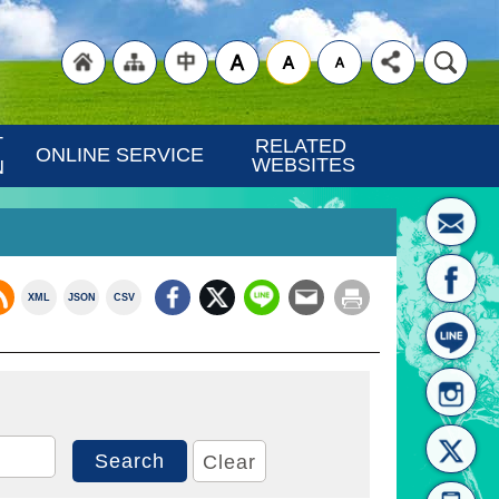
"Back
"Site
"Traditional
 
RELATED 
ONLINE SERVICE
WEBSITES
N
XML
JSON
CSV
to
Map
Chinese"