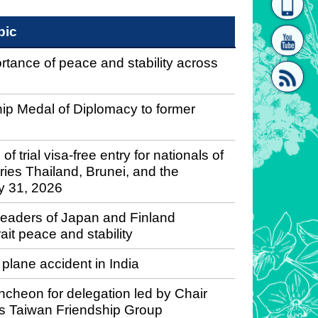
homepage
[Link]"
pic
tance of peace and stability across
hip Medal of Diplomacy to former
[link]"
rial visa-free entry for nationals of
ies Thailand, Brunei, and the
ly 31, 2026
leaders of Japan and Finland
it peace and stability
lane accident in India
ncheon for delegation led by Chair
’s Taiwan Friendship Group