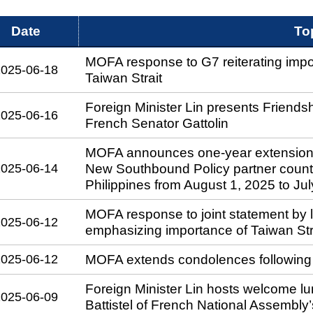
Date
To
MOFA response to G7 reiterating impor
2025-06-18
Taiwan Strait
Foreign Minister Lin presents Friends
2025-06-16
French Senator Gattolin
MOFA announces one-year extension of t
2025-06-14
New Southbound Policy partner countr
Philippines from August 1, 2025 to Ju
MOFA response to joint statement by 
2025-06-12
emphasizing importance of Taiwan Stra
2025-06-12
MOFA extends condolences following p
Foreign Minister Lin hosts welcome lu
2025-06-09
Battistel of French National Assembly