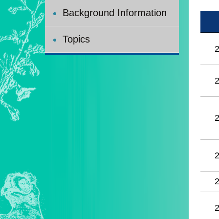
Background Information
Topics