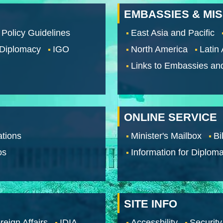
EMBASSIES & MI
 Policy Guidelines
East Asia and Pacific
 Diplomacy
IGO
North America
Latin
Links to Embassies an
ONLINE SERVICE
tions
Minister's Mailbox
Bi
os
Information for Diploma
SITE INFO
reign Affairs
IDIA
Accessbility
Security