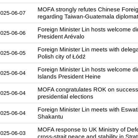
MOFA strongly refutes Chinese Foreig
2025-06-07
regarding Taiwan-Guatemala diplomati
Foreign Minister Lin hosts welcome di
2025-06-06
President Arévalo
Foreign Minister Lin meets with dele
2025-06-05
Polish city of Łódź
Foreign Minister Lin hosts welcome din
2025-06-04
Islands President Heine
MOFA congratulates ROK on successfu
2025-06-04
presidential elections
Foreign Minister Lin meets with Eswati
2025-06-04
Shakantu
MOFA response to UK Ministry of Def
2025-06-03
cross-strait peace and stability in St