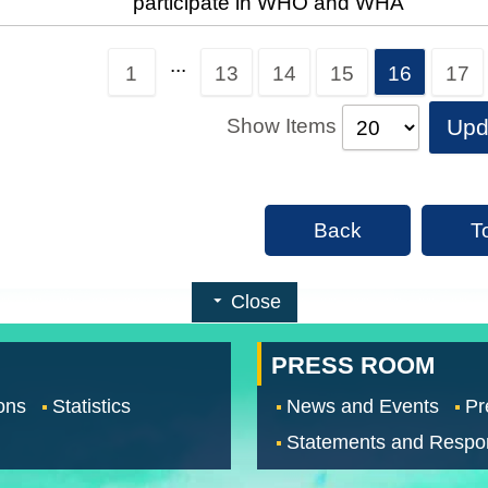
participate in WHO and WHA
...
1
13
14
15
16
17
Show Items
Upd
Back
T
Close
PRESS ROOM
ons
Statistics
News and Events
Pr
Statements and Respo