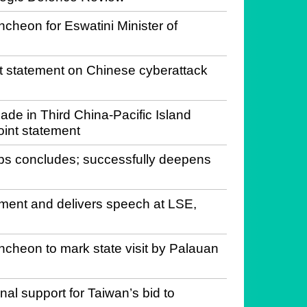
ncheon for Eswatini Minister of
statement on Chinese cyberattack
de in Third China-Pacific Island
oint statement
pps concludes; successfully deepens
ament and delivers speech at LSE,
ncheon to mark state visit by Palauan
al support for Taiwan’s bid to