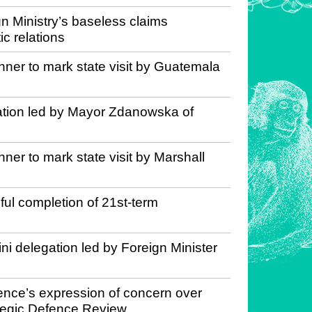
n Ministry’s baseless claims
c relations
nner to mark state visit by Guatemala
gation led by Mayor Zdanowska of
ner to mark state visit by Marshall
l completion of 21st-term
ni delegation led by Foreign Minister
ence’s expression of concern over
rategic Defence Review