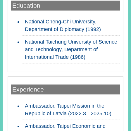
Education
Instagram
X(formerly
APP
National Cheng-Chi University,
Twitter)
Department of Diplomacy (1992)
National Taichung University of Science
YouTube
RSS
and Technology, Department of
International Trade (1986)
Accessibility
Security
Policy
Government
Experience
Website
Open
Information
Ambassador, Taipei Mission in the
Announcement
Republic of Latvia (2022.3 - 2025.10)
Contact
Ambassador, Taipei Economic and
Us