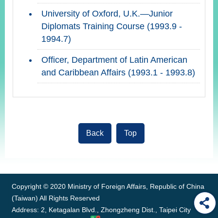
University of Oxford, U.K.—Junior
Diplomats Training Course (1993.9 -
1994.7)
Officer, Department of Latin American
and Caribbean Affairs (1993.1 - 1993.8)
Back
Top
:::
Copyright © 2020 Ministry of Foreign Affairs, Republic of China
(Taiwan) All Rights Reserved
Address: 2, Ketagalan Blvd., Zhongzheng Dist., Taipei City