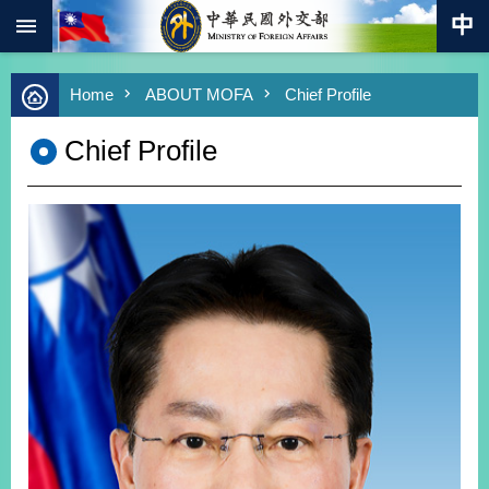
:::
Skip to main content
Advanced
Home
ABOUT MOFA
Chief Profile
Search
Keywords
Chief Profile
New
Southbound
Policy
COVID-
19
HOME
SiteMap
ABOUT
MOFA
PRESS