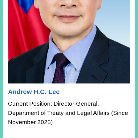
ROOM
POLICIES
&
ISSUES
EMBASSIES
&
MISSIONS
GOVERNMENT
INFORMATION
ONLINE
SERVICE
Andrew H.C. Lee
RELATED
Current Position: Director-General,
WEBSITES
Department of Treaty and Legal Affairs (Since
November 2025)
Minister's
Fan
LINE
Mailbox
Page