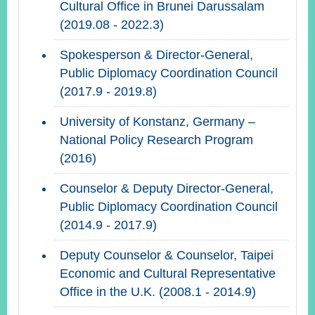
Cultural Office in Brunei Darussalam
(2019.08 - 2022.3)
Spokesperson & Director-General,
Public Diplomacy Coordination Council
(2017.9 - 2019.8)
University of Konstanz, Germany –
National Policy Research Program
(2016)
Counselor & Deputy Director-General,
Public Diplomacy Coordination Council
(2014.9 - 2017.9)
Deputy Counselor & Counselor, Taipei
Economic and Cultural Representative
Office in the U.K. (2008.1 - 2014.9)