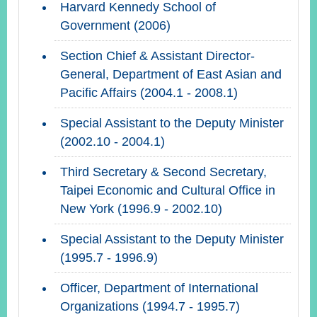
Harvard Kennedy School of
Government (2006)
Section Chief & Assistant Director-
General, Department of East Asian and
Pacific Affairs (2004.1 - 2008.1)
Special Assistant to the Deputy Minister
(2002.10 - 2004.1)
Third Secretary & Second Secretary,
Taipei Economic and Cultural Office in
New York (1996.9 - 2002.10)
Special Assistant to the Deputy Minister
(1995.7 - 1996.9)
Officer, Department of International
Organizations (1994.7 - 1995.7)