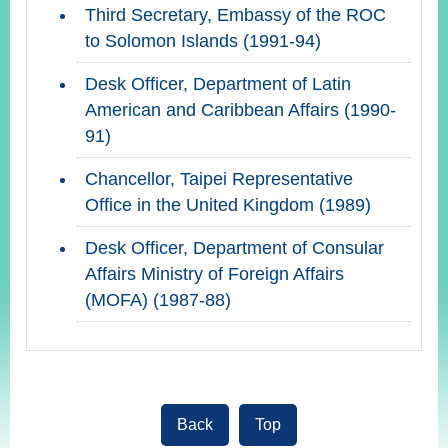
Third Secretary, Embassy of the ROC
to Solomon Islands (1991-94)
Desk Officer, Department of Latin
American and Caribbean Affairs (1990-
91)
Chancellor, Taipei Representative
Office in the United Kingdom (1989)
Desk Officer, Department of Consular
Affairs Ministry of Foreign Affairs
(MOFA) (1987-88)
Back
Top