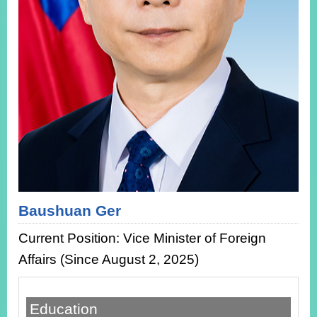
ROOM
POLICIES
&
ISSUES
EMBASSIES
&
MISSIONS
GOVERNMENT
INFORMATION
ONLINE
SERVICE
Baushuan Ger
RELATED
Current Position: Vice Minister of Foreign
WEBSITES
Affairs (Since August 2, 2025)
Minister's
Fan
LINE
Education
Mailbox
Page