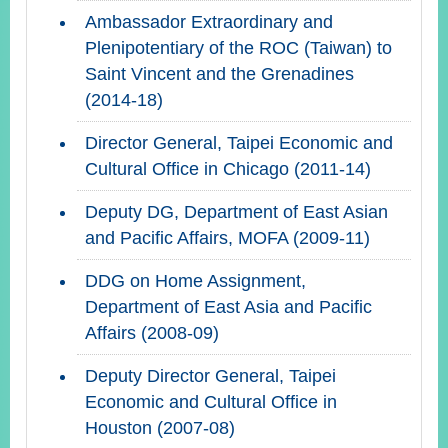
Ambassador Extraordinary and
Plenipotentiary of the ROC (Taiwan) to
Saint Vincent and the Grenadines
(2014-18)
Director General, Taipei Economic and
Cultural Office in Chicago (2011-14)
Deputy DG, Department of East Asian
and Pacific Affairs, MOFA (2009-11)
DDG on Home Assignment,
Department of East Asia and Pacific
Affairs (2008-09)
Deputy Director General, Taipei
Economic and Cultural Office in
Houston (2007-08)