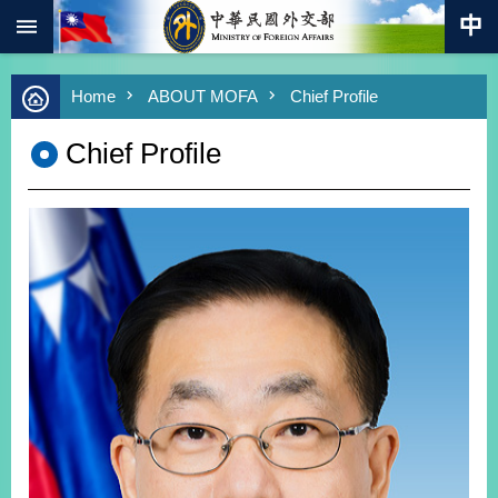
:::
Skip to main content
Advanced
Home
ABOUT MOFA
Chief Profile
Search
Keywords
Chief Profile
New
Southbound
Policy
COVID-
19
HOME
SiteMap
ABOUT
MOFA
PRESS