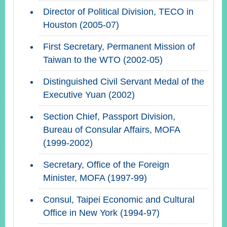
Director of Political Division, TECO in
Houston (2005-07)
First Secretary, Permanent Mission of
Taiwan to the WTO (2002-05)
Distinguished Civil Servant Medal of the
Executive Yuan (2002)
Section Chief, Passport Division,
Bureau of Consular Affairs, MOFA
(1999-2002)
Secretary, Office of the Foreign
Minister, MOFA (1997-99)
Consul, Taipei Economic and Cultural
Office in New York (1994-97)