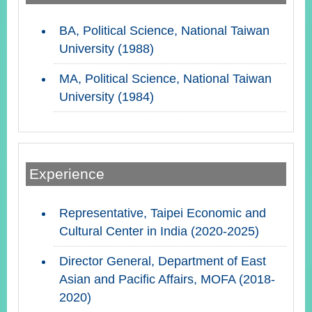
BA, Political Science, National Taiwan
Instagram
X(formerly
APP
University (1988)
Twitter)
MA, Political Science, National Taiwan
University (1984)
YouTube
RSS
Accessibility
Security
Experience
Policy
Government
Representative, Taipei Economic and
Website
Cultural Center in India (2020-2025)
Open
Information
Announcement
Director General, Department of East
Asian and Pacific Affairs, MOFA (2018-
Contact
2020)
Us