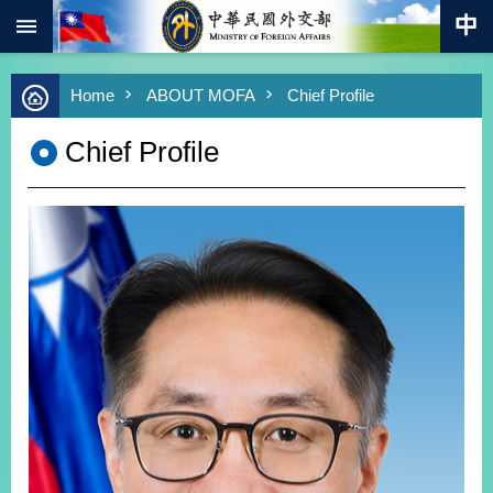
:::
Skip to main content
Advanced
Home
ABOUT MOFA
Chief Profile
Search
Keywords
Chief Profile
New
Southbound
Policy
COVID-
19
HOME
SiteMap
ABOUT
MOFA
PRESS