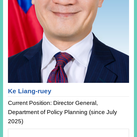
ROOM
POLICIES
&
ISSUES
EMBASSIES
&
MISSIONS
GOVERNMENT
INFORMATION
ONLINE
SERVICE
Ke Liang-ruey
RELATED
Current Position: Director General,
WEBSITES
Department of Policy Planning (since July
2025)
Minister's
Fan
LINE
Mailbox
Page