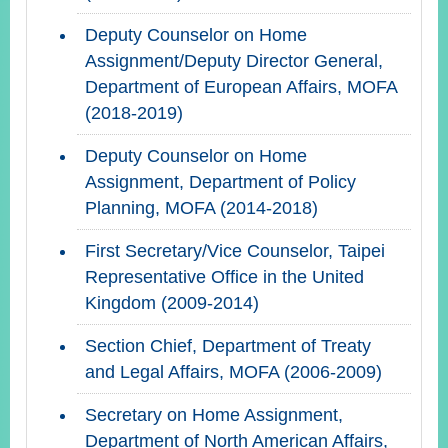
Deputy Counselor on Home
Assignment/Deputy Director General,
Department of European Affairs, MOFA
(2018-2019)
Deputy Counselor on Home
Assignment, Department of Policy
Planning, MOFA (2014-2018)
First Secretary/Vice Counselor, Taipei
Representative Office in the United
Kingdom (2009-2014)
Section Chief, Department of Treaty
and Legal Affairs, MOFA (2006-2009)
Secretary on Home Assignment,
Department of North American Affairs,