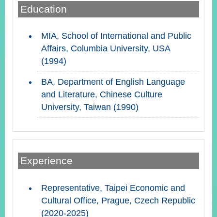
Education
Instagram
X(formerly
APP
MIA, School of International and Public
Twitter)
Affairs, Columbia University, USA
(1994)
YouTube
RSS
BA, Department of English Language
and Literature, Chinese Culture
Accessibility
University, Taiwan (1990)
Security
Policy
Government
Website
Experience
Open
Information
Announcement
Representative, Taipei Economic and
Contact
Cultural Office, Prague, Czech Republic
Us
(2020-2025)