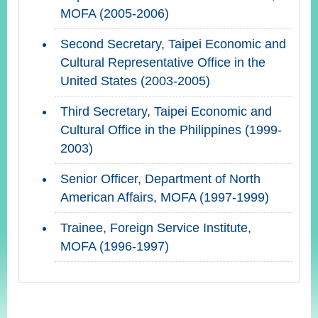
MOFA (2005-2006)
Second Secretary, Taipei Economic and
Cultural Representative Office in the
United States (2003-2005)
Third Secretary, Taipei Economic and
Cultural Office in the Philippines (1999-
2003)
Senior Officer, Department of North
American Affairs, MOFA (1997-1999)
Trainee, Foreign Service Institute,
MOFA (1996-1997)