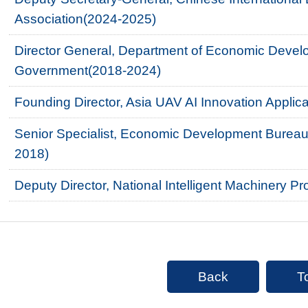
Association(2024-2025)
Director General, Department of Economic Devel
Government(2018-2024)
Founding Director, Asia UAV AI Innovation Appli
Senior Specialist, Economic Development Bureau
2018)
Deputy Director, National Intelligent Machinery P
Back
T