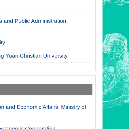
 and Public Administration,
ty
g Yuan Christian University
n and Economic Affairs, Ministry of
l Economic Cooperation