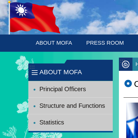
:::
Skip to main content
ABOUT MOFA
PRESS ROOM
:::
:::
ABOUT MOFA
C
Principal Officers
Structure and Functions
Statistics