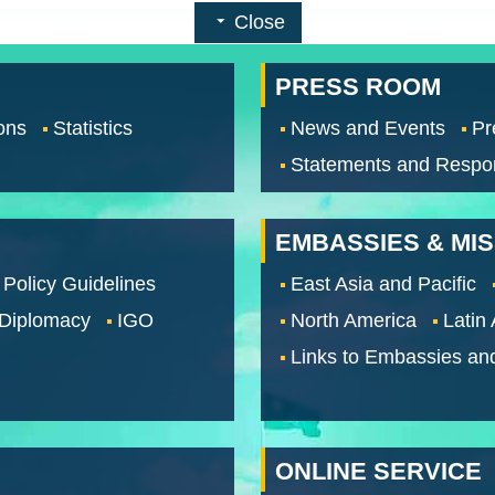
Close
PRESS ROOM
ons
Statistics
News and Events
Pr
Statements and Respo
EMBASSIES & MI
 Policy Guidelines
East Asia and Pacific
 Diplomacy
IGO
North America
Latin
Links to Embassies an
ONLINE SERVICE