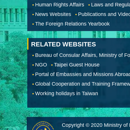
Human Rights Affairs
Laws and Regula
News Websites
Publications and Vide
The Foreign Relations Yearbook
RELATED WEBSITES
Bureau of Consular Affairs, Ministry of Fo
NGO
Taipei Guest House
Portal of Embassies and Missions Abroa
Global Cooperation and Training Frame
Working holidays in Taiwan
Copyright © 2020 Ministry of 