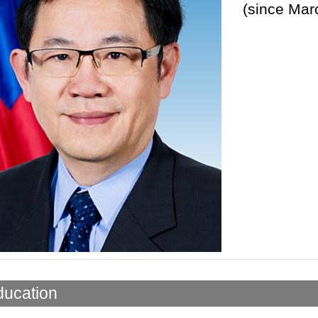
(since Mar
ducation