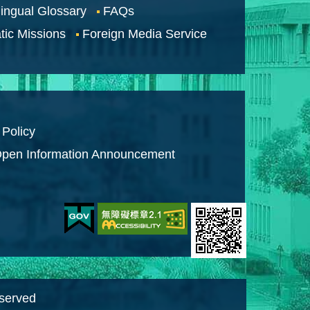
lingual Glossary
FAQs
tic Missions
Foreign Media Service
 Policy
pen Information Announcement
eserved