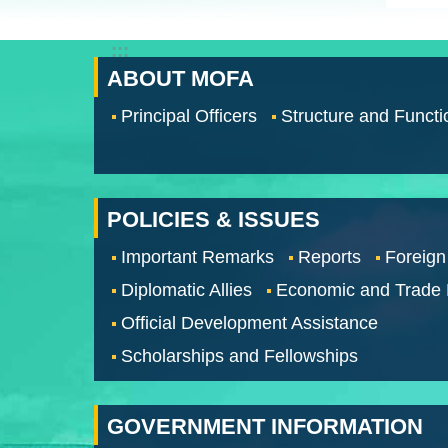
:::
ABOUT MOFA
Principal Officers
Structure and Functi
POLICIES & ISSUES
Important Remarks
Reports
Foreign
Diplomatic Allies
Economic and Trade
Official Development Assistance
Scholarships and Fellowships
GOVERNMENT INFORMATION