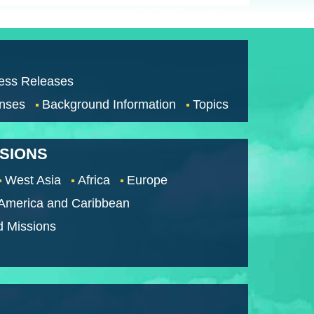
ess Releases
nses
Background Information
Topics
SSIONS
West Asia
Africa
Europe
 America and Caribbean
d Missions