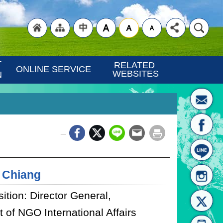
"Back
"Site
"Traditional
 
RELATED 
ONLINE SERVICE
WEBSITES
N
_
to
Map
Chinese"
 Chiang
ition: Director General,
 of NGO International Affairs