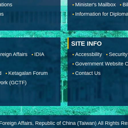
tions
Minister's Mailbox
Bi
os
Information for Diploma
SITE INFO
reign Affairs
IDIA
Accessbility
Security
Government Website O
d
Ketagalan Forum
Contact Us
work (GCTF)
Foreign Affairs, Republic of China (Taiwan) All Rights R