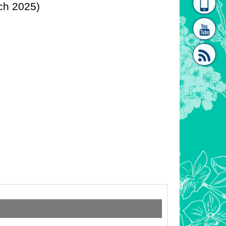
ch 2025)
homepage
[Link]"
[link]"