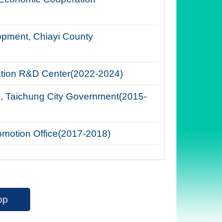
opment, Chiayi County
cation R&D Center(2022-2024)
, Taichung City Government(2015-
romotion Office(2017-2018)
op