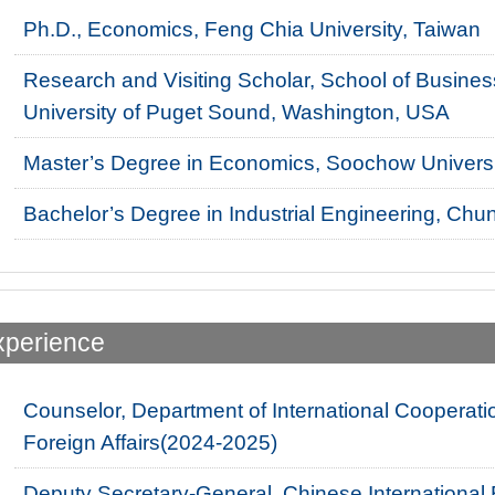
Ph.D., Economics, Feng Chia University, Taiwan
Research and Visiting Scholar, School of Business
University of Puget Sound, Washington, USA
Master’s Degree in Economics, Soochow Universi
Bachelor’s Degree in Industrial Engineering, Chun
xperience
Counselor, Department of International Cooperatio
Foreign Affairs(2024-2025)
Deputy Secretary-General, Chinese Internationa