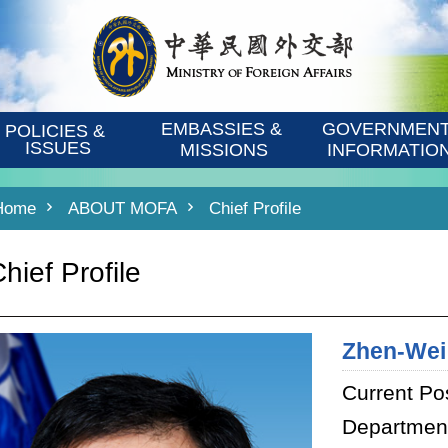
EMBASSIES & 
GOVERNMENT
POLICIES & 
ISSUES
MISSIONS
INFORMATIO
Home
ABOUT MOFA
Chief Profile
hief Profile
Zhen-Wei
Current Pos
Department