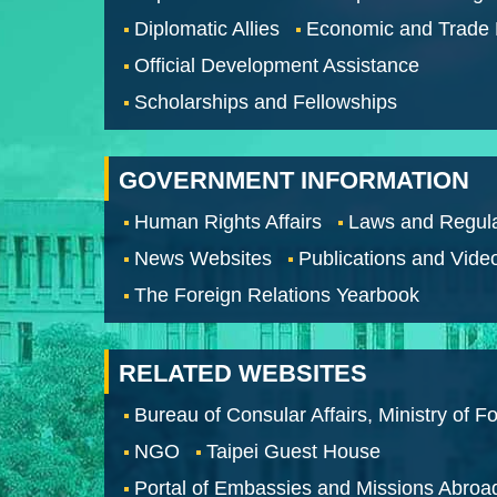
Diplomatic Allies
Economic and Trade
Official Development Assistance
Scholarships and Fellowships
GOVERNMENT INFORMATION
Human Rights Affairs
Laws and Regula
News Websites
Publications and Vide
The Foreign Relations Yearbook
RELATED WEBSITES
Bureau of Consular Affairs, Ministry of Fo
NGO
Taipei Guest House
Portal of Embassies and Missions Abroa