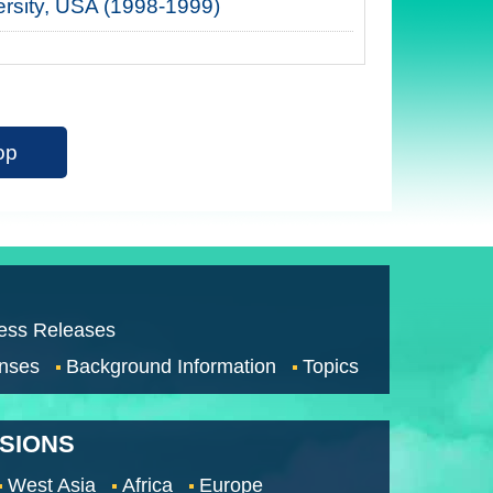
ersity, USA (1998-1999)
op
ess Releases
nses
Background Information
Topics
SSIONS
West Asia
Africa
Europe