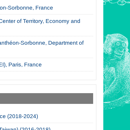
théon-Sorbonne, France
 Center of Territory, Economy and
, Panthéon-Sorbonne, Department of
I), Paris, France
nce (2018-2024)
 (Taiwan) (2016-2018)