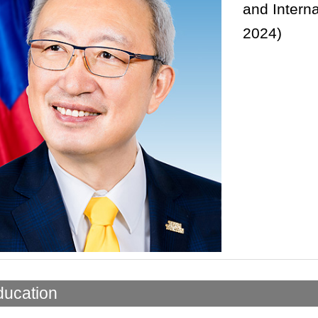
and Interna
2024)
ducation