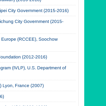
aipei City Government (2015-2016)
Taichung City Government (2015-
ern Europe (RCCEE), Soochow
Foundation (2012-2016)
rogram (IVLP), U.S. Department of
EP) Lyon, France (2007)
6)