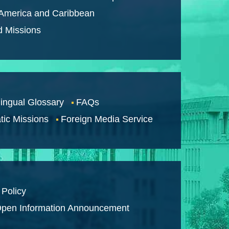
 America and Caribbean
d Missions
lingual Glossary
FAQs
tic Missions
Foreign Media Service
 Policy
pen Information Announcement