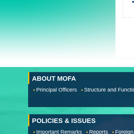
:::
ABOUT MOFA
Principal Officers
Structure and Functi
POLICIES & ISSUES
Important Remarks
Reports
Foreign