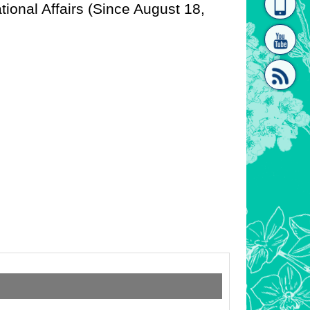
tional Affairs (Since August 18,
homepage
[Link]"
[link]"