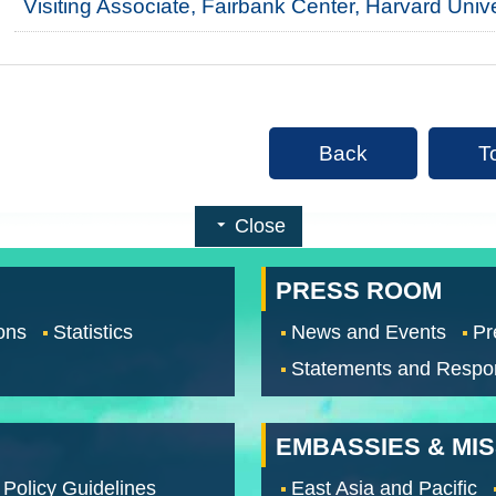
Visiting Associate, Fairbank Center, Harvard Univ
Back
T
Close
PRESS ROOM
ons
Statistics
News and Events
Pr
Statements and Respo
EMBASSIES & MI
 Policy Guidelines
East Asia and Pacific