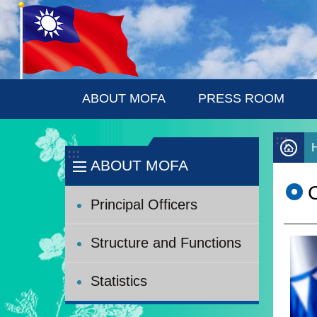
:::
Skip to main content
ABOUT MOFA
PRESS ROOM
:::
:::
ABOUT MOFA
C
Principal Officers
Structure and Functions
Statistics