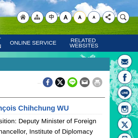
"Back
"Site
"Traditional
 
RELATED 
ONLINE SERVICE
WEBSITES
N
_
to
Map
Chinese"
nçois Chihchung WU
ition: Deputy Minister of Foreign
hancellor, Institute of Diplomacy