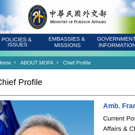
EMBASSIES & 
GOVERNMENT
POLICIES & 
ISSUES
MISSIONS
INFORMATIO
Home
ABOUT MOFA
Chief Profile
hief Profile
Amb. Fra
Current Pos
Affairs & C