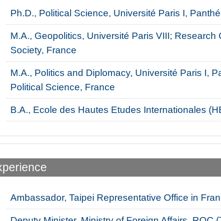
Ph.D., Political Science, Université Paris I, Pan
M.A., Geopolitics, Université Paris VIII; Research
Society, France
M.A., Politics and Diplomacy, Université Paris I
Political Science, France
B.A., Ecole des Hautes Etudes Internationales (HE
xperience
Ambassador, Taipei Representative Office in Fra
Deputy Minister, Ministry of Foreign Affairs, ROC