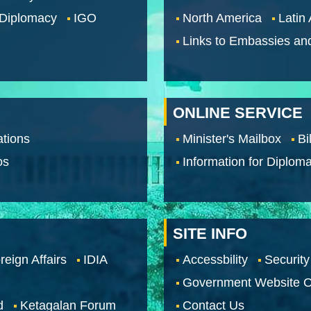
 Diplomacy
IGO
North America
Latin
Links to Embassies an
ONLINE SERVICE
tions
Minister's Mailbox
Bi
os
Information for Diploma
SITE INFO
reign Affairs
IDIA
Accessbility
Security
Government Website O
d
Ketagalan Forum
Contact Us