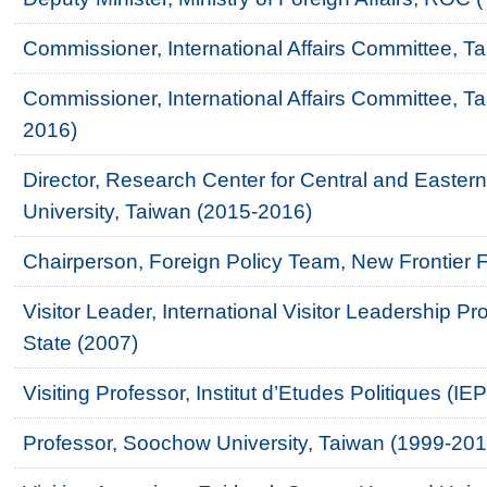
Commissioner, International Affairs Committee, T
Commissioner, International Affairs Committee, 
2016)
Director, Research Center for Central and East
University, Taiwan (2015-2016)
Chairperson, Foreign Policy Team, New Frontier 
Visitor Leader, International Visitor Leadership P
State (2007)
Visiting Professor, Institut d’Etudes Politiques (I
Professor, Soochow University, Taiwan (1999-201