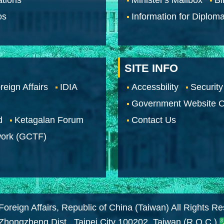
os
Information for Diploma
SITE INFO
reign Affairs
IDIA
Accessbility
Security
Government Website O
d
Ketagalan Forum
Contact Us
work (GCTF)
Foreign Affairs, Republic of China (Taiwan) All Rights R
 Zhongzheng Dist., Taipei City 100202, Taiwan (R.O.C.)