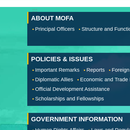
:::
ABOUT MOFA
Principal Officers
Structure and Functi
POLICIES & ISSUES
Important Remarks
Reports
Foreign
Diplomatic Allies
Economic and Trade
Official Development Assistance
Scholarships and Fellowships
GOVERNMENT INFORMATION
Human Rights Affairs
Laws and Regula