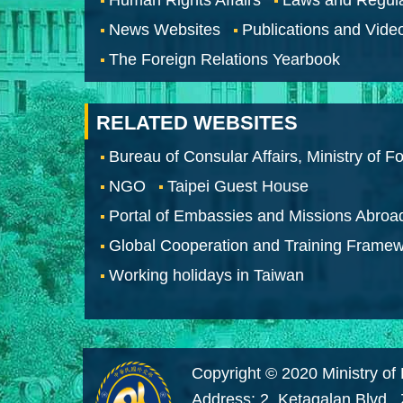
News Websites
Publications and Vide
The Foreign Relations Yearbook
RELATED WEBSITES
Bureau of Consular Affairs, Ministry of Fo
NGO
Taipei Guest House
Portal of Embassies and Missions Abroa
Global Cooperation and Training Frame
Working holidays in Taiwan
Copyright © 2020 Ministry of 
Address: 2, Ketagalan Blvd.,