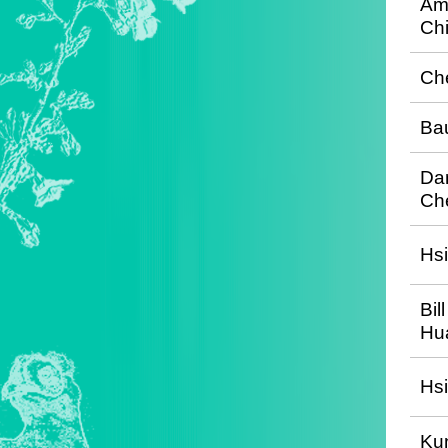
Am
Ch
Ch
Ba
Dan
Ch
Hs
Bil
Hu
Hs
Kun