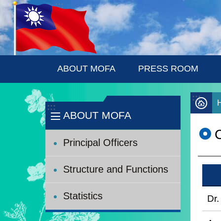
:::
Skip to main content
ABOUT MOFA
PRESS ROOM
:::
:::
ABOUT MOFA
C
Principal Officers
Structure and Functions
Statistics
Dr.