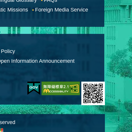
tic Missions
Foreign Media Service
 Policy
pen Information Announcement
eserved