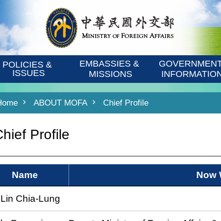
EMBASSIES & 
GOVERNMENT
POLICIES & 
ISSUES
MISSIONS
INFORMATIO
Home
ABOUT MOFA
Chief Profile
hief Profile
Name
Now 
 Lin Chia-Lung