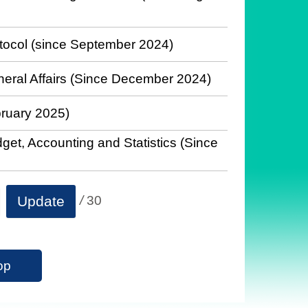
otocol (since September 2024)
neral Affairs (Since December 2024)
bruary 2025)
get, Accounting and Statistics (Since
/
30
Update
op