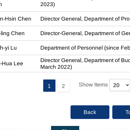
n
2023)
in-Hsin Chen
Director General, Department of Pr
-ling Chen
Director-General, Department of Ge
h-yi Lu
Department of Personnel (since Fe
Director General, Department of Bud
i-Hua Lee
March 2022)
Show Items
1
2
Back
T