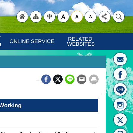
"Back
"Site
"Traditional
 
RELATED 
ONLINE SERVICE
WEBSITES
N
_
to
Map
Chinese"
Working