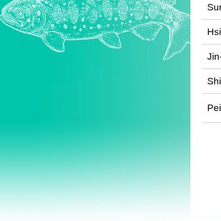
Su
Hs
Jin
Shi
Pe