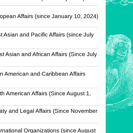
opean Affairs (since January 10, 2024)
 Asian and Pacific Affairs (since July
t Asian and African Affairs (Since July
in American and Caribbean Affairs
th American Affairs (Since August 1,
eaty and Legal Affairs (Since November
ernational Organizations (since August