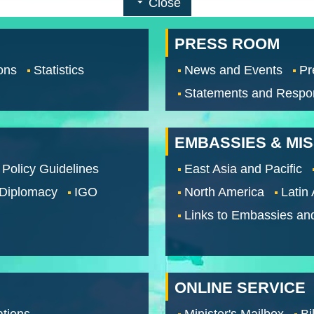
Close
PRESS ROOM
ons
Statistics
News and Events
Pr
Statements and Respo
EMBASSIES & MI
 Policy Guidelines
East Asia and Pacific
 Diplomacy
IGO
North America
Latin
Links to Embassies an
ONLINE SERVICE
tions
Minister's Mailbox
Bi