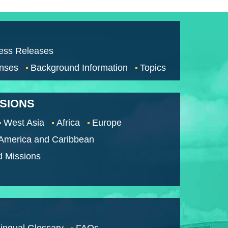
ess Releases
nses
Background Information
Topics
SSIONS
West Asia
Africa
Europe
 America and Caribbean
d Missions
lingual Glossary
FAQs