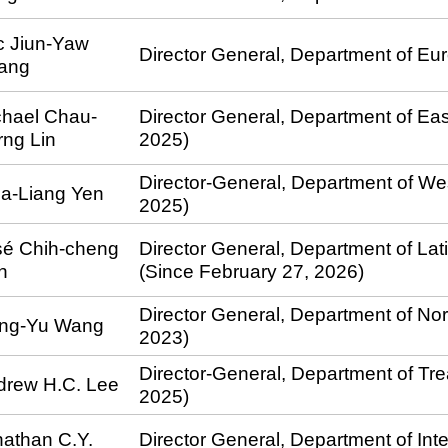
c Jiun-Yaw
Director General, Department of Eur
ang
chael Chau-
Director General, Department of East
ng Lin
2025)
Director-General, Department of Wes
ia-Liang Yen
2025)
sé Chih-cheng
Director General, Department of Lat
n
(Since February 27, 2026)
Director General, Department of Nor
ang-Yu Wang
2023)
Director-General, Department of Tr
drew H.C. Lee
2025)
athan C.Y.
Director General, Department of Int