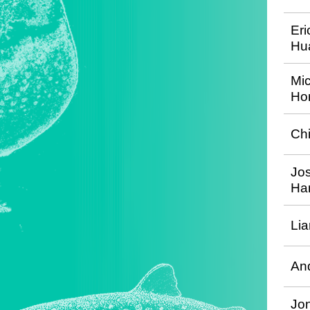
Eri
Hu
Mi
Hor
Ch
Jo
Ha
Li
An
Jon