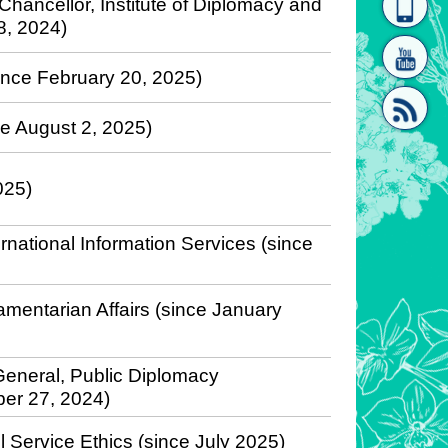
 Chancellor, Institute of Diplomacy and
18, 2024)
homepage
[Link]"
since February 20, 2025)
nce August 2, 2025)
025)
[link]"
rnational Information Services (since
iamentarian Affairs (since January
eneral, Public Diplomacy
ber 27, 2024)
l Service Ethics (since July 2025)