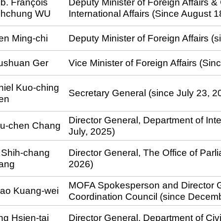
b. François
Deputy Minister of Foreign Affairs &
ihchung WU
International Affairs (Since August 
en Ming-chi
Deputy Minister of Foreign Affairs (
ushuan Ger
Vice Minister of Foreign Affairs (Si
iel Kuo-ching
Secretary General (since July 23, 2
en
Director General, Department of Inte
iu-chen Chang
July, 2025)
l Shih-chang
Director General, The Office of Parl
ang
2026)
MOFA Spokesperson and Director G
iao Kuang-wei
Coordination Council (since Decem
g Hsien-tai
Director General, Department of Civi