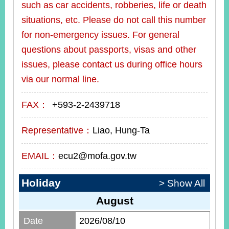
such as car accidents, robberies, life or death
situations, etc. Please do not call this number
for non-emergency issues. For general
questions about passports, visas and other
issues, please contact us during office hours
via our normal line.
FAX：
+593-2-2439718
Representative：
Liao, Hung-Ta
EMAIL：
ecu2@mofa.gov.tw
Holiday
> Show All
August
Date
2026/08/10