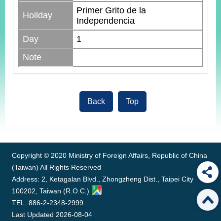
Primer Grito de la
Hoilday
Independencia
Day
1
Note
Back
Top
:::
Copyright © 2020 Ministry of Foreign Affairs, Republic of China
(Taiwan) All Rights Reserved
Address: 2, Ketagalan Blvd., Zhongzheng Dist., Taipei City
100202, Taiwan (R.O.C.)
TEL: 886-2-2348-2999
Last Updated
2026-08-04