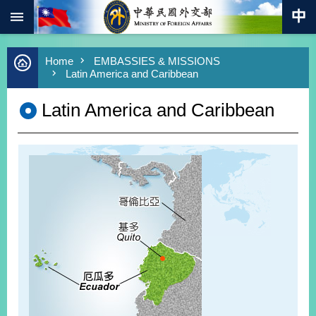
:::
Skip to main content
Advanced
Home
EMBASSIES & MISSIONS
Search
Latin America and Caribbean
Keywords
Latin America and Caribbean
New
Southbound
Policy
COVID-
19
HOME
SiteMap
ABOUT
MOFA
PRESS