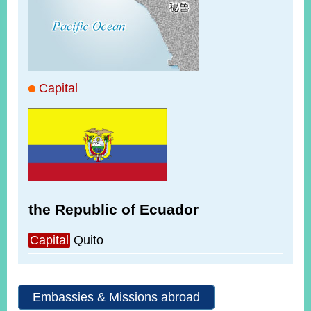
ROOM
POLICIES
&
ISSUES
EMBASSIES
Capital
&
MISSIONS
GOVERNMENT
INFORMATION
ONLINE
SERVICE
the Republic of Ecuador
RELATED
WEBSITES
Capital
Quito
Embassies & Missions abroad
Minister's
Fan
LINE
Mailbox
Page