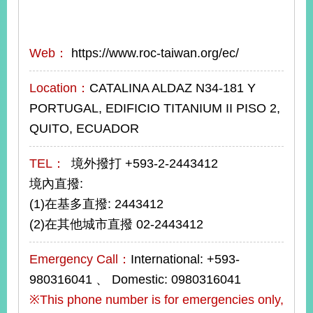
Web：
https://www.roc-taiwan.org/ec/
Location：
CATALINA ALDAZ N34-181 Y
PORTUGAL, EDIFICIO TITANIUM II PISO 2,
QUITO, ECUADOR
TEL：
境外撥打 +593-2-2443412
境內直撥:
(1)在基多直撥: 2443412
(2)在其他城市直撥 02-2443412
Emergency Call：
International: +593-
980316041 、 Domestic: 0980316041
※This phone number is for emergencies only,