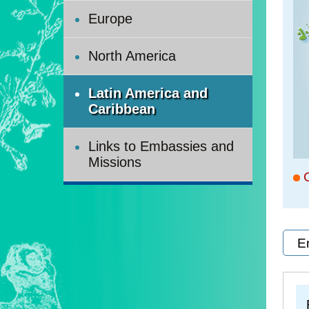
Europe
North America
Latin America and
Caribbean
Links to Embassies and
Missions
C
E