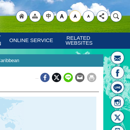
"Back
"Site
"Traditional
 
RELATED 
ONLINE SERVICE
WEBSITES
N
Caribbean
_
to
Map
Chinese"