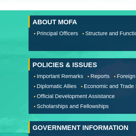
:::
ABOUT MOFA
Principal Officers
Structure and Functi
POLICIES & ISSUES
Important Remarks
Reports
Foreign
Diplomatic Allies
Economic and Trade
Official Development Assistance
Scholarships and Fellowships
GOVERNMENT INFORMATION