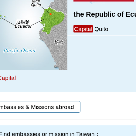
the Republic of E
Capital
Quito
apital
mbassies & Missions abroad
Find embassies or mission in Taiwan：