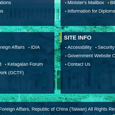
tions
Minister's Mailbox
Bi
os
Information for Diploma
SITE INFO
reign Affairs
IDIA
Accessbility
Security
Government Website O
d
Ketagalan Forum
Contact Us
work (GCTF)
Foreign Affairs, Republic of China (Taiwan) All Rights R