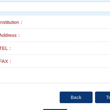
Institution：
Address：
TEL：
FAX：
Back
T