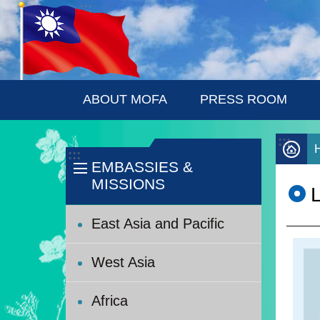
:::
Skip to main content
ABOUT MOFA
PRESS ROOM
:::
:::
EMBASSIES &
MISSIONS
East Asia and Pacific
West Asia
Africa