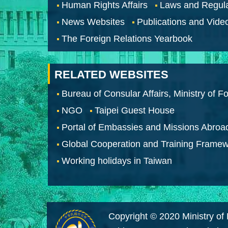
Human Rights Affairs
Laws and Regula
News Websites
Publications and Vide
The Foreign Relations Yearbook
RELATED WEBSITES
Bureau of Consular Affairs, Ministry of Fo
NGO
Taipei Guest House
Portal of Embassies and Missions Abroa
Global Cooperation and Training Frame
Working holidays in Taiwan
Copyright © 2020 Ministry of 