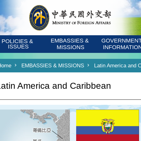
EMBASSIES & 
GOVERNMENT
POLICIES & 
ISSUES
MISSIONS
INFORMATIO
Home
EMBASSIES & MISSIONS
Latin America and 
Latin America and Caribbean