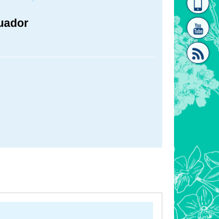
homepage
[Link]"
cuador
[link]"