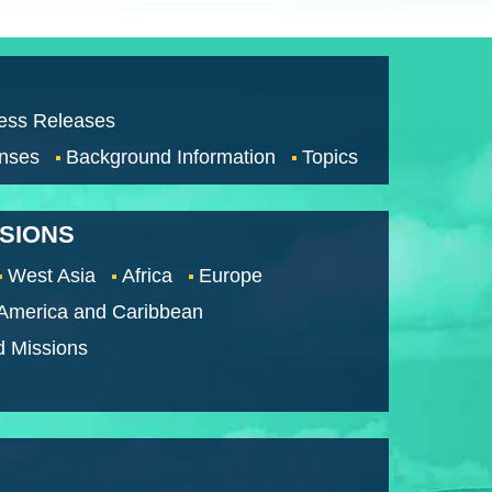
ess Releases
nses
Background Information
Topics
SSIONS
West Asia
Africa
Europe
 America and Caribbean
d Missions