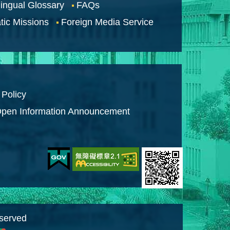
lingual Glossary
FAQs
tic Missions
Foreign Media Service
 Policy
pen Information Announcement
eserved