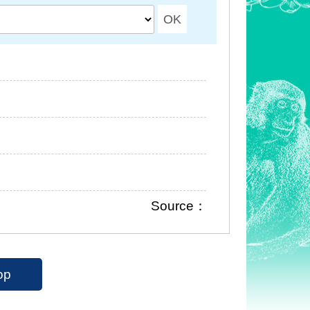
Source：
op