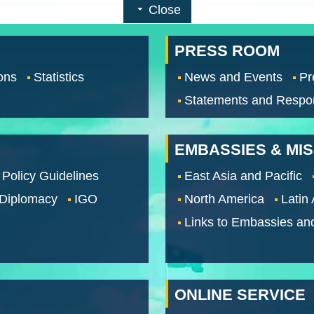
Close
PRESS ROOM
ons
Statistics
News and Events
Pr
Statements and Respo
EMBASSIES & MI
 Policy Guidelines
East Asia and Pacific
 Diplomacy
IGO
North America
Latin
Links to Embassies an
ONLINE SERVICE